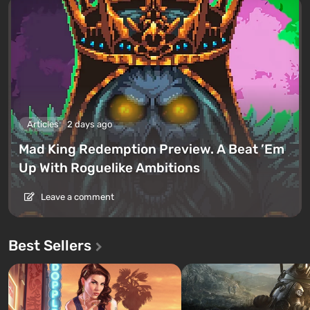
Articles
2 days ago
Mad King Redemption Preview. A Beat ’Em
Up With Roguelike Ambitions
Leave a comment
Best Sellers