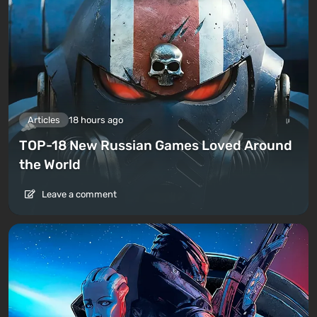
Articles
18 hours ago
TOP-18 New Russian Games Loved Around
the World
Leave a comment