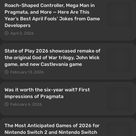
Roach-Shaped Controller, Mega Man in
Pragmata, and More — Here Are This
Year’s Best April Fools’ Jokes from Game
Developers
April 2, 2026
State of Play 2026 showcased remake of
the original God of War trilogy, John Wick
game, and new Castlevania game
February 13, 2026
Was it worth the six-year wait? First
impressions of Pragmata
February 6, 2026
The Most Anticipated Games of 2026 for
Nintendo Switch 2 and Nintendo Switch