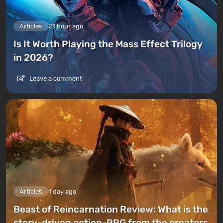
Articles
21 hour ago
Is It Worth Playing the Mass Effect Trilogy
in 2026?
Leave a comment
Articles
1 day ago
Beast of Reincarnation Review: What is the
story-driven action-RPG from the creators