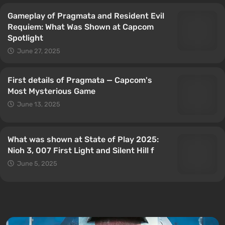
Gameplay of Pragmata and Resident Evil
Requiem: What Was Shown at Capcom
Spotlight
June 27, 2025
First details of Pragmata — Capcom's
Most Mysterious Game
June 13, 2025
What was shown at State of Play 2025:
Nioh 3, 007 First Light and Silent Hill f
June 5, 2025