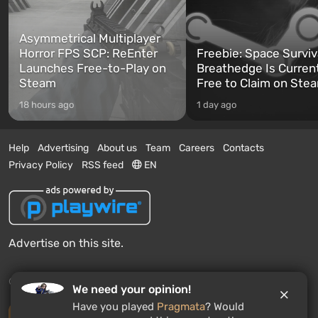
Asymmetrical Multiplayer
Horror FPS SCP: ReEnter
Freebie: Space Surviv
Launches Free-to-Play on
Breathedge Is Curren
Steam
Free to Claim on Ste
18 hours ago
1 day ago
Help
Advertising
About us
Team
Careers
Contacts
Privacy Policy
RSS feed
EN
Advertise on this site.
© 2011 - 2026 VGTimes
We need your opinion!
Have you played
Pragmata
? Would
Desktop version