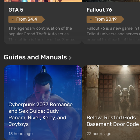
GTA 5
Fallout 76
From $4.4
From $0.19
The legendary continuation of the
Fallout 76 is a new game in 
popular Grand Theft Auto series.
Fallout universe and serves 
The setting is the city of Los Santos,
prequel to all parts of the se
beloved since Grand Theft Auto: San
without exception. The even
Andreas . For the first time, the
in Vault 76, the first among 
Guides and Manuals
game tells the story of three
built. It is also intended by 
characters: Michael, Trevor, and
specialists to be the first to
Franklin, whom you can switch
after nuclear bombs fall on 
between at any time...
The setting of F...
Cyberpunk 2077 Romance
and Sex Guide: Judy,
Panam, River, Kerry, and
Below, Rusted Gods
Joytoys
Basement Door Code
13 hours ago
22 hours ago