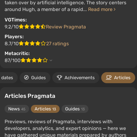
taken over by artificial intelligence. The story centers
around Hugh, a member of a rapid...
Read more
VGTimes:
9.2/10
Review Pragmata
Players:
8.7/10
27 ratings
Metacritic:
87/100
 dates
Guides
Achievements
Articles
Articles Pragmata
News
Articles
Guides
45
13
13
Previews, reviews of Pragmata, interviews with
developers, analytics, and expert opinions — here we
have gathered unique materials prepared by authors