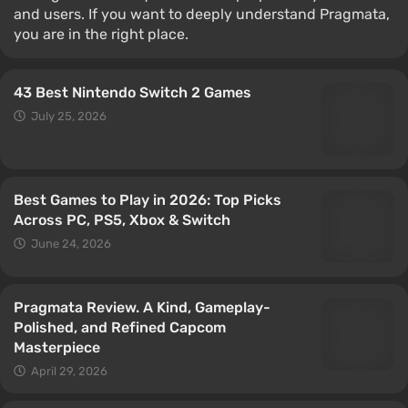
and users. If you want to deeply understand Pragmata,
you are in the right place.
43 Best Nintendo Switch 2 Games
July 25, 2026
Best Games to Play in 2026: Top Picks
Across PC, PS5, Xbox & Switch
June 24, 2026
Pragmata Review. A Kind, Gameplay-
Polished, and Refined Capcom
Masterpiece
April 29, 2026