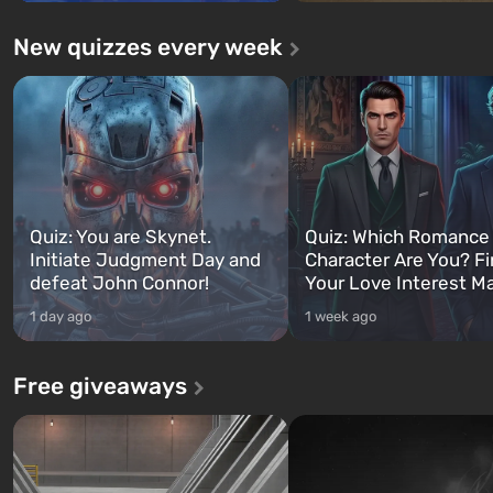
New quizzes every week
Quiz: You are Skynet.
Quiz: Which Romance
Initiate Judgment Day and
Character Are You? F
defeat John Connor!
Your Love Interest M
1 day ago
1 week ago
Free giveaways