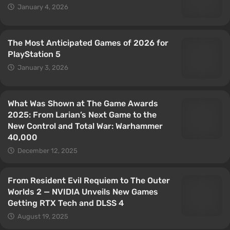
January 4, 2026
The Most Anticipated Games of 2026 for
PlayStation 5
January 3, 2026
What Was Shown at The Game Awards
2025: From Larian’s Next Game to the
New Control and Total War: Warhammer
40,000
December 12, 2025
From Resident Evil Requiem to The Outer
Worlds 2 — NVIDIA Unveils New Games
Getting RTX Tech and DLSS 4
August 19, 2025