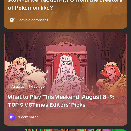
of Pokemon like?
Leave a comment
Articles
1 day ago
What to Play This Weekend, August 8–9:
TOP 9 VGTimes Editors' Picks
1 comment