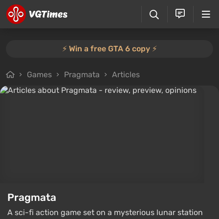
⚡️ Win a free GTA 6 copy ⚡️
Games
Pragmata
Articles
Pragmata
A sci-fi action game set on a mysterious lunar station