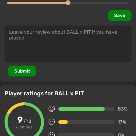
Save
Submit
Player ratings for BALL x PIT
83%
9
/ 10
17%
6 ratings
0%