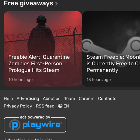
Free giveaways
Freebie Alert: Quarantine
Steam Freebie: Moonl
Zombies First-Person
is Currently Free to C
Prologue Hits Steam
Permanently
10 hours ago
13 hours ago
Help
Advertising
About us
Team
Careers
Contacts
Privacy Policy
RSS feed
EN