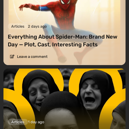
Articles
2 days ago
Everything About Spider-Man: Brand New
Day — Plot, Cast, Interesting Facts
Leave a comment
Articles
1 day ago