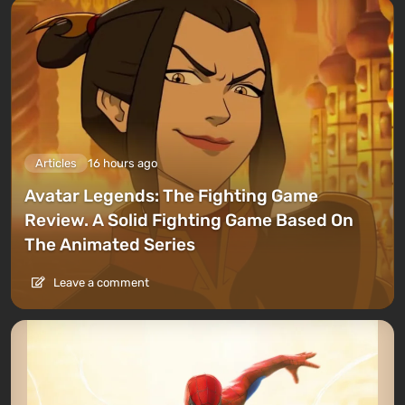
Articles
16 hours ago
Avatar Legends: The Fighting Game
Review. A Solid Fighting Game Based On
The Animated Series
Leave a comment