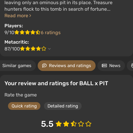
leaving only an ominous pit in its place. Treasure
hunters flock to this tomb in search of fortune...
Read more
Players:
9/10
6 ratings
Metacritic:
87/100
Similar games
Reviews and ratings
News
Your review and ratings for BALL x PIT
Rate the game
Quick rating
Detailed rating
5.5