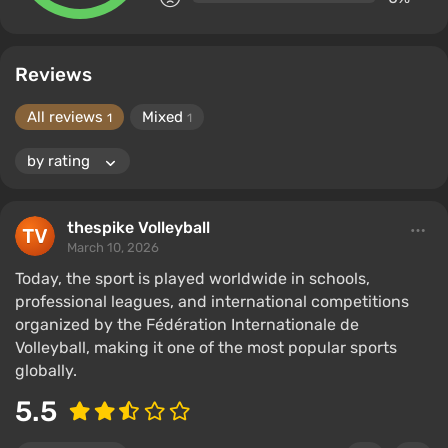
Reviews
All reviews
Mixed
1
1
thespike Volleyball
March 10, 2026
Today, the sport is played worldwide in schools,
professional leagues, and international competitions
organized by the Fédération Internationale de
Volleyball, making it one of the most popular sports
globally.
5.5