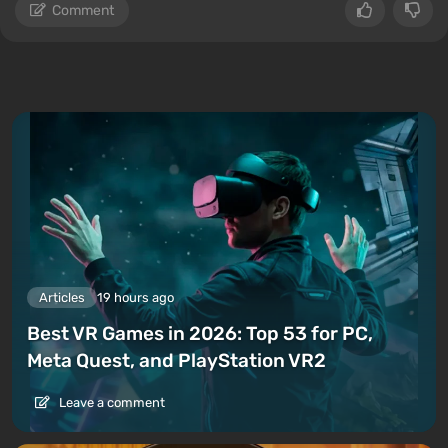
Comment
Articles
19 hours ago
Best VR Games in 2026: Top 53 for PC,
Meta Quest, and PlayStation VR2
Leave a comment