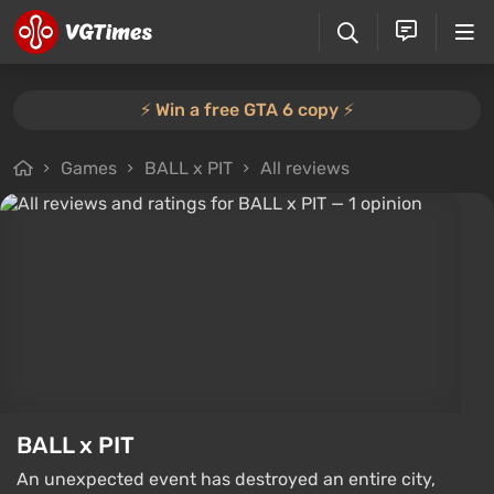
⚡️ Win a free GTA 6 copy ⚡️
Games
BALL x PIT
All reviews
BALL x PIT
An unexpected event has destroyed an entire city,