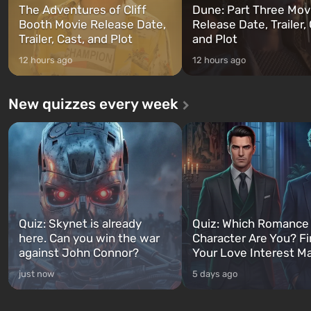
The Adventures of Cliff
Dune: Part Three Mov
Booth Movie Release Date,
Release Date, Trailer, 
Trailer, Cast, and Plot
and Plot
12 hours ago
12 hours ago
New quizzes every week
Quiz: Skynet is already
Quiz: Which Romance
here. Can you win the war
Character Are You? F
against John Connor?
Your Love Interest M
just now
5 days ago