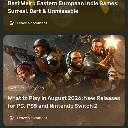
Best Weird Eastern European Indie Games:
Surreal, Dark & Unmissable
Leave a comment
Articles
1 day ago
What to Play in August 2026: New Releases
for PC, PS5 and Nintendo Switch 2
Leave a comment