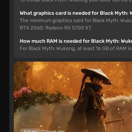
What graphics card is needed for Black Myth:
The minimum graphics card for Black Myth: Wu
RTX 2060; Radeon RX 5700 XT.
How much RAM is needed for Black Myth: Wu
For Black Myth: Wukong, at least 16 GB of RAM is
Articles
17 hours ago