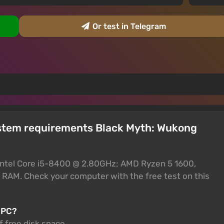
Or test in Telegram
ystem requirements Black Myth: Wukong
Intel Core i5-8400 @ 2.80GHz; AMD Ryzen 5 1600,
 RAM. Check your computer with the free test on this
 PC?
 free disk space.