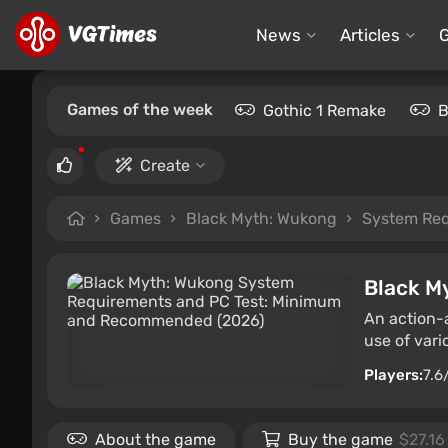
News
Articles
Games of the week
Gothic 1 Remake
B
Create
Games
Black Myth: Wukong
System Re
Black M
An action-
use of vari
Players:
7.6
About the game
Buy the game
$27.16