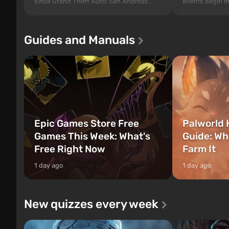
since Grand Theft Auto: San Andreas .
events begin in
For the first time, the game tells the story
those built. It 
of three characters: Michael, Trevor, and
Tec specialists 
Franklin, between whom you can switch
after nuclear 
Guides and Manuals
at any time...
setting of F...
Epic Games Store Free
Palworld 
Games This Week: What's
Guide: Wh
Free Right Now
Farm It
1 day ago
1 day ago
New quizzes every week