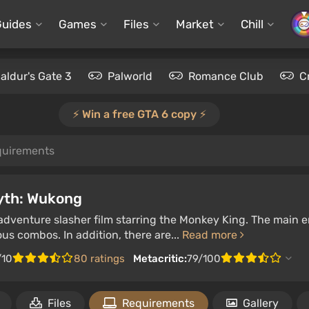
Guides
Games
Files
Market
Chill
aldur's Gate 3
Palworld
Romance Club
C
⚡️ Win a free GTA 6 copy ⚡️
quirements
yth: Wukong
adventure slasher film starring the Monkey King. The main 
ous combos. In addition, there are...
Read more
/10
80 ratings
Metacritic:
79/100
Files
Requirements
Gallery