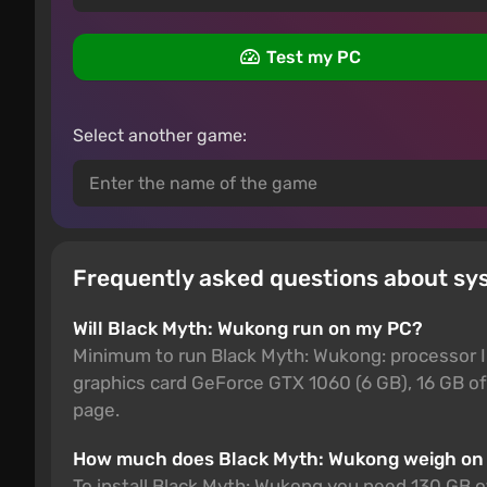
Test my PC
Select another game:
Frequently asked questions about s
Will Black Myth: Wukong run on my PC?
Minimum to run Black Myth: Wukong: processor 
graphics card GeForce GTX 1060 (6 GB), 16 GB of
page.
How much does Black Myth: Wukong weigh on
To install Black Myth: Wukong you need 130 GB of