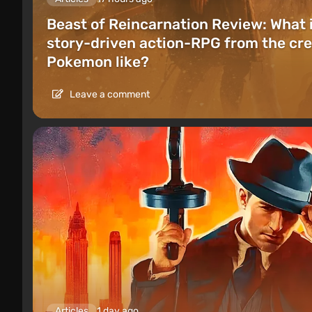
Beast of Reincarnation Review: What 
story-driven action-RPG from the cre
Pokemon like?
Leave a comment
Articles
1 day ago