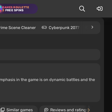
GAMES ROULETTE
3
FREE SPINS
rime Scene Cleaner
Cyberpunk 2077
Kingdom C
emphasis in the game is on dynamic battles and the
Similar games
Reviews and ratings
Ne