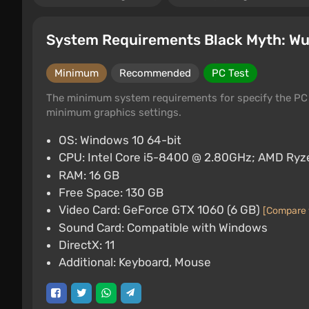
System Requirements Black Myth: W
Minimum
Recommended
PC Test
The minimum system requirements for specify the PC 
minimum graphics settings.
OS: Windows 10 64-bit
CPU: Intel Core i5-8400 @ 2.80GHz; AMD Ryz
RAM: 16 GB
Free Space: 130 GB
Video Card: GeForce GTX 1060 (6 GB)
[Compare 
Sound Card: Compatible with Windows
DirectX: 11
Additional: Keyboard, Mouse