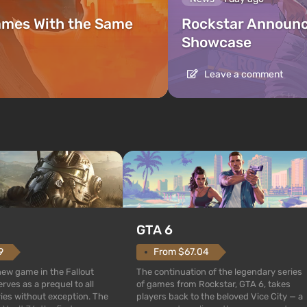
ames With the Same
Rockstar Announc
Showcase
Leave a comment
GTA 6
From $67.04
9
The continuation of the legendary series
 new game in the Fallout
of games from Rockstar, GTA 6, takes
rves as a prequel to all
players back to the beloved Vice City — a
ries without exception. The