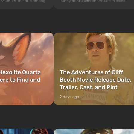
sunny metropolis on the ocean coast,
 Vault 76, the first among
where a real action movie unfolds in the
is also intended by Vault-
style of the best mafia films. The focus is
to be the first to open
on Lucia and Jason — a pair of criminals
bombs fall on America. The
who have gotten...
Hexolite Quartz
The Adventures of Cliff
ere to Find and
Booth Movie Release Date,
Trailer, Cast, and Plot
2 days ago