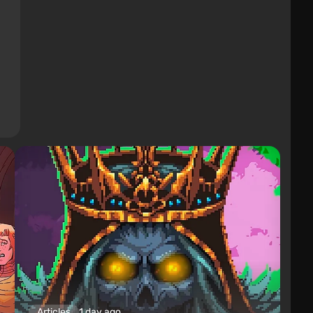
Articles
1 day ago