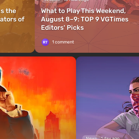
is the
What to Play This Weekend,
ators of
August 8–9: TOP 9 VGTimes
Editors' Picks
1 comment
News
1 day ago