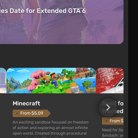
es Date for Extended GTA 6
Need for Spe
Minecraft
Wanted (201
From $5.09
From $1.11
An exciting sandbox focused on freedom
of action and exploring an almost infinite
Need for Speed: Mo
open world. Created through procedural
&mdash; arcade rac