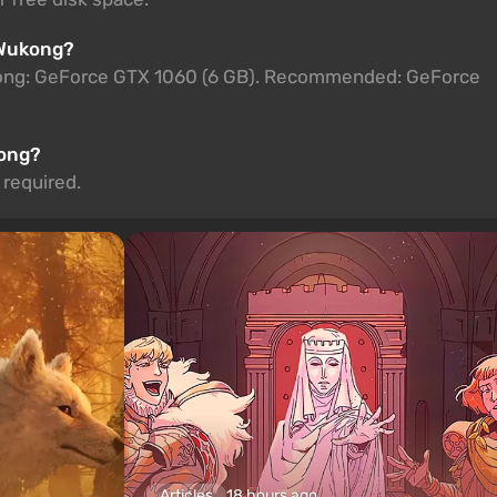
 Wukong?
kong: GeForce GTX 1060 (6 GB). Recommended: GeForce
kong?
 required.
Articles
18 hours ago