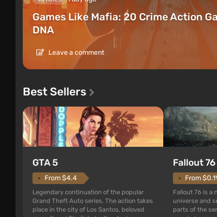
Games Like Mafia: 20 Crime Action G
DNA
Leave a comment
Best Sellers
GTA 5
Fallout 76
From $4.4
From $0.1
Legendary continuation of the popular
Fallout 76 is a
Grand Theft Auto series. The action takes
universe and se
place in the city of Los Santos, beloved
parts of the se