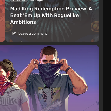
Mad King Redemption Preview. A
Beat ’Em Up With Roguelike
Ambitions
Leave a comment