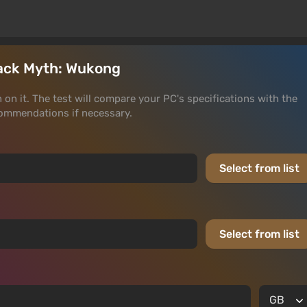
Black Myth: Wukong
 on it. The test will compare your PC's specifications with the
ommendations if necessary.
Select from list
Select from list