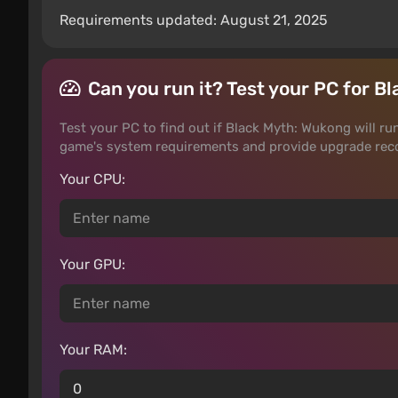
Requirements updated: August 21, 2025
Can you run it? Test your PC for 
Test your PC to find out if Black Myth: Wukong will run
game's system requirements and provide upgrade rec
Your CPU:
Your GPU:
Your RAM: