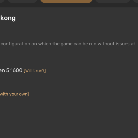
ukong
configuration on which the game can be run without issues at
en 5 1600
[Will it run?]
with your own]