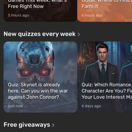
Free Right Now
Farm It
5 hours ago
6 hours ago
New quizzes every week
Quiz: Skynet is already
Quiz: Which Romance
here. Can you win the war
Character Are You? F
against John Connor?
Your Love Interest M
just now
6 days ago
Free giveaways