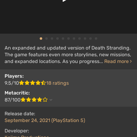
An expanded and updated version of Death Stranding.
The game features even more storylines, new missions,
and expanded locations. As you progress...
Read more
Players:
9.5/10
18 ratings
Metacritic:
87/100
Release date:
September 24, 2021 (PlayStation 5)
Developer: