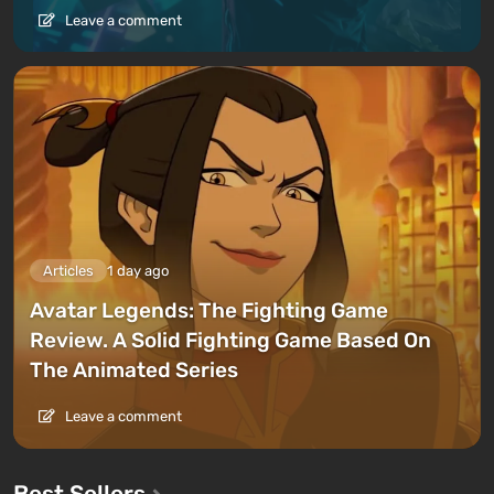
progress through the game
— you can enter a world
Leave a comment
where wide roads are laid out, cars are scattered,
and charging stations are available. Under the
influence of chiral rains, this also gets destroyed, but
not very quickly.
Features:
Articles
1 day ago
Avatar Legends: The Fighting Game
Review. A Solid Fighting Game Based On
The Animated Series
Leave a comment
Best Sellers