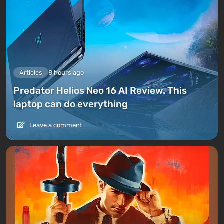
into battle with special weapons (grenades or
firearms).
For delivering cargo and completing storyline
missions, Sam receives likes, which accumulate into
levels and points. The latter are spent on minor
upgrades for the character. As the game progresses,
Articles
8 hours ago
more content becomes available — delivery robots,
Predator Helios Neo 16 AI Review. This
platforms levitating above the ground, motorcycles,
laptop can do everything
and even
cars
. There is an opportunity to
build
structures
in the open world.
Leave a comment
The main development is designed for progressing
through the storyline and connecting cities to the
Network — for this, players are rewarded with
resources, gameplay
opportunities
, and equipment,
like a leg exoskeleton.
Multiplayer