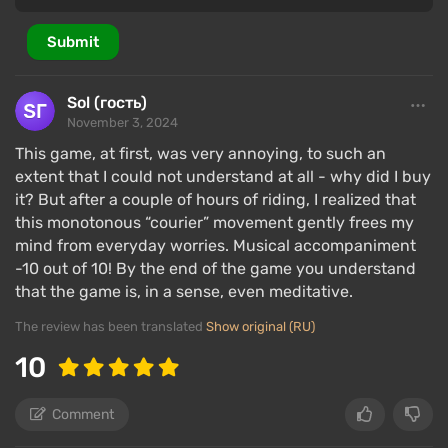
A strong point of the plot includes missions where
the player ventures into the fields of the First and
Submit
Second World Wars, as well as the Vietnam War — but
it's better to experience them firsthand.
Sol (гость)
Only after the midpoint does
the plot unfold
fully:
November 3, 2024
the picture of what happened begins to fill in with
This game, at first, was very annoying, to such an
new details, characters develop story arcs, intrigues
extent that I could not understand at all - why did I buy
are revealed, several cool plot twists occur, and the
it? But after a couple of hours of riding, I realized that
number of dialogues and cutscenes, as well as their
this monotonous “courier” movement gently frees my
length, increases.
mind from everyday worries. Musical accompaniment
-10 out of 10! By the end of the game you understand
The main character, Sam Bridges (Norman Reedus),
that the game is, in a sense, even meditative.
successfully masters the role of a courier, and his
The review has been translated
Show original (RU)
sensitivity to the dimension of the dead and ability
to return to our world after death help him navigate
10
the most hopeless situations.
Comment
Therefore, the President of the USA tasks Sam with