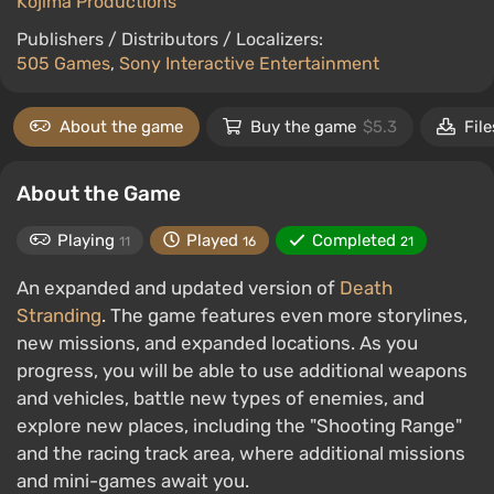
Kojima Productions
Publishers / Distributors / Localizers:
505 Games
,
Sony Interactive Entertainment
About the game
Buy the game
$5.3
File
About the Game
Playing
Played
Completed
11
16
21
An expanded and updated version of
Death
Stranding
. The game features even more storylines,
new missions, and expanded locations. As you
progress, you will be able to use additional weapons
and vehicles, battle new types of enemies, and
explore new places, including the "Shooting Range"
and the racing track area, where additional missions
and mini-games await you.‎