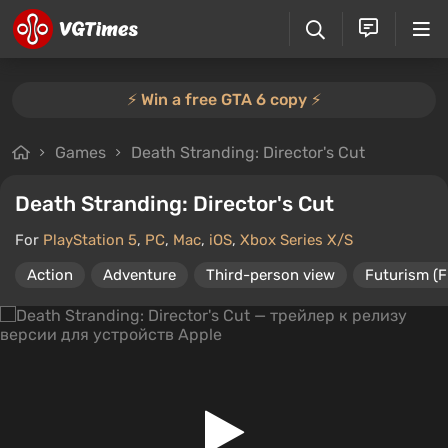
⚡️ Win a free GTA 6 copy ⚡️
Games
Death Stranding: Director's Cut
Death Stranding: Director's Cut
For
PlayStation 5
,
PC
,
Mac
,
iOS
,
Xbox Series X/S
Action
Adventure
Third-person view
Futurism (F