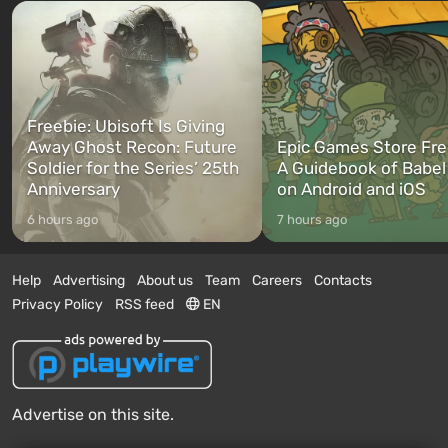
Freebie: Ubisoft Is Giving
Away Ghost Recon: Future
Epic Games Store Fre
Soldier for the Series’ 25th
A Guidebook of Babel
Anniversary
on Android and iOS
6 hours ago
7 hours ago
Help
Advertising
About us
Team
Careers
Contacts
Privacy Policy
RSS feed
EN
Advertise on this site.