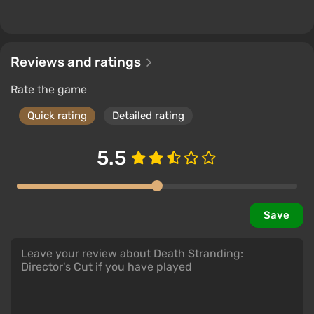
Reviews and ratings
Rate the game
Quick rating
Detailed rating
5.5
The story of Death Stranding
is presented unusually
.
Save
Initially, the player is dynamically immersed in the
essence of events in the first two chapters, after
which the scenario leisurely introduces new
characters and reveals their backstories until the
entire map is opened.