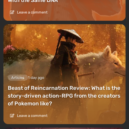
With the Same DNA
Leave a comment
Articles
1 day ago
Beast of Reincarnation Review: What is the
story-driven action-RPG from the creators
of Pokemon like?
Leave a comment