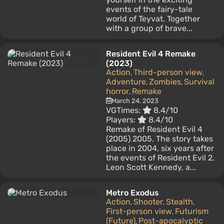
events of the fairy-tale
world of Teyvat. Together
with a group of brave...
Resident Evil 4 Remake
(2023)
Action
Third-person view
,
,
Adventure
Zombies
Survival
,
,
horror
Remake
,
March 24, 2023
VGTimes:
8.4/10
Players:
8.4/10
Remake of Resident Evil 4
(2005) 2005. The story takes
place in 2004, six years after
the events of Resident Evil 2.
Leon Scott Kennedy, a...
Metro Exodus
Action
Shooter
Stealth
,
,
,
First-person view
Futurism
,
(Future)
Post-apocalyptic
,