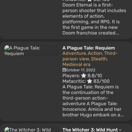
Doom Eternal is a first-
person shooter that includes
elements of action,
platforming, and RPG. It is
the first game in the new
Doom franchise created...
A Plague Tale: Requiem
Adventure
Action
Third-
,
,
person view
Stealth
,
,
Medieval era
October 17, 2022
Players:
8.8/10
Metacritic:
83/100
A Plague Tale: Requiem is
the continuation of the
third-person action-
adventure A Plague Tale:
Innocence. Amicia and her
brother Hugo embark on a...
The Witcher 3: Wild Hunt -