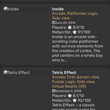
Inside
Arcade
Platformer
Logic
,
,
,
Side view
June 29, 2016
Players:
8.9/10
Metacritic:
91/100
Inside is an arcade side-
scrolling indie platformer
with survival elements from
the creators of Limbo. The
plot centers on a lonely boy
who is...
Tetris Effect
Arcade
First-person view
,
,
Puzzle
Logic
Side view
,
,
,
Virtual Reality (VR)
November 9, 2018
Players:
8.1/10
Metacritic:
92/100
Tetris Effect — a classic
arcade puzzle game for