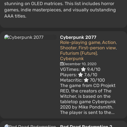
stunning on OLED matrices. This list includes horror
games, indie masterpieces, and visually outstanding
AAA titles.
Cyberpunk 2077
Role-playing game
Action
,
,
Shooter
First-person view
,
,
Futurism (Future)
,
Cyberpunk
December 10, 2020
VGTimes:
9.4/10
Players:
7.6/10
Metacritic:
70/100
The game from CD Projekt
RED, the creators of The
Witcher, is based on the
tabletop game Cyberpunk
2020 by Mike Pondsmith.
The player is sent to the...
Red Dead Redemption 2