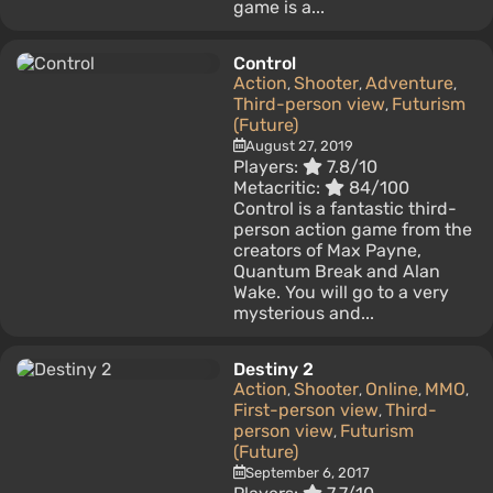
game is a...
Control
Action
Shooter
Adventure
,
,
,
Third-person view
Futurism
,
(Future)
August 27, 2019
Players:
7.8/10
Metacritic:
84/100
Control is a fantastic third-
person action game from the
creators of Max Payne,
Quantum Break and Alan
Wake. You will go to a very
mysterious and...
Destiny 2
Action
Shooter
Online
MMO
,
,
,
,
First-person view
Third-
,
person view
Futurism
,
(Future)
September 6, 2017