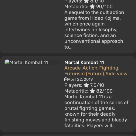
Players:
8.1/10
Metacritic:
90/100
A sequel to the cult action
game from Hideo Kojima,
which once again
intertwines philosophy,
science fiction, and an
unconventional approach
to...
Mortal Kombat 11
Arcade
Action
Fighting
,
,
,
Futurism (Future)
Side view
,
April 22, 2019
Players:
7.5/10
Metacritic:
82/100
Mortal Kombat 11 is a
continuation of the series of
brutal fighting games,
known for their deadly
finishing moves and bloody
fatalities. Players will...