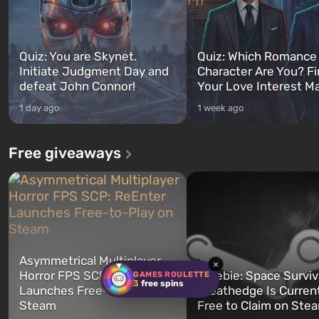
Quiz: You are Skynet.
Quiz: Which Romance
Initiate Judgment Day and
Character Are You? F
defeat John Connor!
Your Love Interest M
1 day ago
1 week ago
Free giveaways
Asymmetrical Multiplayer
×
Horror FPS SCP: ReEnter
Freebie: Space Surviv
GAMES ROULETTE
3
free spins
Launches Free-to-Play on
Breathedge Is Curren
Steam
Free to Claim on Ste