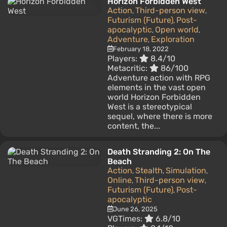
Horizon Forbidden West
Action
Third-person view
,
,
Futurism (Future)
Post-
,
apocalyptic
Open world
,
,
Adventure
Exploration
,
February 18, 2022
Players:
8.4/10
Metacritic:
86/100
Adventure action with RPG
elements in the vast open
world Horizon Forbidden
West is a stereotypical
sequel, where there is more
content, the...
Death Stranding 2: On The
Beach
Action
Stealth
Simulation
,
,
,
Online
Third-person view
,
,
Futurism (Future)
Post-
,
apocalyptic
June 26, 2025
VGTimes:
6.8/10