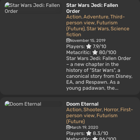
Star Wars Jedi: Fallen
Order
Action
Adventure
Third-
,
,
person view
Futurism
,
(Future)
Star Wars
Science
,
,
fiction
November 15, 2019
Players:
7.9/10
Metacritic:
80/100
Star Wars Jedi: Fallen Order
– a new chapter in the
history of "Star Wars", a
canonical story from Disney,
EA, and Respawn. As a
young padawan, the...
Doom Eternal
Action
Shooter
Horror
First-
,
,
,
person view
Futurism
,
(Future)
March 19, 2020
Players:
8.3/10
Metacritic:
86/100