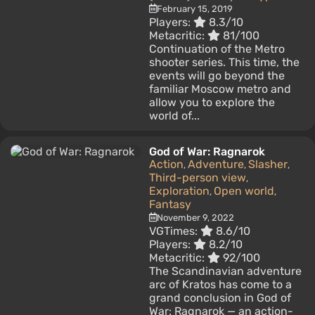
February 15, 2019
Players:
8.3/10
Metacritic:
81/100
Continuation of the Metro
shooter series. This time, the
events will go beyond the
familiar Moscow metro and
allow you to explore the
world of...
God of War: Ragnarok
Action
Adventure
Slasher
,
,
,
Third-person view
,
Exploration
Open world
,
,
Fantasy
November 9, 2022
VGTimes:
8.6/10
Players:
8.2/10
Metacritic:
92/100
The Scandinavian adventure
arc of Kratos has come to a
grand conclusion in God of
War: Ragnarok — an action-