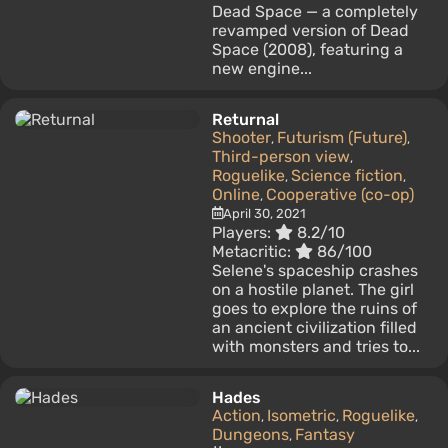
Dead Space — a completely
revamped version of Dead
Space (2008), featuring a
new engine...
Returnal
Shooter
Futurism (Future)
,
,
Third-person view
,
Roguelike
Science fiction
,
,
Online
Cooperative (co-op)
,
April 30, 2021
Players:
8.2/10
Metacritic:
86/100
Selene's spaceship crashes
on a hostile planet. The girl
goes to explore the ruins of
an ancient civilization filled
with monsters and tries to...
Hades
Action
Isometric
Roguelike
,
,
,
Dungeons
Fantasy
,