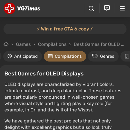
⚡️ Win a free GTA 6 copy ⚡️
Games
Compilations
Best Games for OLED Displays
Anticipated
Compilations
Genres
Best Games for OLED Displays
OLED displays are characterized by vibrant colors,
infinite contrast, and deep black color. These features
are particularly pronounced in well-chosen games
where visual style and lighting play a key role (for
example, in Ori and the Will of the Wisps).
We have gathered the best projects that not only
delight with excellent graphics but also look truly