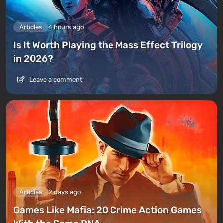
Articles
4 hours ago
Is It Worth Playing the Mass Effect Trilogy
in 2026?
Leave a comment
Articles
2 days ago
Games Like Mafia: 20 Crime Action Games