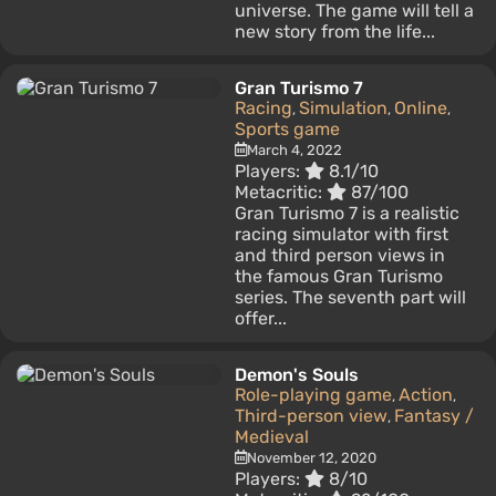
universe. The game will tell a
new story from the life...
Gran Turismo 7
Racing
Simulation
Online
,
,
,
Sports game
March 4, 2022
Players:
8.1/10
Metacritic:
87/100
Gran Turismo 7 is a realistic
racing simulator with first
and third person views in
the famous Gran Turismo
series. The seventh part will
offer...
Demon's Souls
Role-playing game
Action
,
,
Third-person view
Fantasy /
,
Medieval
November 12, 2020
Players:
8/10