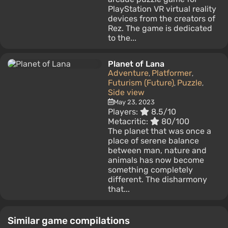
PlayStation VR virtual reality
devices from the creators of
Rez. The game is dedicated
to the...
Planet of Lana
Adventure
Platformer
,
,
Futurism (Future)
Puzzle
,
,
Side view
May 23, 2023
Players:
8.5/10
Metacritic:
80/100
The planet that was once a
place of serene balance
between man, nature and
animals has now become
something completely
different. The disharmony
that...
Similar game compilations