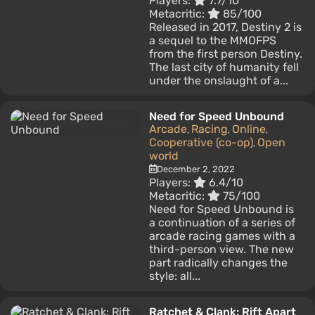
Players:
7.7/10
Metacritic:
85/100
Released in 2017, Destiny 2 is
a sequel to the MMOFPS
from the first person Destiny.
The last city of humanity fell
under the onslaught of a...
Need for Speed Unbound
Arcade
Racing
Online
,
,
,
Cooperative (co-op)
Open
,
world
December 2, 2022
Players:
6.4/10
Metacritic:
75/100
Need for Speed ​​Unbound is
a continuation of a series of
arcade racing games with a
third-person view. The new
part radically changes the
style: all...
Ratchet & Clank: Rift Apart