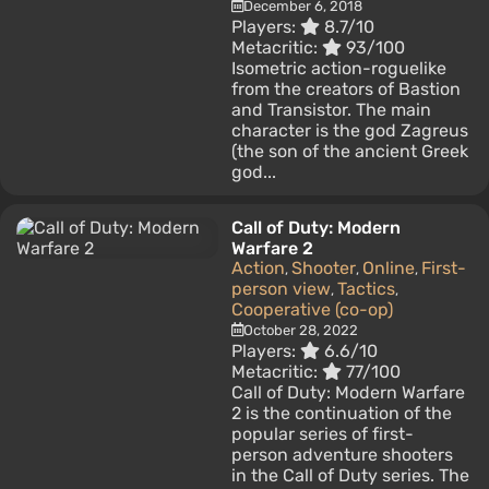
December 6, 2018
Players:
8.7/10
Metacritic:
93/100
Isometric action-roguelike
from the creators of Bastion
and Transistor. The main
character is the god Zagreus
(the son of the ancient Greek
god...
Call of Duty: Modern
Warfare 2
Action
Shooter
Online
First-
,
,
,
person view
Tactics
,
,
Cooperative (co-op)
October 28, 2022
Players:
6.6/10
Metacritic:
77/100
Call of Duty: Modern Warfare
2 is the continuation of the
popular series of first-
person adventure shooters
in the Call of Duty series. The