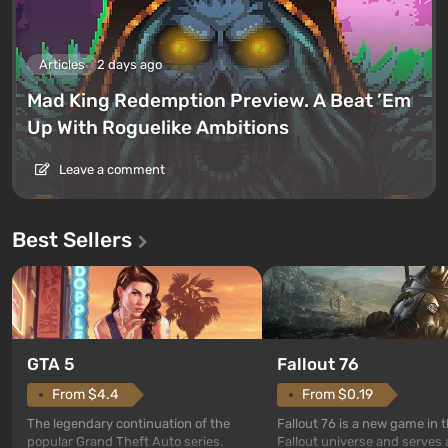
Articles
2 days ago
Mad King Redemption Preview. A Beat ’Em
Up With Roguelike Ambitions
Leave a comment
Best Sellers
GTA 5
Fallout 76
From $4.4
From $0.19
The legendary continuation of the
Fallout 76 is a new game in 
popular Grand Theft Auto series.
Fallout universe and serves 