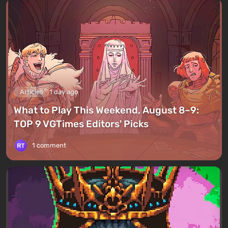
Articles
1 day ago
What to Play This Weekend, August 8–9:
TOP 9 VGTimes Editors' Picks
1 comment