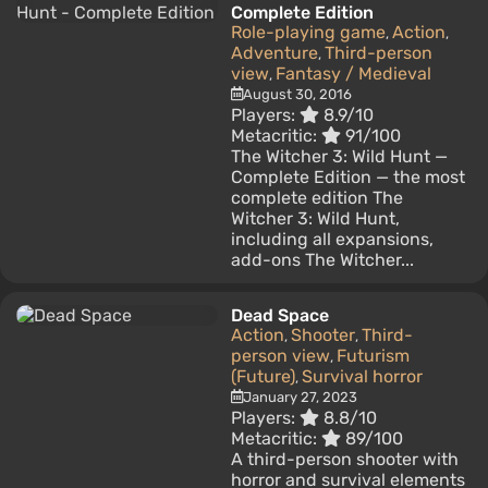
Complete Edition
Role-playing game
Action
,
,
Adventure
Third-person
,
view
Fantasy / Medieval
,
August 30, 2016
Players:
8.9/10
Metacritic:
91/100
The Witcher 3: Wild Hunt —
Complete Edition — the most
complete edition The
Witcher 3: Wild Hunt,
including all expansions,
add-ons The Witcher...
Dead Space
Action
Shooter
Third-
,
,
person view
Futurism
,
(Future)
Survival horror
,
January 27, 2023
Players:
8.8/10
Metacritic:
89/100
A third-person shooter with
horror and survival elements