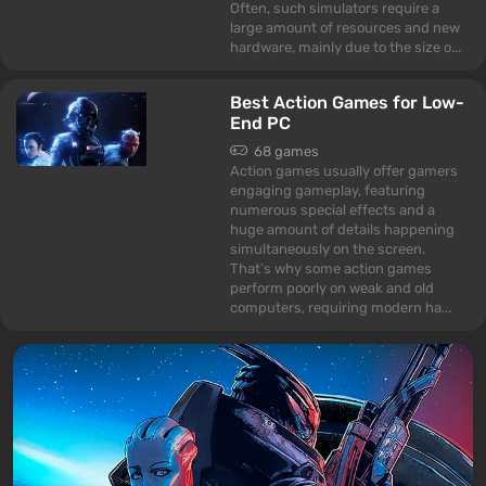
Often, such simulators require a
large amount of resources and new
hardware, mainly due to the size o...
Best Action Games for Low-
End PC
68 games
Action games usually offer gamers
engaging gameplay, featuring
numerous special effects and a
huge amount of details happening
simultaneously on the screen.
That’s why some action games
perform poorly on weak and old
computers, requiring modern ha...