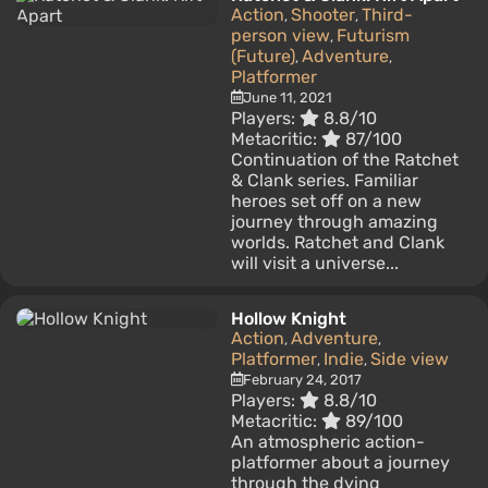
Action
Shooter
Third-
,
,
person view
Futurism
,
(Future)
Adventure
,
,
Platformer
June 11, 2021
Players:
8.8/10
Metacritic:
87/100
Continuation of the Ratchet
& Clank series. Familiar
heroes set off on a new
journey through amazing
worlds. Ratchet and Clank
will visit a universe...
Hollow Knight
Action
Adventure
,
,
Platformer
Indie
Side view
,
,
February 24, 2017
Players:
8.8/10
Metacritic:
89/100
An atmospheric action-
platformer about a journey
through the dying