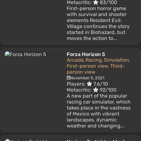
Metacritic:
83/100
First-person horror game
with survival and shooter
elements Resident Evil:
Village continues the story
started in Biohazard, but
moves the action to...
Forza Horizon 5
Arcade
Racing
Simulation
,
,
,
First-person view
Third-
,
person view
November 5, 2021
Players:
7.6/10
Metacritic:
92/100
A new part of the popular
racing car simulator, which
takes place in the vastness
of Mexico with vibrant
landscapes, dynamic
weather and changing...