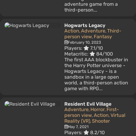
adventure game from a
third-person...
Hogwarts Legacy
Action
Adventure
Third-
,
,
person view
Fantasy
,
February 10, 2023
Players:
7.1/10
Metacritic:
84/100
The first AAA blockbuster in
the Harry Potter universe -
Hogwarts Legacy - is a
sandbox in a large open
world, a third-person action
game with RPG...
Resident Evil Village
Adventure
Horror
First-
,
,
person view
Action
Virtual
,
,
Reality (VR)
Shooter
,
May 7, 2021
Players:
8.2/10