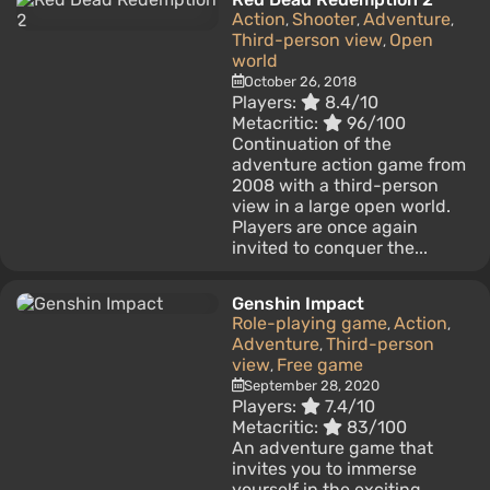
Action
Shooter
Adventure
,
,
,
Third-person view
Open
,
world
October 26, 2018
Players:
8.4/10
Metacritic:
96/100
Continuation of the
adventure action game from
2008 with a third-person
view in a large open world.
Players are once again
invited to conquer the...
Genshin Impact
Role-playing game
Action
,
,
Adventure
Third-person
,
view
Free game
,
September 28, 2020
Players:
7.4/10
Metacritic:
83/100
An adventure game that
invites you to immerse
yourself in the exciting