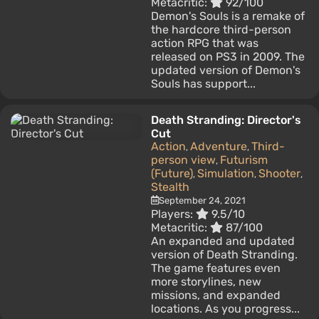
Metacritic:
92/100
Demon's Souls is a remake of
the hardcore third-person
action RPG that was
released on PS3 in 2009. The
updated version of Demon's
Souls has support...
Death Stranding: Director's
Cut
Action
Adventure
Third-
,
,
person view
Futurism
,
(Future)
Simulation
Shooter
,
,
,
Stealth
September 24, 2021
Players:
9.5/10
Metacritic:
87/100
An expanded and updated
version of Death Stranding.
The game features even
more storylines, new
missions, and expanded
locations. As you progress...