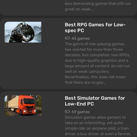
less demanding games that still run
great on weak ...
Best RPG Games for Low-
spec PC
43 games
The genre of role-playing games
has existed for more than three
decades, but completely new RPGs,
due to high-quality graphics and a
large amount of content, do not run
well on weak computers.
Nevertheless, this does not mean
that there are no goo...
Best Simulator Games for
Low-End PC
69 games
Simulator games allow gamers to
take on an interesting, yet quite
simple role: an airplane pilot, a train
driver, a bus driver, or even a farmer.