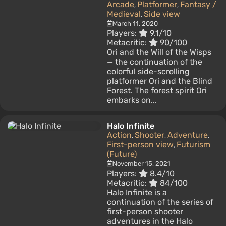
Arcade
Platformer
Fantasy /
,
,
Medieval
Side view
,
March 11, 2020
Players:
9.1/10
Metacritic:
90/100
Ori and the Will of the Wisps
— the continuation of the
colorful side-scrolling
platformer Ori and the Blind
Forest. The forest spirit Ori
embarks on...
Halo Infinite
Action
Shooter
Adventure
,
,
,
First-person view
Futurism
,
(Future)
November 15, 2021
Players:
8.4/10
Metacritic:
84/100
Halo Infinite is a
continuation of the series of
first-person shooter
adventures in the Halo