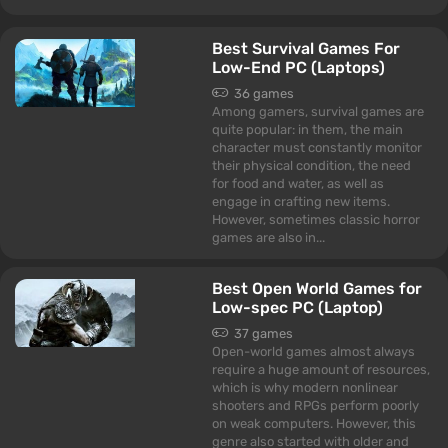
Best Survival Games For
Low-End PC (Laptops)
36 games
Among gamers, survival games are
quite popular: in them, the main
character must constantly monitor
their physical condition, the need
for food and water, as well as
engage in crafting new items.
However, sometimes classic horror
games are also in...
Best Open World Games for
Low-spec PC (Laptop)
37 games
Open-world games almost always
require a huge amount of resources,
which is why modern nonlinear
shooters and RPGs perform poorly
on weak computers. However, this
genre also started with older and