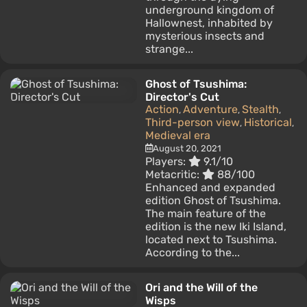
underground kingdom of
Hallownest, inhabited by
mysterious insects and
strange...
Ghost of Tsushima:
Director's Cut
Action
Adventure
Stealth
,
,
,
Third-person view
Historical
,
,
Medieval era
August 20, 2021
Players:
9.1/10
Metacritic:
88/100
Enhanced and expanded
edition Ghost of Tsushima.
The main feature of the
edition is the new Iki Island,
located next to Tsushima.
According to the...
Ori and the Will of the
Wisps