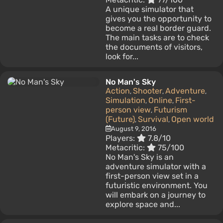
A unique simulator that
gives you the opportunity to
become a real border guard.
The main tasks are to check
the documents of visitors,
look for...
No Man's Sky
Action
Shooter
Adventure
,
,
,
Simulation
Online
First-
,
,
person view
Futurism
,
(Future)
Survival
Open world
,
,
August 9, 2016
Players:
7.8/10
Metacritic:
75/100
No Man's Sky is an
adventure simulator with a
first-person view set in a
futuristic environment. You
will embark on a journey to
explore space and...