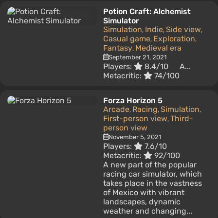
Potion Craft: Alchemist
Simulator
Simulation
Indie
Side view
,
,
,
Casual game
Exploration
,
,
Fantasy
Medieval era
,
September 21, 2021
Players:
8.4/10
A...
Metacritic:
74/100
Forza Horizon 5
Arcade
Racing
Simulation
,
,
,
First-person view
Third-
,
person view
November 5, 2021
Players:
7.6/10
Metacritic:
92/100
A new part of the popular
racing car simulator, which
takes place in the vastness
of Mexico with vibrant
landscapes, dynamic
weather and changing...