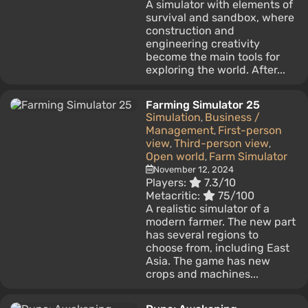
A simulator with elements of
survival and sandbox, where
construction and
engineering creativity
become the main tools for
exploring the world. After...
Farming Simulator 25
Simulation
Business /
,
Management
First-person
,
view
Third-person view
,
,
Open world
Farm Simulator
,
November 12, 2024
Players:
7.3/10
Metacritic:
75/100
A realistic simulator of a
modern farmer. The new part
has several regions to
choose from, including East
Asia. The game has new
crops and machines...