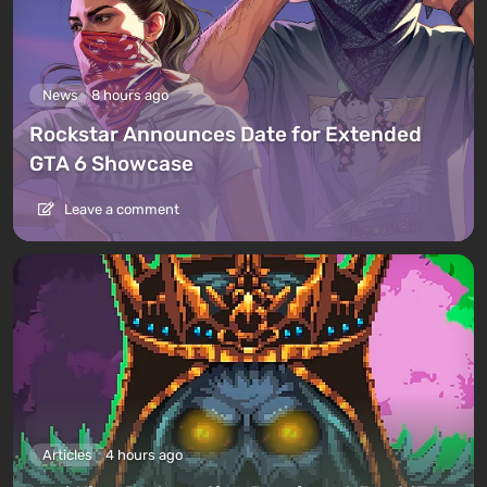
News
8 hours ago
Rockstar Announces Date for Extended
GTA 6 Showcase
Leave a comment
Articles
4 hours ago