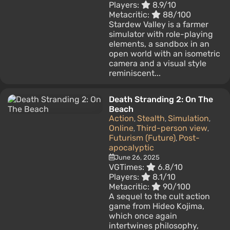
Players:
8.9/10
Metacritic:
88/100
Stardew Valley is a farmer
simulator with role-playing
elements, a sandbox in an
open world with an isometric
camera and a visual style
reminiscent...
Death Stranding 2: On The
Beach
Action
Stealth
Simulation
,
,
,
Online
Third-person view
,
,
Futurism (Future)
Post-
,
apocalyptic
June 26, 2025
VGTimes:
6.8/10
Players:
8.1/10
Metacritic:
90/100
A sequel to the cult action
game from Hideo Kojima,
which once again
intertwines philosophy,