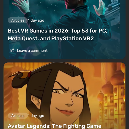
Articles
1 day ago
Best VR Games in 2026: Top 53 for PC,
Meta Quest, and PlayStation VR2
Leave a comment
Articles
1 day ago
Avatar Legends: The Fighting Game