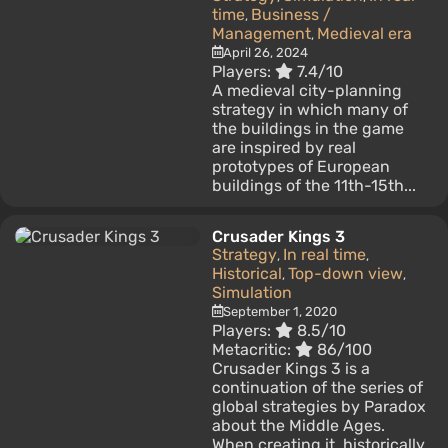
time
Business /
,
Management
Medieval era
,
April 26, 2024
Players:
7.4/10
A medieval city-planning
strategy in which many of
the buildings in the game
are inspired by real
prototypes of European
buildings of the 11th-15th...
Crusader Kings 3
Strategy
In real time
,
,
Historical
Top-down view
,
,
Simulation
September 1, 2020
Players:
8.5/10
Metacritic:
86/100
Crusader Kings 3 is a
continuation of the series of
global strategies by Paradox
about the Middle Ages.
When creating it, historically