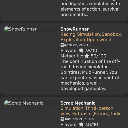
and logistics simulator, with
elements of action, survival,
and stealth...
SnowRunner
Racing
Simulation
Sandbox
,
,
,
Exploration
Open world
,
April 28, 2020
Players:
7.9/10
Metacritic:
80/100
The continuation of the off-
road driving simulator
Spintires: MudRunner. You
can expect realistic control
mechanics, a well-
developed gameplay...
Scrap Mechanic
Simulation
Third-person
,
view
Futurism (Future)
Indie
,
,
January 20, 2016
Players:
7.8/10