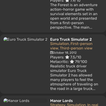
Players:
7.9/10
The Forest is an adventure
action-horror game with
survival elements set in an
open world and presented
from a first-person
perspective. The main...
Euro Truck Simulator 2
Simulation
First-person
,
view
Third-person view
,
October 18, 2012
Players:
7.5/10
Metacritic:
79/100
Realistic truck driver
simulator Euro Truck
Simulator 2 has allowed
many players to feel the
atmosphere of traveling on
the road in a large truck...
Manor Lords
Strategy
Simulation
In real
,
,