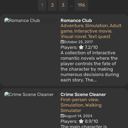
1
2
3
...
196
Romance Club
Adventure
Simulation
Adult
,
,
game
Interactive movie
,
,
Visual novel
Text quest
,
October 25, 2017
Players:
7.2/10
A collection of interactive
romantic novels where the
player controls the fate of
the character by making
numerous decisions during
each story. The...
Crime Scene Cleaner
First-person view
,
Simulation
Walking
,
Simulator
August 14, 2024
Players:
8.9/10
The main character is