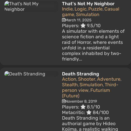
That's Not My Neighbor
Indie
Logic
Puzzle
Casual
,
,
,
game
Simulation
,
March 11, 2025
Players:
9.5/10
A simulator with elements of
science fiction and a light
raid of Horror, where events
unfold in a residential
complex inhabited by two-
friendly...
Death Stranding
Action
Shooter
Adventure
,
,
,
Stealth
Simulation
Third-
,
,
person view
Futurism
,
(Future)
November 8, 2019
Players:
8.1/10
Metacritic:
84/100
Death Stranding is an
authorial game by Hideo
Kojima, a realistic walking