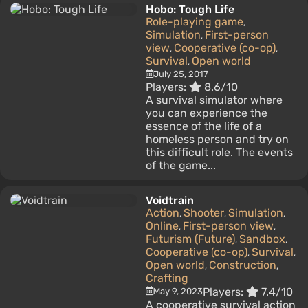
Hobo: Tough Life
Role-playing game
,
Simulation
First-person
,
view
Cooperative (co-op)
,
,
Survival
Open world
,
July 25, 2017
Players:
8.6/10
A survival simulator where
you can experience the
essence of the life of a
homeless person and try on
this difficult role. The events
of the game...
Voidtrain
Action
Shooter
Simulation
,
,
,
Online
First-person view
,
,
Futurism (Future)
Sandbox
,
,
Cooperative (co-op)
Survival
,
,
Open world
Construction
,
,
Crafting
Players:
7.4/10
May 9, 2023
A cooperative survival action