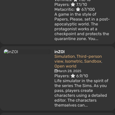
Players:
7.1/10
Metacritic:
67/100
A game in the style of
Papers, Please, set in a post-
apocalyptic world. The
protagonist works at a
checkpoint and protects the
quarantine zone. You...
inZOI
Simulation
Third-person
,
view
Isometric
Sandbox
,
,
,
Open world
March 28, 2025
Players:
6.9/10
Life simulator in the spirit of
the series The Sims. As you
pass, players create
characters using a detailed
editor. The characters
themselves can...