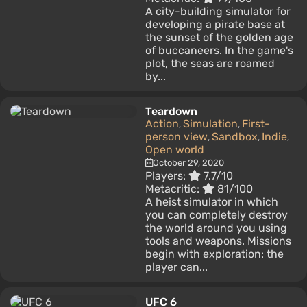
A city-building simulator for
developing a pirate base at
the sunset of the golden age
of buccaneers. In the game's
plot, the seas are roamed
by...
Teardown
Action
Simulation
First-
,
,
person view
Sandbox
Indie
,
,
,
Open world
October 29, 2020
Players:
7.7/10
Metacritic:
81/100
A heist simulator in which
you can completely destroy
the world around you using
tools and weapons. Missions
begin with exploration: the
player can...
UFC 6