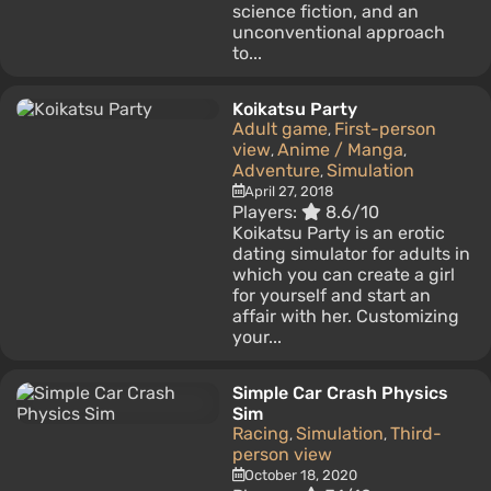
science fiction, and an
unconventional approach
to...
Koikatsu Party
Adult game
First-person
,
view
Anime / Manga
,
,
Adventure
Simulation
,
April 27, 2018
Players:
8.6/10
Koikatsu Party is an erotic
dating simulator for adults in
which you can create a girl
for yourself and start an
affair with her. Customizing
your...
Simple Car Crash Physics
Sim
Racing
Simulation
Third-
,
,
person view
October 18, 2020