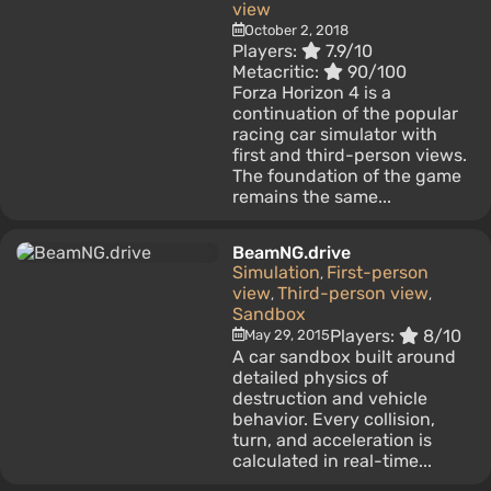
view
October 2, 2018
Players:
7.9/10
Metacritic:
90/100
Forza Horizon 4 is a
continuation of the popular
racing car simulator with
first and third-person views.
The foundation of the game
remains the same...
BeamNG.drive
Simulation
First-person
,
view
Third-person view
,
,
Sandbox
Players:
8/10
May 29, 2015
A car sandbox built around
detailed physics of
destruction and vehicle
behavior. Every collision,
turn, and acceleration is
calculated in real-time...