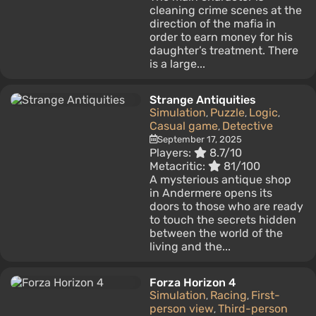
cleaning crime scenes at the
direction of the mafia in
order to earn money for his
daughter’s treatment. There
is a large...
Strange Antiquities
Simulation
Puzzle
Logic
,
,
,
Casual game
Detective
,
September 17, 2025
Players:
8.7/10
Metacritic:
81/100
A mysterious antique shop
in Andermere opens its
doors to those who are ready
to touch the secrets hidden
between the world of the
living and the...
Forza Horizon 4
Simulation
Racing
First-
,
,
person view
Third-person
,