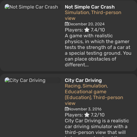
Not Simple Car Crash
Simulation
Third-person
,
view
December 20, 2024
Players:
7.4/10
A game with realistic
physics, in which the gamer
tests the strength of a car at
a special testing ground. You
can place obstacles of
different...
City Car Driving
Racing
Simulation
,
,
Educational game
(Education)
Third-person
,
view
November 3, 2016
Players:
7.2/10
City Car Driving is a realistic
car driving simulator with a
third-person view that will