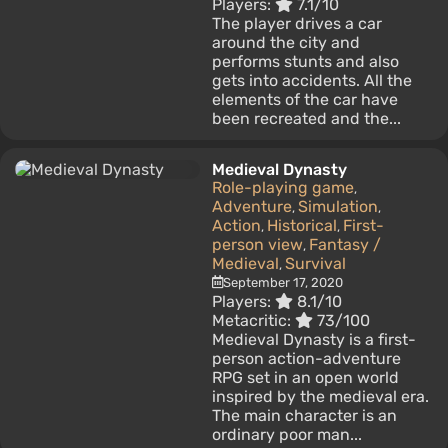
Players:
7.1/10
The player drives a car
around the city and
performs stunts and also
gets into accidents. All the
elements of the car have
been recreated and the...
Medieval Dynasty
Role-playing game
,
Adventure
Simulation
,
,
Action
Historical
First-
,
,
person view
Fantasy /
,
Medieval
Survival
,
September 17, 2020
Players:
8.1/10
Metacritic:
73/100
Medieval Dynasty is a first-
person action-adventure
RPG set in an open world
inspired by the medieval era.
The main character is an
ordinary poor man...