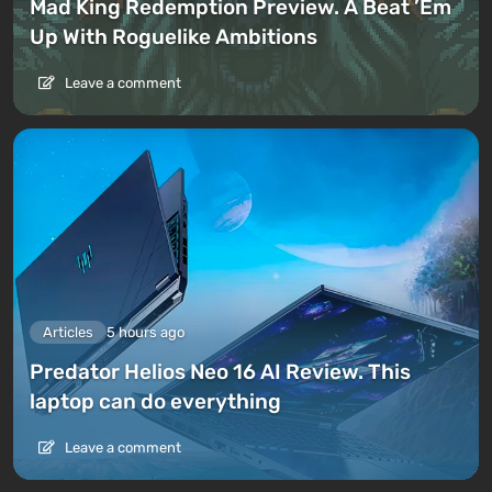
Mad King Redemption Preview. A Beat ’Em
Up With Roguelike Ambitions
Leave a comment
Articles
5 hours ago
Predator Helios Neo 16 AI Review. This
laptop can do everything
Leave a comment