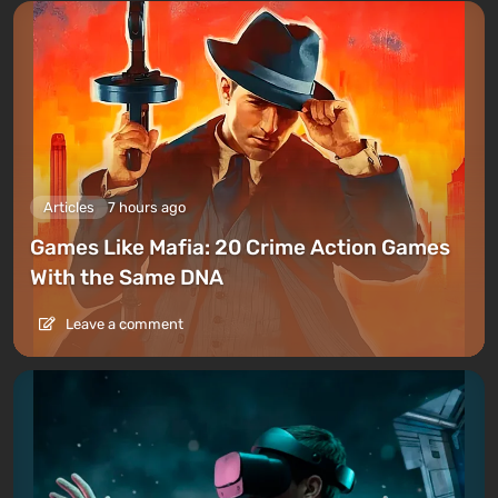
Articles
7 hours ago
Games Like Mafia: 20 Crime Action Games
With the Same DNA
Leave a comment