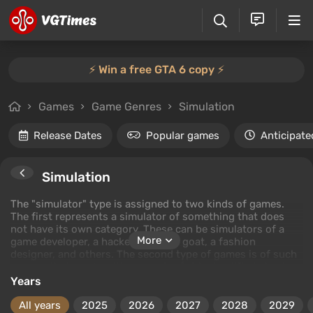
⚡️ Win a free GTA 6 copy ⚡️
Games
Game Genres
Simulation
Release Dates
Popular games
Anticipate
Simulation
The "simulator" type is assigned to two kinds of games.
The first represents a simulator of something that does
not have its own category. These can be simulators of a
More
game developer, a hacker, a bear, a goat, a fashion
designer, and others. The second type of games is of such
a genre that can be either arcades (with simplified physics
and controls) or simulators (with a focus on realism). For
Years
example, in the racing genre, there is Forza Motorsport 5,
which is a simulator, and Forza Horizon, which is an
All years
2025
2026
2027
2028
2029