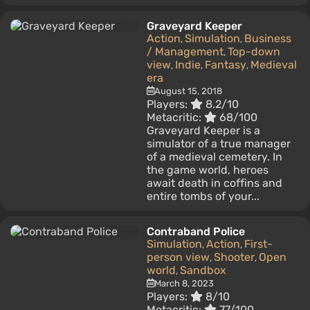
Graveyard Keeper
Action
Simulation
Business
,
,
/ Management
Top-down
,
view
Indie
Fantasy
Medieval
,
,
,
era
August 15, 2018
Players:
8.2/10
Metacritic:
68/100
Graveyard Keeper is a
simulator of a true manager
of a medieval cemetery. In
the game world, heroes
await death in coffins and
entire tombs of your...
Contraband Police
Simulation
Action
First-
,
,
person view
Shooter
Open
,
,
world
Sandbox
,
March 8, 2023
Players:
8/10
Metacritic:
77/100