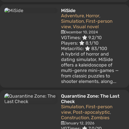
MiSide
Adventure
Horror
,
,
Simulation
First-person
,
view
Visual novel
,
December 10, 2024
VGTimes:
9.2/10
Players:
8.1/10
Metacritic:
83/100
A hybrid of horror and
dating simulator, MiSide
offers a kaleidoscope of
multi-genre mini-games —
from classic puzzles to
shooter elements, along...
Quarantine Zone: The Last
Check
Simulation
First-person
,
view
Post-apocalyptic
,
,
Construction
Zombies
,
January 12, 2026
VGTimes:
7.0/10