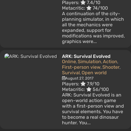
Players:
7.4/10
Metacritic:
74/100
A continuation of the city-
planning simulator, in which
all the mechanics were
expanded, support for
modifications was improved,
graphics were...
ARK: Survival Evolved
Online
Simulation
Action
,
,
,
First-person view
Shooter
,
,
Survival
Open world
,
August 27, 2017
Players:
7.9/10
Metacritic:
56/100
ARK: Survival Evolved is an
open-world action game
with a first-person view and
survival elements. You have
to become a real dinosaur
hunter. You...