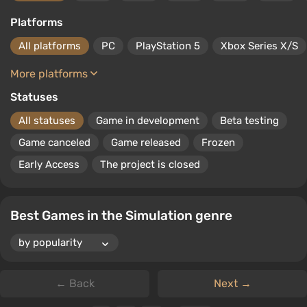
arcade. The same applies to sports games.
Platforms
All platforms
PC
PlayStation 5
Xbox Series X/S
More platforms
Statuses
All statuses
Game in development
Beta testing
Game canceled
Game released
Frozen
Early Access
The project is closed
Best Games in the Simulation genre
← Back
Next →