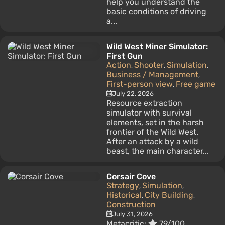
help you understand the
basic conditions of driving
a...
Wild West Miner Simulator:
First Gun
Action
Shooter
Simulation
,
,
,
Business / Management
,
First-person view
Free game
,
July 22, 2026
Resource extraction
simulator with survival
elements, set in the harsh
frontier of the Wild West.
After an attack by a wild
beast, the main character...
Corsair Cove
Strategy
Simulation
,
,
Historical
City Building
,
,
Construction
July 31, 2026
Metacritic:
79/100