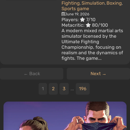
Fighting
Simulation
Boxing
,
,
,
Sports game
June 19, 2026
Players:
7/10
Metacritic:
80/100
A modern mixed martial arts
simulator licensed by the
Ultimate Fighting
Championship, focusing on
realism and the dynamics of
fights. The game...
← Back
Next →
1
2
3
...
196