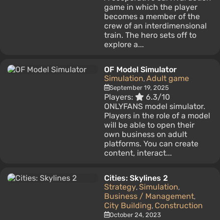
game in which the player
becomes a member of the
crew of an interdimensional
train. The hero sets off to
explore a...
OF Model Simulator
Simulation
Adult game
,
September 19, 2025
Players:
6.3/10
ONLYFANS model simulator.
Players in the role of a model
will be able to open their
own business on adult
platforms. You can create
content, interact...
Cities: Skylines 2
Strategy
Simulation
,
,
Business / Management
,
City Building
Construction
,
October 24, 2023