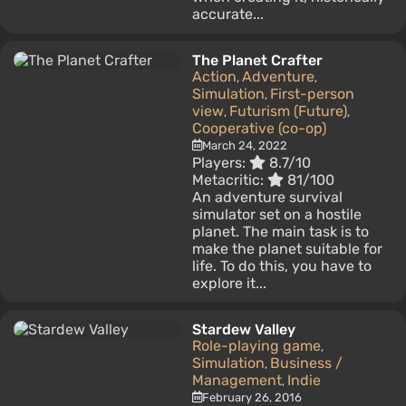
accurate...
The Planet Crafter
Action
Adventure
,
,
Simulation
First-person
,
view
Futurism (Future)
,
,
Cooperative (co-op)
March 24, 2022
Players:
8.7/10
Metacritic:
81/100
An adventure survival
simulator set on a hostile
planet. The main task is to
make the planet suitable for
life. To do this, you have to
explore it...
Stardew Valley
Role-playing game
,
Simulation
Business /
,
Management
Indie
,
February 26, 2016