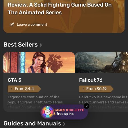
Review. A Solid Fighting Game Based On
The Animated Series
Leave a comment
Best Sellers
GTA 5
Fallout 76
From $4.4
From $0.19
Legendary continuation of the
Fallout 76 is a new game in 
popular Grand Theft Auto series.
Fallout universe and serves 
×
The action takes place in the city of
prequel to all parts of the se
GAMES ROULETTE
Los Santos, beloved since Grand
without exception. The even
3
free spins
Theft Auto: San Andreas . For the
in Vault 76, the first among 
Guides and Manuals
first time, the game tells the story of
built. It is also intended by 
three characters: Michael, Trevor,
specialists to be the first to