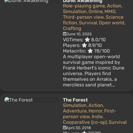
Dune: Awakening
Role-playing game
Action
,
,
Simulation
Online
MMO
,
,
,
Third-person view
Science
,
fiction
Survival
Open world
,
,
,
Crafting
June 10, 2025
VGTimes:
8.0/10
Players:
8.9/10
Metacritic:
78/100
A multiplayer open-world
survival game inspired by
Frank Herbert's iconic Dune
universe. Players find
themselves on Arrakis, a
merciless sand planet...
The Forest
Simulation
Action
,
,
Adventure
Horror
First-
,
,
person view
Indie
,
,
Cooperative (co-op)
Survival
,
April 30, 2018