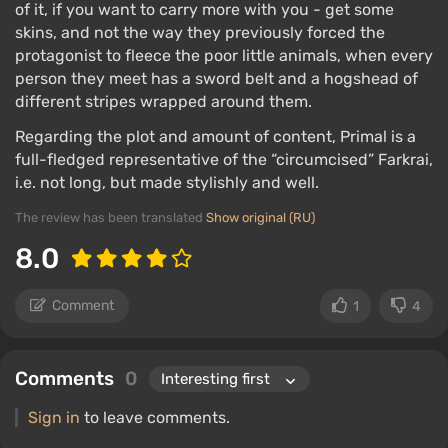
of it, if you want to carry more with you - get some
skins, and not the way they previously forced the
protagonist to fleece the poor little animals, when every
person they meet has a sword belt and a hogshead of
different stripes wrapped around them.
Regarding the plot and amount of content, Primal is a
full-fledged representative of the “circumcised” Farkrai,
i.e. not long, but made stylishly and well.
The review has been translated
Show original (RU)
8.0
Comment
1
4
Comments
0
Sign in
to leave comments.