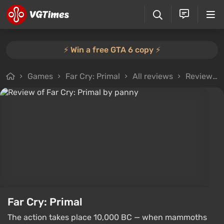
⚡️ Win a free GTA 6 copy ⚡️
Games
Far Cry: Primal
All reviews
Review from panny
Far Cry: Primal
The action takes place 10,000 BC — when mammoths