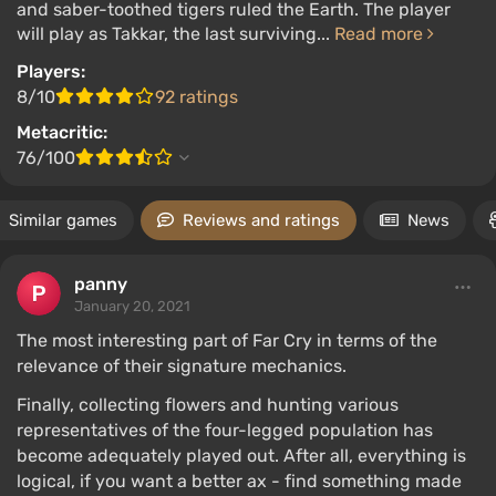
and saber-toothed tigers ruled the Earth. The player
will play as Takkar, the last surviving...
Read more
Players:
8/10
92 ratings
Metacritic:
76/100
Similar games
Reviews and ratings
News
panny
January 20, 2021
The most interesting part of Far Cry in terms of the
relevance of their signature mechanics.
Finally, collecting flowers and hunting various
representatives of the four-legged population has
become adequately played out. After all, everything is
logical, if you want a better ax - find something made