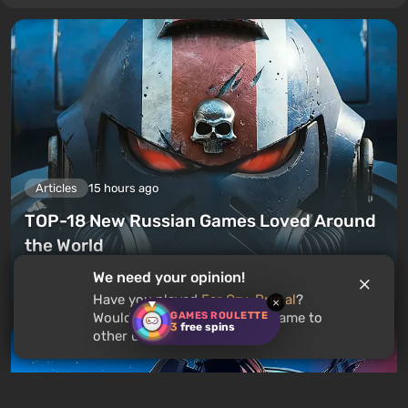
Articles
15 hours ago
TOP-18 New Russian Games Loved Around
the World
We need your opinion!
Leave a comment
Have you played
Far Cry: Primal
?
×
GAMES ROULETTE
Would you recommend this game to
3
free spins
other users?