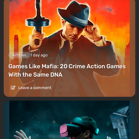
Articles
1 day ago
Games Like Mafia: 20 Crime Action Games
With the Same DNA
Leave a comment