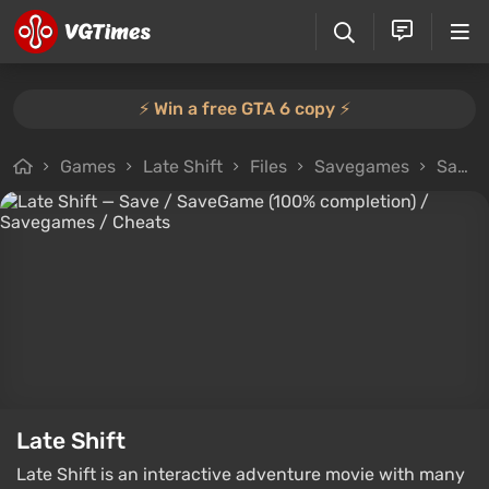
⚡️ Win a free GTA 6 copy ⚡️
Games
Late Shift
Files
Savegames
Save / SaveGame (100% completion)
Late Shift
Late Shift is an interactive adventure movie with many