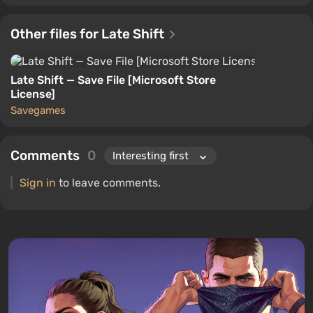
Other files for Late Shift
Late Shift — Save File [Microsoft Store
License]
Savegames
Comments
0
Sign in
to leave comments.