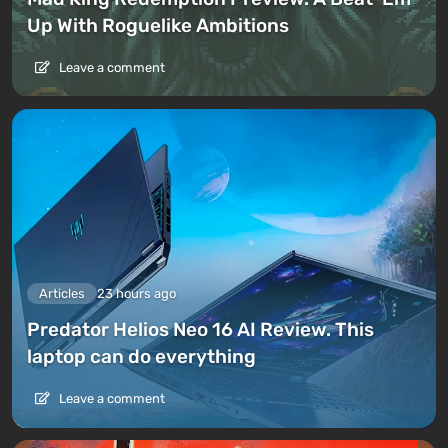
Up With Roguelike Ambitions
Leave a comment
Articles
23 hours ago
Predator Helios Neo 16 AI Review. This
laptop can do everything
Leave a comment