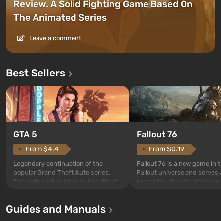
Review. A Solid Fighting Game Based On
The Animated Series
Leave a comment
Best Sellers
GTA 5
Fallout 76
From $4.4
From $0.19
Legendary continuation of the
Fallout 76 is a new game in 
popular Grand Theft Auto series.
Fallout universe and serves 
The action takes place in the city of
prequel to all parts of the se
Los Santos, beloved since Grand
without exception. The even
Theft Auto: San Andreas . For the
in Vault 76, the first among 
Guides and Manuals
first time, the game tells the story of
built. It is also intended by 
three characters: Michael, Trevor,
specialists to be the first to