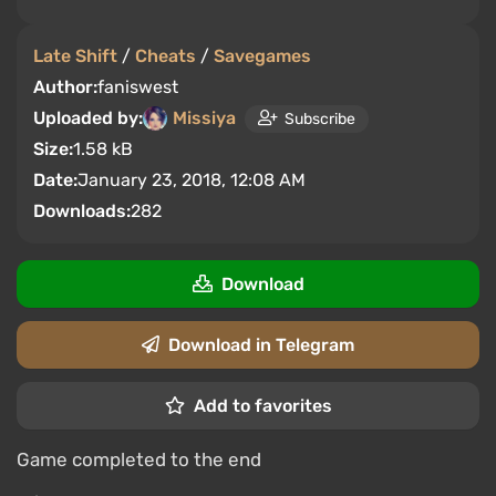
Late Shift
/
Cheats
/
Savegames
Author:
faniswest
Uploaded by:
Missiya
Subscribe
Size:
1.58 kB
Date:
January 23, 2018, 12:08 AM
Downloads:
282
Download
Download in Telegram
Add to favorites
Game completed to the end