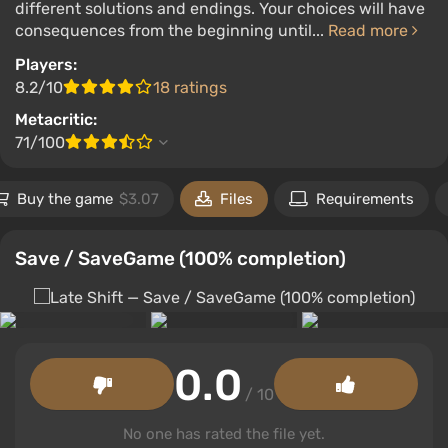
different solutions and endings. Your choices will have
consequences from the beginning until...
Read more
Players:
8.2/10
18 ratings
Metacritic:
71/100
Buy the game
$3.07
Files
Requirements
Save / SaveGame (100% completion)
0.0
/ 10
No one has rated the file yet.