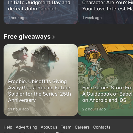
Initiate Judgment Day and
Character Are You? F
defeat John Connor!
Your Love Interest M
1 hour ago
1 week ago
Free giveaways
Freebie: Ubisoft Is Giving
Away Ghost Recon: Future
Epic Games Store Fre
Soldier for the Series’ 25th
A Guidebook of Babel
Anniversary
on Android and iOS
21 hour ago
22 hours ago
Help
Advertising
About us
Team
Careers
Contacts