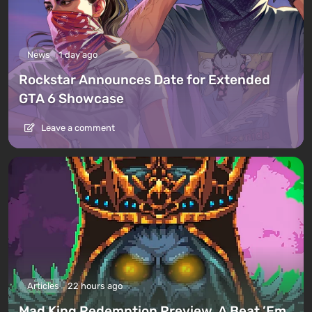
News
1 day ago
Rockstar Announces Date for Extended
GTA 6 Showcase
Leave a comment
Articles
22 hours ago
Mad King Redemption Preview. A Beat ’Em