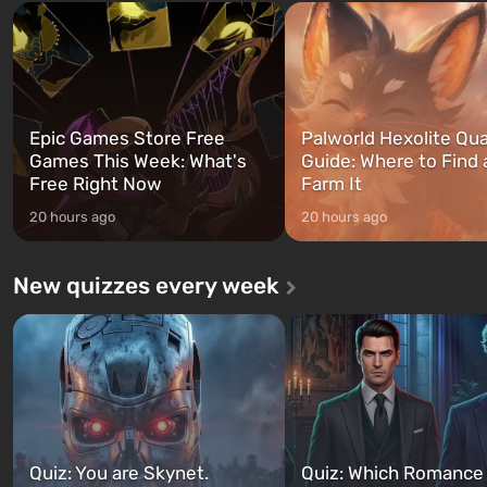
and Franklin, between whom you
after nuclear bombs fall on 
can switch at any time...
The setting of F...
Epic Games Store Free
Palworld Hexolite Qua
Games This Week: What's
Guide: Where to Find
Free Right Now
Farm It
20 hours ago
20 hours ago
New quizzes every week
Quiz: You are Skynet.
Quiz: Which Romance