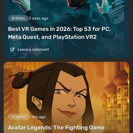
Articles
2 days ago
Best VR Games in 2026: Top 53 for PC,
Meta Quest, and PlayStation VR2
Leave a comment
Articles
1 day ago
Avatar Legends: The Fighting Game