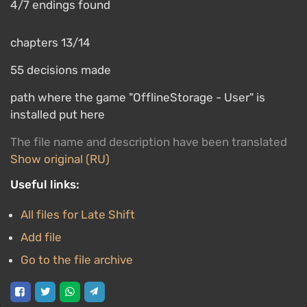
4/7 endings found
chapters 13/14
55 decisions made
path where the game "OfflineStorage - User" is
installed put here
The file name and description have been translated
Show original (RU)
Useful links:
All files for Late Shift
Add file
Go to the file archive