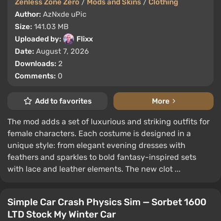
Zenless Zone Zero
/
Mods and Skins
/
Clothing
Author:
AzNxde uPic
Size:
141.03 MB
Uploaded by:
Flixx
Date:
August 7, 2026
Downloads:
2
Comments:
0
Add to favorites
More
The mod adds a set of luxurious and striking outfits for
female characters. Each costume is designed in a
unique style: from elegant evening dresses with
feathers and sparkles to bold fantasy-inspired sets
with lace and leather elements. The new clot ...
Simple Car Crash Physics Sim — Sorbet 1600
LTD Stock My Winter Car