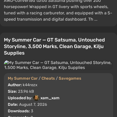
AWD-converted turbo Satsuma pushing over 200
horsepower! Wrapped in GT livery with sports wheels,
tuned with a racing carburetor, and equipped with a 5-
speed transmission and digital dashboard. Th ...
My Summer Car — GT Satsuma, Untouched
Storyline, 3,500 Marks, Clean Garage, Kilju
Supplies
My Summer Car
/
Cheats
/
Savegames
Author:
k44rezx
Size:
23.96 kB
Uploaded by:
xam_xam
Date:
August 7, 2026
Downloads:
3