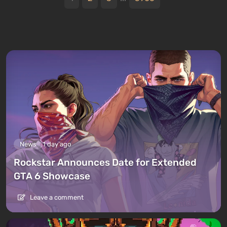
News
1 day ago
Rockstar Announces Date for Extended
GTA 6 Showcase
Leave a comment