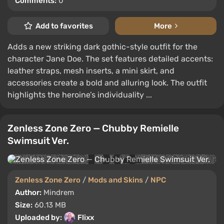
Comments:
0
Add to favorites
More
Adds a new striking dark gothic-style outfit for the
character Jane Doe. The set features detailed accents:
leather straps, mesh inserts, a mini skirt, and
accessories create a bold and alluring look. The outfit
highlights the heroine’s individuality ...
Zenless Zone Zero — Chubby Remielle
Swimsuit Ver.
Zenless Zone Zero
/
Mods and Skins
/
NPC
Author:
Mindrem
Size:
60.13 MB
Uploaded by:
Flixx