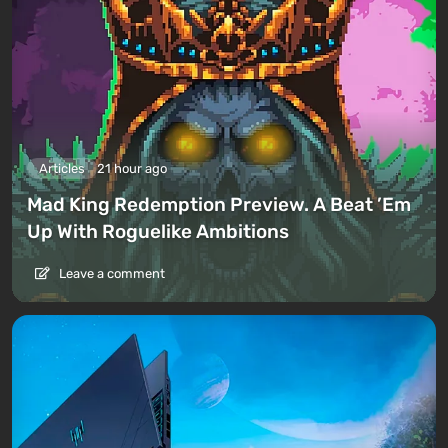
Articles
21 hour ago
Mad King Redemption Preview. A Beat ’Em
Up With Roguelike Ambitions
Leave a comment