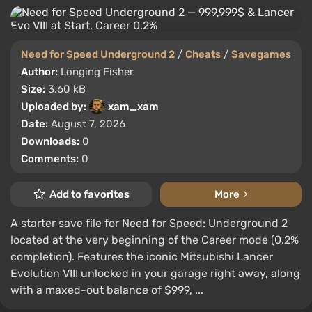
Need for Speed Underground 2
/
Cheats
/
Savegames
Author:
Longing Fisher
Size:
3.60 kB
Uploaded by:
xam_xam
Date:
August 7, 2026
Downloads:
0
Comments:
0
Add to favorites
More
A starter save file for Need for Speed: Underground 2
located at the very beginning of the Career mode (0.2%
completion). Features the iconic Mitsubishi Lancer
Evolution VIII unlocked in your garage right away, along
with a maxed-out balance of $999, ...