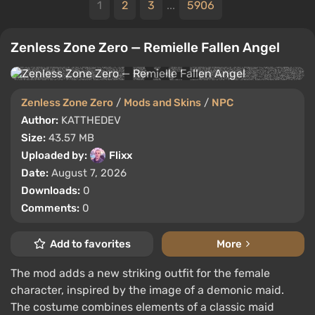
1
2
3
...
5906
Zenless Zone Zero — Remielle Fallen Angel
Zenless Zone Zero
/
Mods and Skins
/
NPC
Author:
KATTHEDEV
Size:
43.57 MB
Uploaded by:
Flixx
Date:
August 7, 2026
Downloads:
0
Comments:
0
Add to favorites
More
The mod adds a new striking outfit for the female
character, inspired by the image of a demonic maid.
The costume combines elements of a classic maid