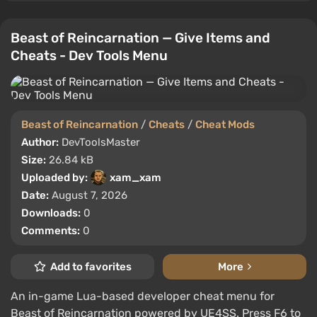
Beast of Reincarnation — Give Items and
Cheats - Dev Tools Menu
Beast of Reincarnation
/
Cheats
/
Cheat Mods
Author:
DevToolsMaster
Size:
26.84 kB
Uploaded by:
xam_xam
Date:
August 7, 2026
Downloads:
0
Comments:
0
Add to favorites
More
An in-game Lua-based developer cheat menu for
Beast of Reincarnation powered by UE4SS. Press F6 to