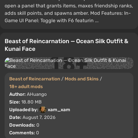
open a panel that grants items, maxes friendship ranks,
adds skill points, and spawns amber. Mod Features: In-
Game UI Panel: Toggle with F6 featurin ...
Beast of Reincarnation — Ocean Silk Outfit &
Kunai Face
Beast of Reincarnation
/
Mods and Skins
/
18+ adult mods
Author:
AHuango
Size:
18.80 MB
Uploaded by:
xam_xam
Date:
August 7, 2026
Downloads:
0
Comments:
0