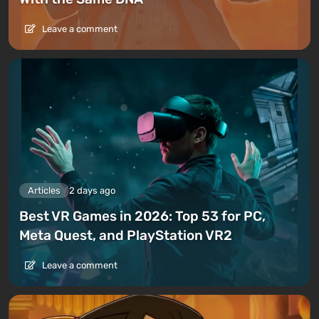
Leave a comment
Articles
2 days ago
Best VR Games in 2026: Top 53 for PC,
Meta Quest, and PlayStation VR2
Leave a comment