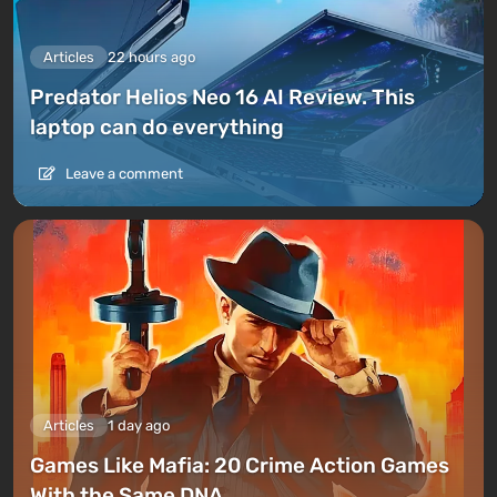
Articles
22 hours ago
Predator Helios Neo 16 AI Review. This
laptop can do everything
Leave a comment
Articles
1 day ago
Games Like Mafia: 20 Crime Action Games
With the Same DNA