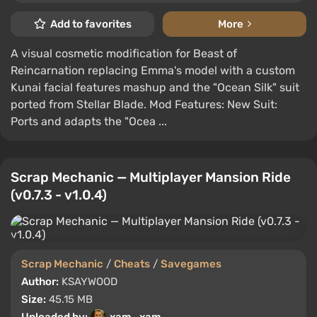
Add to favorites
More
A visual cosmetic modification for Beast of
Reincarnation replacing Emma's model with a custom
Kunai facial features mashup and the "Ocean Silk" suit
ported from Stellar Blade. Mod Features: New Suit:
Ports and adapts the "Ocea ...
Scrap Mechanic — Multiplayer Mansion Ride
(v0.7.3 - v1.0.4)
Scrap Mechanic
/
Cheats
/
Savegames
Author:
KSAYWOOD
Size:
45.15 MB
Uploaded by:
xam_xam