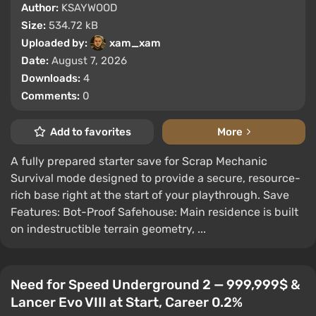
Author:
KSAYWOOD
Size:
534.72 kB
Uploaded by:
xam_xam
Date:
August 7, 2026
Downloads:
4
Comments:
0
Add to favorites
More
A fully prepared starter save for Scrap Mechanic
Survival mode designed to provide a secure, resource-
rich base right at the start of your playthrough. Save
Features: Bot-Proof Safehouse: Main residence is built
on indestructible terrain geometry, ...
Need for Speed Underground 2 — 999,999$ &
Lancer Evo VIII at Start, Career 0.2%