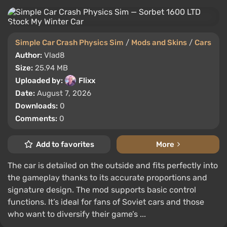
Simple Car Crash Physics Sim
/
Mods and Skins
/
Cars
Author:
Vlad8
Size:
25.94 MB
Uploaded by:
Flixx
Date:
August 7, 2026
Downloads:
0
Comments:
0
Add to favorites
More
The car is detailed on the outside and fits perfectly into
the gameplay thanks to its accurate proportions and
signature design. The mod supports basic control
functions. It’s ideal for fans of Soviet cars and those
who want to diversify their game’s ...