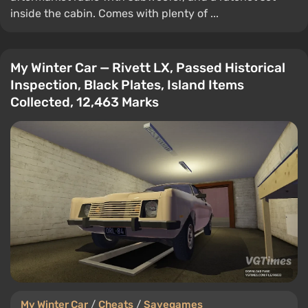
inside the cabin. Comes with plenty of ...
My Winter Car — Rivett LX, Passed Historical
Inspection, Black Plates, Island Items
Collected, 12,463 Marks
My Winter Car
/
Cheats
/
Savegames