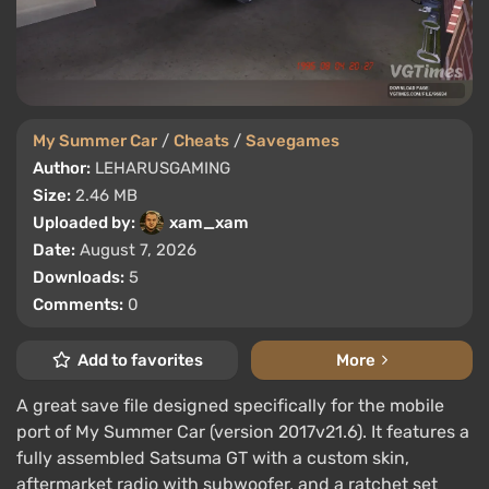
My Summer Car
/
Cheats
/
Savegames
Author:
LEHARUSGAMING
Size:
2.46 MB
Uploaded by:
xam_xam
Date:
August 7, 2026
Downloads:
5
Comments:
0
Add to favorites
More
A great save file designed specifically for the mobile
port of My Summer Car (version 2017v21.6). It features a
fully assembled Satsuma GT with a custom skin,
aftermarket radio with subwoofer, and a ratchet set