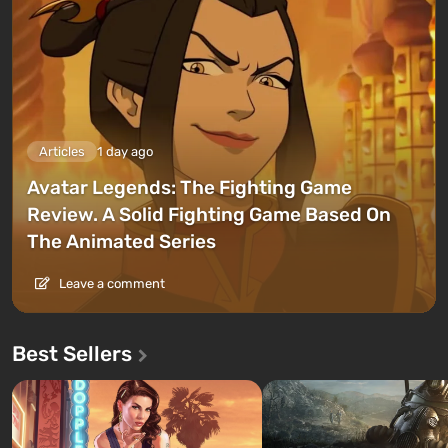
Articles
1 day ago
Avatar Legends: The Fighting Game
Review. A Solid Fighting Game Based On
The Animated Series
Leave a comment
Best Sellers