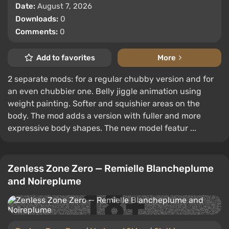
Date:
August 7, 2026
Downloads:
0
Comments:
0
Add to favorites
More
2 separate mods: for a regular chubby version and for
an even chubbier one. Belly jiggle animation using
weight painting. Softer and squishier areas on the
body. The mod adds a version with fuller and more
expressive body shapes. The new model featur ...
Zenless Zone Zero — Remielle Blancheplume
and Noireplume