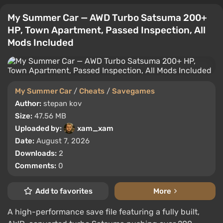
My Summer Car — AWD Turbo Satsuma 200+
HP, Town Apartment, Passed Inspection, All
Mods Included
My Summer Car
/
Cheats
/
Savegames
Author:
stepan kov
Size:
47.56 MB
Uploaded by:
xam_xam
Date:
August 7, 2026
Downloads:
2
Comments:
0
Add to favorites
More
A high-performance save file featuring a fully built,