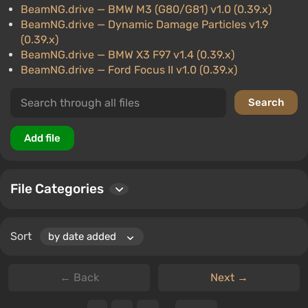
BeamNG.drive
— BMW M3 (G80/G81) v1.0 (0.39.x)
BeamNG.drive
— Dynamic Damage Particles v1.9
(0.39.x)
BeamNG.drive
— BMW X3 F97 v1.4 (0.39.x)
BeamNG.drive
— Ford Focus II v1.0 (0.39.x)
File Categories
Sort
← Back
Next →