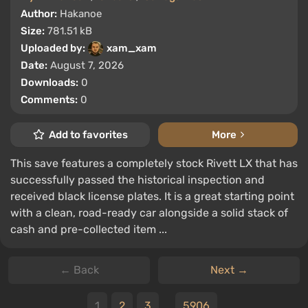
Author:
Hakanoe
Size:
781.51 kB
Uploaded by:
xam_xam
Date:
August 7, 2026
Downloads:
0
Comments:
0
Add to favorites
More
This save features a completely stock Rivett LX that has
successfully passed the historical inspection and
received black license plates. It is a great starting point
with a clean, road-ready car alongside a solid stack of
cash and pre-collected item ...
← Back
Next →
1
2
3
...
5906