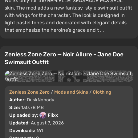
Works only for the REMIELLE: SEASHADE PAS SEUL
skin. The mod adds a new fantasy-style swimsuit outfit
with wings for the character. The look is designed in
light pastel tones and decorated with elegant details
that emphasize the heroine’s grace and t ...
Zenless Zone Zero — Noir Allure - Jane Doe
Swimsuit Outfit
Zenless Zone Zero
/
Mods and Skins
/
Clothing
Author:
DuskNobody
Size:
130.78 MB
Uploaded by:
Flixx
Updated:
August 7, 2026
Downloads:
161