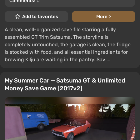
Comments:
0
Add to favorites
More
A clean, well-organized save file starring a fully
assembled GT Trim Satsuma. The storyline is
completely untouched, the garage is clean, the fridge
is stocked with food, and all essential ingredients for
brewing Kilju are waiting in the pantry. Sav ...
My Summer Car — Satsuma GT & Unlimited
Money Save Game [2017v2]