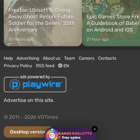
Freebie: Ubisoft Is Giving
Away Ghost Recon: Future
Epic Games Store Fre
Soldier for the Series’ 25th
A Guidebook of Babel
Anniversary
on Android and iOS
20 hours ago
21 hour ago
Help
Advertising
About us
Team
Careers
Contacts
Privacy Policy
RSS feed
EN
Advertise on this site.
© 2011 - 2026 VGTimes
×
Desktop version
GAMES ROULETTE
3
free spins