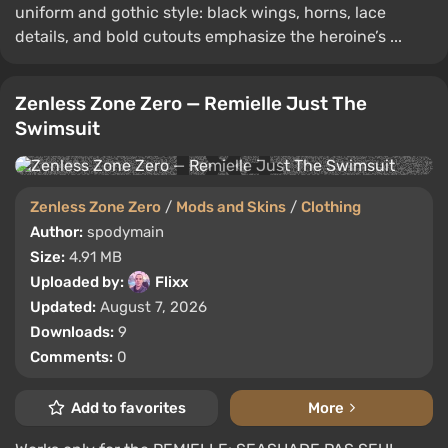
uniform and gothic style: black wings, horns, lace
details, and bold cutouts emphasize the heroine’s ...
Zenless Zone Zero — Remielle Just The
Swimsuit
Zenless Zone Zero
/
Mods and Skins
/
Clothing
Author:
spodymain
Size:
4.91 MB
Uploaded by:
Flixx
Updated:
August 7, 2026
Downloads:
9
Comments:
0
Add to favorites
More