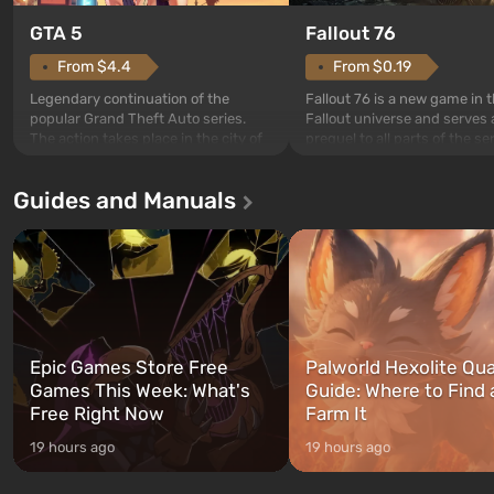
GTA 5
Fallout 76
From $4.4
From $0.19
Legendary continuation of the
Fallout 76 is a new game in 
popular Grand Theft Auto series.
Fallout universe and serves 
The action takes place in the city of
prequel to all parts of the se
Los Santos, beloved since Grand
without exception. The even
Theft Auto: San Andreas . For the
in Vault 76, the first among 
Guides and Manuals
first time, the game tells the story of
built. It is also intended by 
three characters: Michael, Trevor,
specialists to be the first to
and Franklin, between whom you
after nuclear bombs fall on 
can switch at any time...
The setting of F...
Epic Games Store Free
Palworld Hexolite Qua
Games This Week: What's
Guide: Where to Find
Free Right Now
Farm It
19 hours ago
19 hours ago