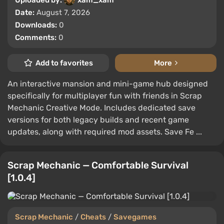
Date:
August 7, 2026
Downloads:
0
Comments:
0
Add to favorites
More
An interactive mansion and mini-game hub designed
specifically for multiplayer fun with friends in Scrap
Mechanic Creative Mode. Includes dedicated save
versions for both legacy builds and recent game
updates, along with required mod assets. Save Fe ...
Scrap Mechanic — Comfortable Survival
[1.0.4]
Scrap Mechanic
/
Cheats
/
Savegames