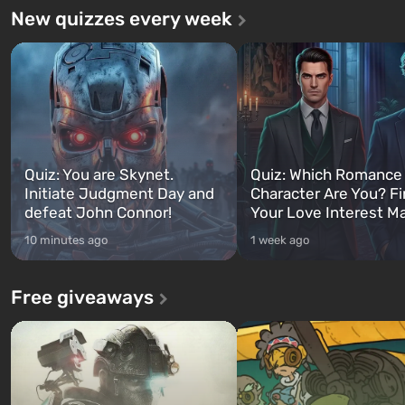
New quizzes every week
Quiz: You are Skynet.
Quiz: Which Romance
Initiate Judgment Day and
Character Are You? F
defeat John Connor!
Your Love Interest M
10 minutes ago
1 week ago
Free giveaways