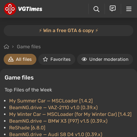
⚡️ Win a free GTA 6 copy ⚡️
Game files
All files
Favorites
Under moderation
Game files
Top Files of the Week
My Summer Car
— MSCLoader [1.4.2]
BeamNG.drive
— VAZ-2110 v1.0 (0.39.x)
My Winter Car
— MSCLoader (for My Winter Car) [1.4.2]
BeamNG.drive
— BMW X3 (F97) v1.5 (0.39.x)
ReShade [6.8.0]
BeamNG.drive
— Audi S8 D4 v1.0 (0.39.x)