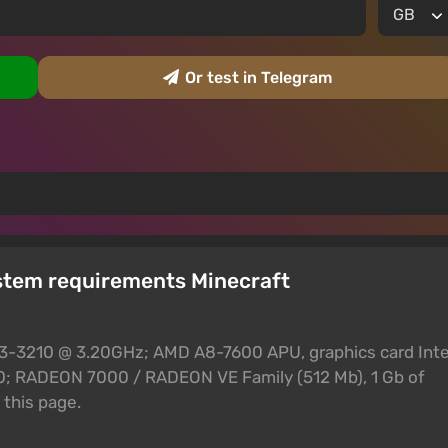
Or test in Telegram
stem requirements Minecraft
 i3-3210 @ 3.20GHz; AMD A8-7600 APU, graphics card Inte
 RADEON 7000 / RADEON VE Family (512 Mb), 1 Gb of
this page.