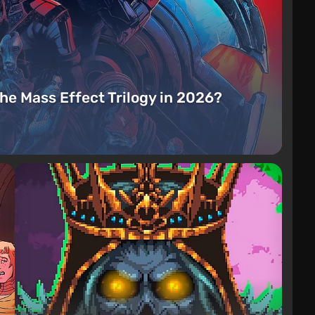
the Mass Effect Trilogy in 2026?