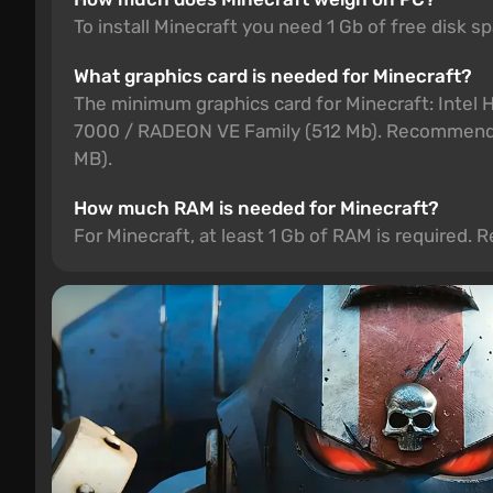
To install Minecraft you need 1 Gb of free disk s
What graphics card is needed for Minecraft?
The minimum graphics card for Minecraft: Int
7000 / RADEON VE Family (512 Mb). Recommended
MB).
How much RAM is needed for Minecraft?
For Minecraft, at least 1 Gb of RAM is required