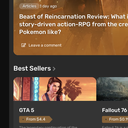
Articles
1 day ago
Beast of Reincarnation Review: What 
story-driven action-RPG from the cre
Pokemon like?
Leave a comment
Best Sellers
GTA 5
Fallout 76
From $4.4
From $0.1
The legendary continuation of the
Fallout 76 is a