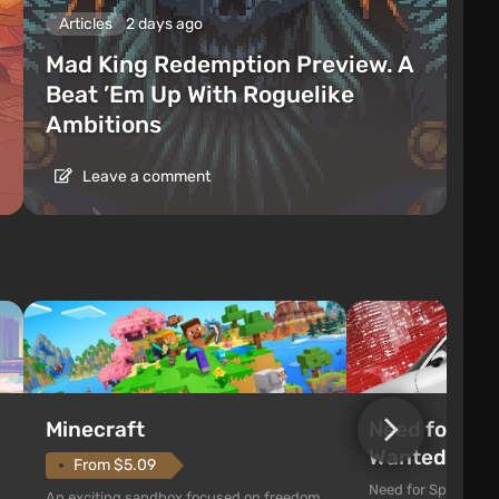
Articles
2 days ago
Mad King Redemption Preview. A
Beat ’Em Up With Roguelike
Ambitions
Leave a comment
Need for Spe
Minecraft
Wanted (201
From $5.09
Need for Speed: Mo
An exciting sandbox focused on freedom