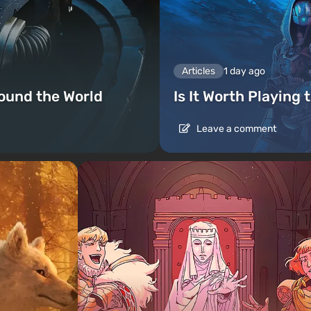
Articles
1 day ago
ound the World
Is It Worth Playing 
Leave a comment