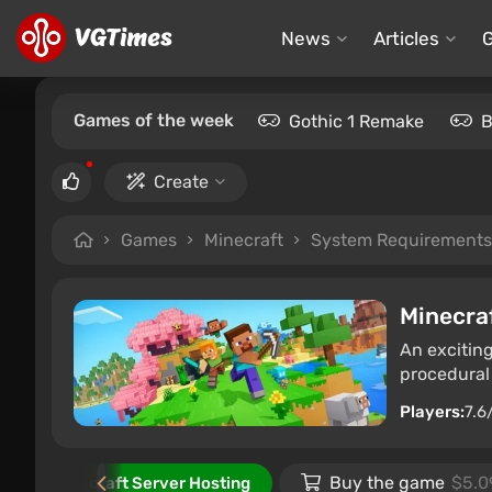
News
Articles
Games of the week
Gothic 1 Remake
B
Create
Games
Minecraft
System Requirements
Minecra
An excitin
procedural g
Players:
7.6
e
Buy the game
$5.0
Minecraft Server Hosting