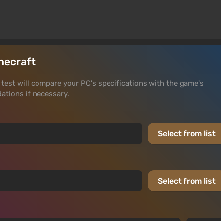
inecraft
he test will compare your PC's specifications with the game's
tions if necessary.
Select from list
Select from list