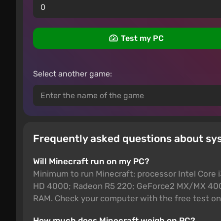
Test my PC
Select another game:
Frequently asked questions about sy
Will Minecraft run on my PC?
Minimum to run Minecraft: processor Intel Core
HD 4000; Radeon R5 220; GeForce2 MX/MX 400;
RAM. Check your computer with the free test on 
How much does Minecraft weigh on PC?