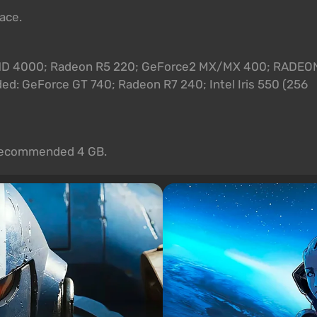
pace.
el HD 4000; Radeon R5 220; GeForce2 MX/MX 400; RADEO
: GeForce GT 740; Radeon R7 240; Intel Iris 550 (256
. Recommended 4 GB.