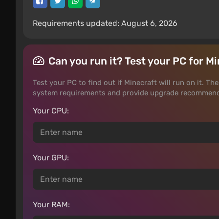
Requirements updated: August 6, 2026
Can you run it? Test your PC for M
Test your PC to find out if Minecraft will run on it. T
system requirements and provide upgrade recommenda
Your CPU:
Your GPU:
Your RAM: