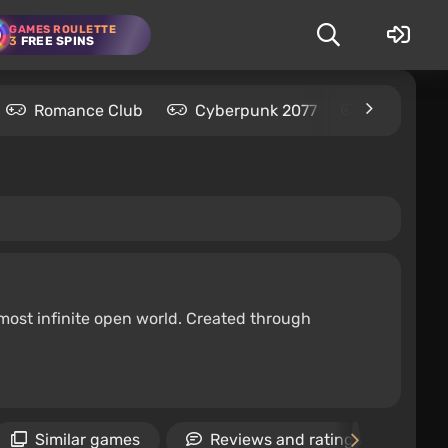
GAMES ROULETTE
3
FREE SPINS
Romance Club
Cyberpunk 2077
Kingdom C
most infinite open world. Created through
Similar games
Reviews and ratings
N