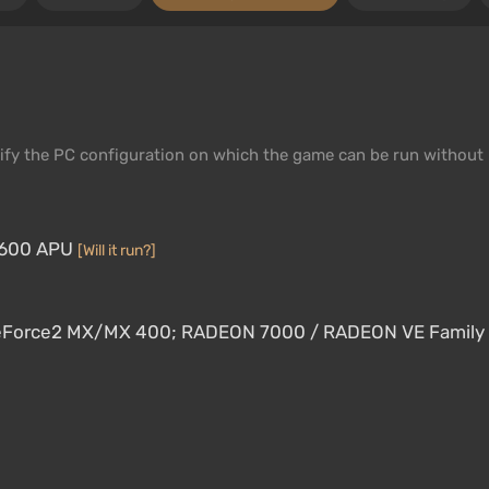
fy the PC configuration on which the game can be run without
-7600 APU
[Will it run?]
 GeForce2 MX/MX 400; RADEON 7000 / RADEON VE Family