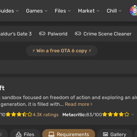
Guides
Games
Files
Market
Chill
aldur's Gate 3
Palworld
Crime Scene Cleaner
⚡️ Win a free GTA 6 copy ⚡️
ft
g sandbox focused on freedom of action and exploring an al
eneration, it is filled with...
Read more
/10
4.3K ratings
Metacritic:
83/100
9
Files
Requirements
Gallery