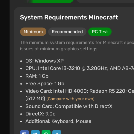
System Requirements Minecraft
Minimum
Recommended
PC Test
The minimum system requirements for Minecraft speci
issues at minimum graphics settings.
OS: Windows XP
CPU: Intel Core i3-3210 @ 3.20GHz; AMD A8
RAM: 1 Gb
Free Space: 1 Gb
Video Card: Intel HD 4000; Radeon R5 220;
(512 Mb)
[Compare with your own]
Sound Card: Compatible with DirectX
DirectX: 9.0c
Additional: Keyboard, Mouse