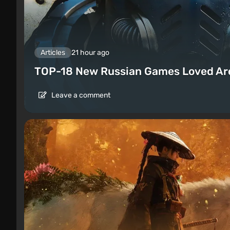
Articles
21 hour ago
TOP-18 New Russian Games Loved Ar
Leave a comment