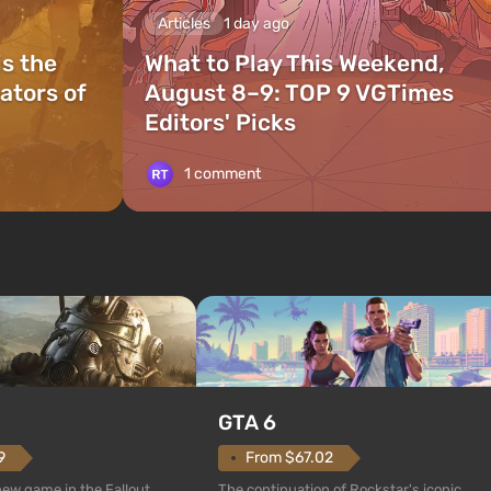
Articles
1 day ago
is the
What to Play This Weekend,
ators of
August 8–9: TOP 9 VGTimes
Editors' Picks
1 comment
GTA 6
From $67.02
9
The continuation of Rockstar's iconic
 new game in the Fallout