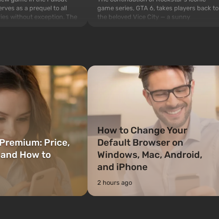
game series, GTA 6, takes players back to
rves as a prequel to all
the beloved Vice City — a sunny
ries without exception. The
metropolis on the ocean coast, where a
 Vault 76, the first among
real action movie unfolds in the style of
is also intended by Vault-
the best mafia films. The focus is on
to be the first to open
Lucia and Jason — a pair of criminals who
bombs fall on America. The
have gotten into serious t...
How to Change Your
Premium: Price,
Default Browser on
 and How to
Windows, Mac, Android,
and iPhone
2 hours ago