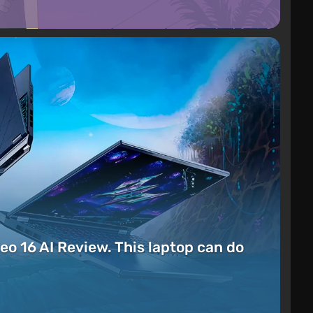
eo 16 AI Review. This laptop can do