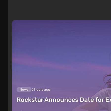
News
6 hours ago
Rockstar Announces Date for 