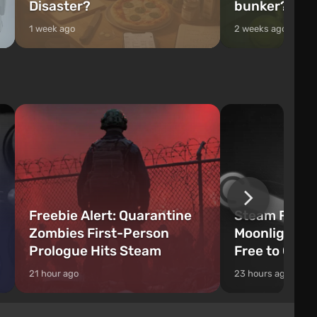
Disaster?
bunker?
1 week ago
2 weeks ago
Freebie Alert: Quarantine
Steam Freeb
Zombies First-Person
Moonlighter 
Prologue Hits Steam
Free to Clai
21 hour ago
23 hours ago