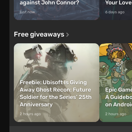
against John Connor?
Your Love
just now
6 days ago
Free giveaways
Freebie: Ubisoft Is Giving
Away Ghost Recon: Future
Epic Game
Soldier for the Series’ 25th
A Guidebo
Anniversary
on Androi
2 hours ago
2 hours ago