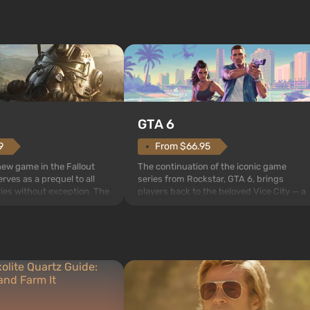
GTA 6
From $66.95
9
The continuation of the iconic game
 new game in the Fallout
series from Rockstar, GTA 6, brings
rves as a prequel to all
players back to the beloved Vice City — a
ries without exception. The
sunny metropolis by the ocean, where a
 Vault 76, the first among
real action unfolds in the spirit of the bes
is also intended by Vault-
mafia movies. The focus is on Lucia and
to be the first to open
Jason — a pair of criminals who have
bombs fall on America. The
gotten into serious trou...