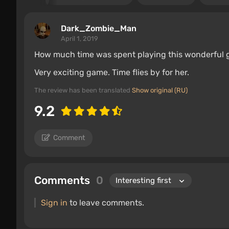
Dark_Zombie_Man
April 1, 2019
How much time was spent playing this wonderful 
Very exciting game. Time flies by for her.
The review has been translated
Show original (RU)
9.2
Comment
Comments
0
Sign in
to leave comments.