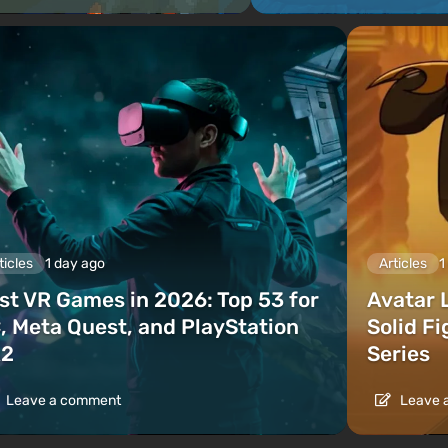
ticles
1 day ago
Articles
1
st VR Games in 2026: Top 53 for
Avatar 
, Meta Quest, and PlayStation
Solid F
2
Series
Leave a comment
Leave 