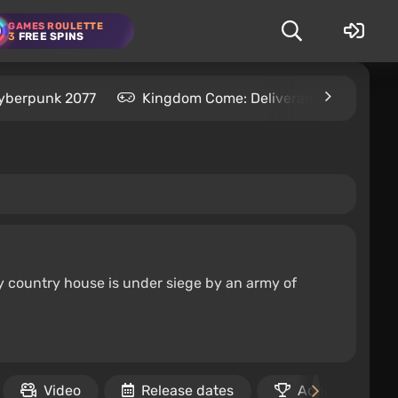
GAMES ROULETTE
3
FREE SPINS
yberpunk 2077
Kingdom Come: Deliverance 2
S
y country house is under siege by an army of
Video
Release dates
Achievements