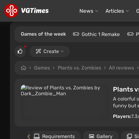
News
Articles
Games of the week
Gothic 1 Remake
P
Create
Games
Plants vs. Zombies
All reviews
Plants v
A colorful
funny but e
Players:
7.3
Files
Requirements
Gallery
S