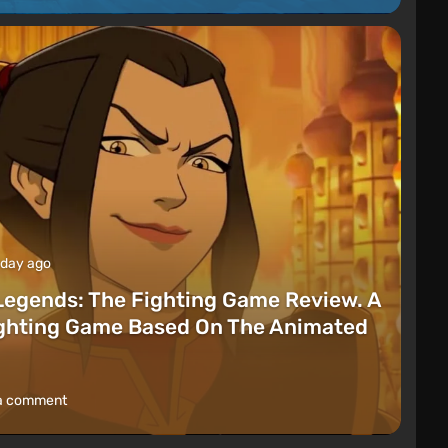
 day ago
Legends: The Fighting Game Review. A
ighting Game Based On The Animated
a comment