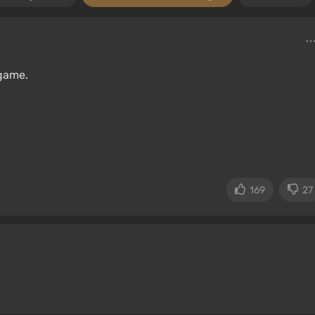
game.
169
27