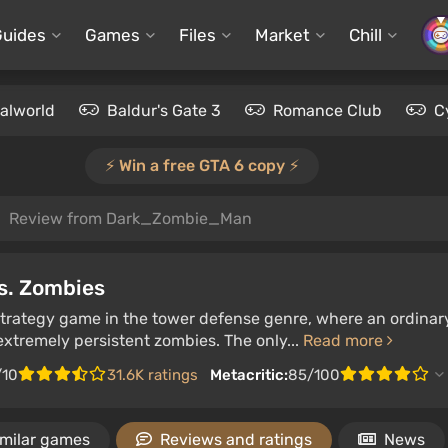
Guides
Games
Files
Market
Chill
alworld
Baldur's Gate 3
Romance Club
C
⚡️ Win a free GTA 6 copy ⚡️
Review from Dark_Zombie_Man
s. Zombies
 strategy game in the tower defense genre, where an ordinar
xtremely persistent zombies. The only...
Read more
/10
31.6K ratings
Metacritic:
85/100
imilar games
Reviews and ratings
News