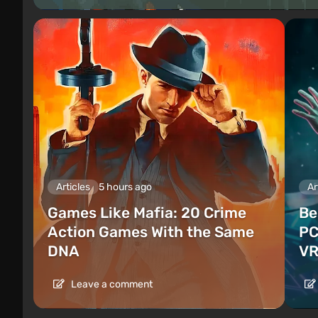
Articles
5 hours ago
Ar
Games Like Mafia: 20 Crime
Be
Action Games With the Same
PC
DNA
VR
Leave a comment