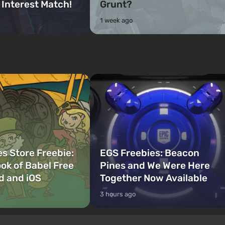
 Interest Match!
Grunt?
1 week ago
s Store Freebie:
EGS Freebies: Beacon
ok of Babel Free
Pines and We Were Here
d and iOS
Together Now Available
3 hours ago