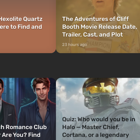
Hexolite Quartz
The Adventures of Cliff
ere to Find and
Booth Movie Release Date,
Trailer, Cast, and Plot
23 hours ago
Quiz: Who would you be in
ch Romance Club
Halo — Master Chief,
 Are You? Find
Cortana, or a legendary