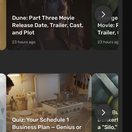
Dune: Part Three Movie
Avengers: 
Release Date, Trailer, Cast,
Movie: Relea
and Plot
Trailer, Cast
23 hours ago
23 hours ago
Quiz: Build 
Quiz: Your Schedule 1
bunker! Will 
Business Plan — Genius or
a "Silo," or 