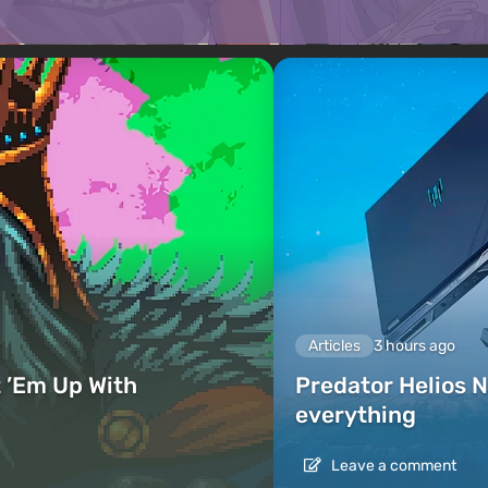
Articles
3 hours ago
 ’Em Up With
Predator Helios N
everything
Leave a comment