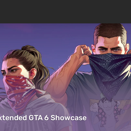
Extended GTA 6 Showcase