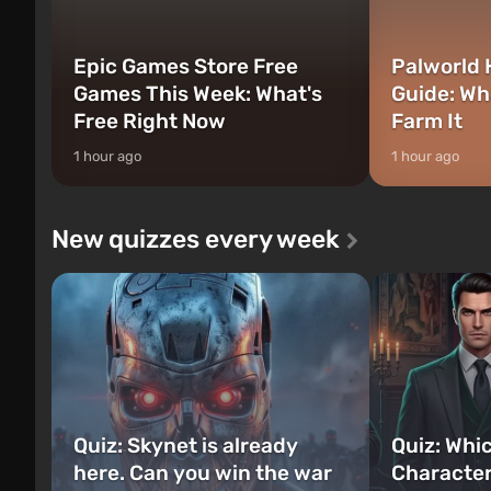
Epic Games Store Free
Palworld 
Games This Week: What's
Guide: Wh
Free Right Now
Farm It
1 hour ago
1 hour ago
New quizzes every week
Quiz: Skynet is already
Quiz: Whi
here. Can you win the war
Character