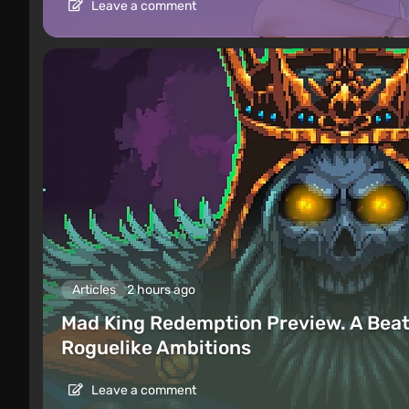
Leave a comment
Articles
2 hours ago
Mad King Redemption Preview. A Beat
Roguelike Ambitions
Leave a comment