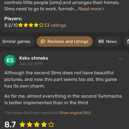
controls little people (sims) and arranges their homes.
Sims need to go to work, furnish...
Read more
Players:
8.2/10
33 ratings
Similar games
Reviews and ratings
News
Keks shmeks
July 30, 2019
Although the second Sims does not have beautiful
pictures, and now this part seems too old, this game
has its own charm.
As for me, almost everything in the second Symmachs
is better implemented than in the third
The review has been translated
Show original (RU)
8.7