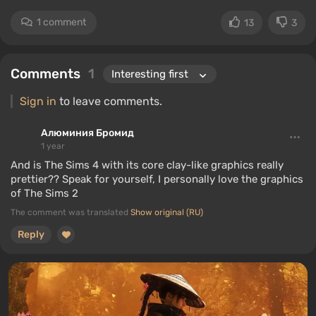
1 comment
13
3
Comments
1
Sign in
to leave comments.
Алюминия Бромид
1 year
And is The Sims 4 with its core clay-like graphics really
prettier?? Speak for yourself, I personally love the graphics
of The Sims 2
The comment was translated
Show original (RU)
Reply