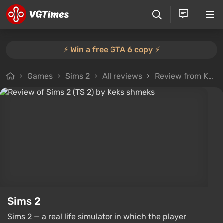
⚡️ Win a free GTA 6 copy ⚡️
Games
Sims 2
All reviews
Review from Keks shmeks
Sims 2
Sims 2 — a real life simulator in which the player