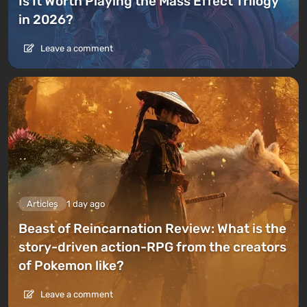
Is It Worth Playing the Mass Effect Trilogy
in 2026?
Leave a comment
Articles
1 day ago
Beast of Reincarnation Review: What is the
story-driven action-RPG from the creators
of Pokemon like?
Leave a comment