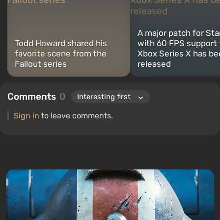
A major patch for Sta
Todd Howard shared his
with 60 FPS support 
favorite scene from the
Xbox Series X has b
Fallout series
released
Comments
0
Sign in
to leave comments.