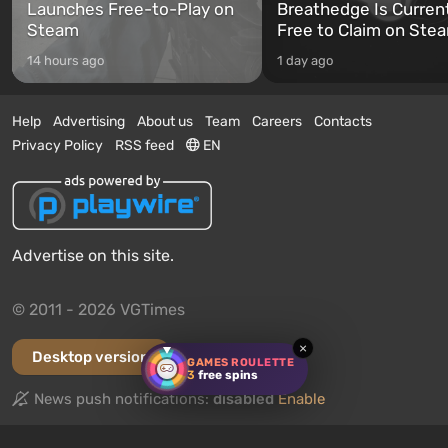
Launches Free-to-Play on
Breathedge Is Curren
Steam
Free to Claim on Ste
14 hours ago
1 day ago
Help
Advertising
About us
Team
Careers
Contacts
Privacy Policy
RSS feed
EN
Advertise on this site.
© 2011 - 2026 VGTimes
×
Desktop version
GAMES ROULETTE
3
free spins
News push notifications:
disabled
Enable