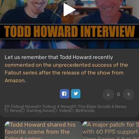
Let us remember that Todd Howard recently
commented on the unprecedented success of the
Fallout series after the release of the show from
Amazon.
0
Fallout News
Fallout 4 News
The Elder Scrolls 6 News
News
Gaming News
Video
Bethesda