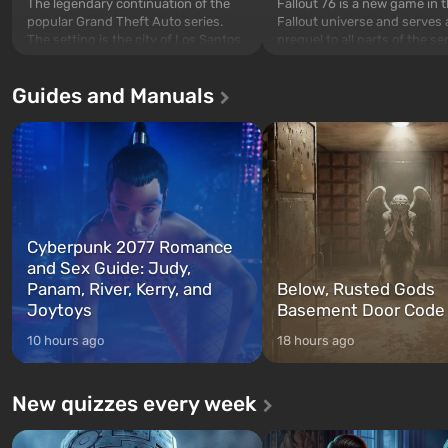
The legendary continuation of the
Fallout 76 is a new game in 
popular Grand Theft Auto series.
Fallout universe and serves 
The setting is the city of Los Santos,
prequel to all parts of the se
beloved since Grand Theft Auto: San
without exception. The even
Andreas . For the first time, the
in Vault 76, the first among 
Guides and Manuals
game tells the story of three
built. It is also intended by 
characters: Michael, Trevor, and
specialists to be the first to
Franklin, whom you can switch
after nuclear bombs fall on 
between at any time...
The setting of F...
Cyberpunk 2077 Romance
and Sex Guide: Judy,
Panam, River, Kerry, and
Below, Rusted Gods
Joytoys
Basement Door Code
10 hours ago
18 hours ago
New quizzes every week