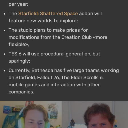
per year;
The
Starfield: Shattered Space
addon will
feature new worlds to explore;
The studio plans to make prices for
modifications from the Creation Club «more
flexible»;
TES 6 will use procedural generation, but
sparingly;
Currently, Bethesda has five large teams working
on Starfield, Fallout 76, The Elder Scrolls 6,
mobile games and interaction with other
companies.