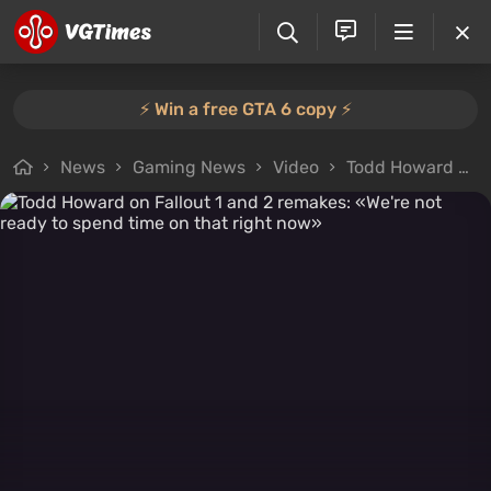
⚡️ Win a free GTA 6 copy ⚡️
News
Gaming News
Video
Todd Howard on Fallout 1 and 2 remakes: «We're not ready to spend time on that right now»