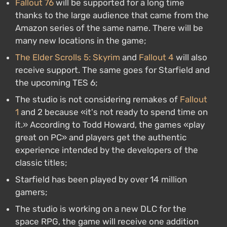
Fallout 76
will be supported for a long time
thanks to the large audience that came from the
Amazon series of the same name. There will be
many new locations in the game;
The Elder Scrolls 5: Skyrim
and
Fallout 4
will also
receive support. The same goes for Starfield and
the upcoming TES 6;
The studio is not considering remakes of
Fallout
1
and 2 because «it's not ready to spend time on
it.» According to Todd Howard, the games «play
great on PC» and players get the authentic
experience intended by the developers of the
classic titles;
Starfield has been played by over 14 million
gamers;
The studio is working on a new DLC for the
space RPG, the game will receive one addition