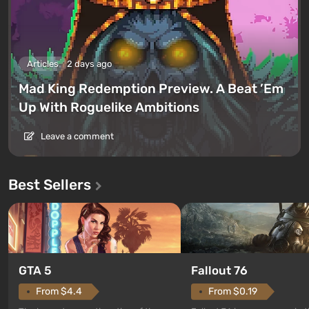
Articles
2 days ago
Mad King Redemption Preview. A Beat ’Em
Up With Roguelike Ambitions
Leave a comment
Best Sellers
GTA 5
Fallout 76
From $4.4
From $0.19