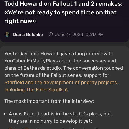
Todd Howard on Fallout 1 and 2 remakes:
«We're not ready to spend time on that
right now»
Diana Golenko
June 17, 2024, 02:17 PM
Yesterday Todd Howard gave a long interview to
YouTuber MrMattyPlays about the successes and
plans of Bethesda studio. The conversation touched
on the future of the Fallout series, support for
Starfield and the development of priority projects,
including
The Elder Scrolls 6
.
The most important from the interview:
A new Fallout part is in the studio's plans, but
they are in no hurry to develop it yet;