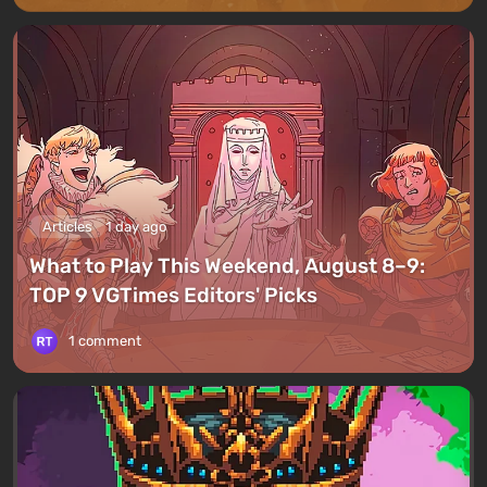
Articles
1 day ago
What to Play This Weekend, August 8–9:
TOP 9 VGTimes Editors' Picks
1 comment