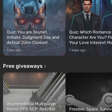
Quiz: You are Skynet.
Quiz: Which Romance
Initiate Judgment Day and
Character Are You? F
defeat John Connor!
Your Love Interest M
1 day ago
1 week ago
Free giveaways
Asymmetrical Multiplayer
Horror FPS SCP: ReEnter
Freebie: Space Surviv