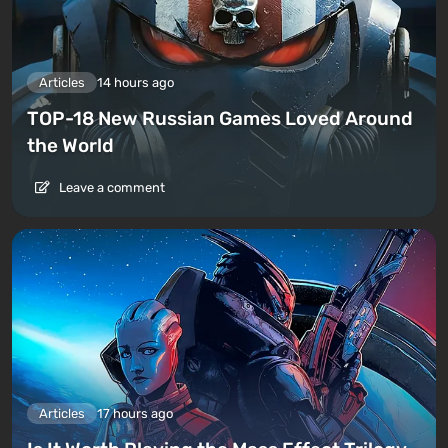
Articles
14 hours ago
TOP-18 New Russian Games Loved Around
the World
Leave a comment
Articles
17 hours ago