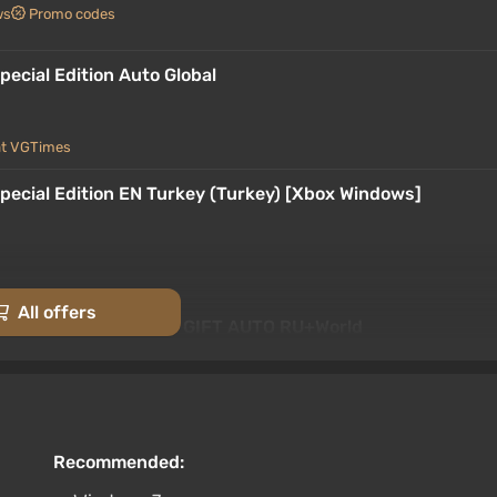
ws
Promo codes
pecial Edition Auto Global
at VGTimes
Special Edition EN Turkey (Turkey) [Xbox Windows]
All offers
 Special Edition STEAM GIFT AUTO RU+World
rt at VGTimes
Special Edition {Steam Gift/RU/CIS} + Gift
Recommended: