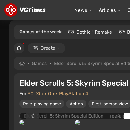
News
Articles
Games of the week
Gothic 1 Remake
B
Create
Games
Elder Scrolls 5: Skyrim Special Edit
Elder Scrolls 5: Skyrim Special
For
PC
,
Xbox One
,
PlayStation 4
Role-playing game
Action
First-person view