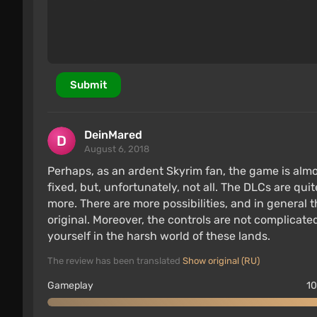
The game utilizes all the resources of the co
memory.
The animation system has received minor imp
Skyrim.
Submit
Features of the Switch version of 
DeinMared
August 6, 2018
Perhaps, as an ardent Skyrim fan, the game is almo
fixed, but, unfortunately, not all. The DLCs are qu
more. There are more possibilities, and in genera
original. Moreover, the controls are not complicat
yourself in the harsh world of these lands.
The review has been translated
Show original (RU)
Gameplay
10