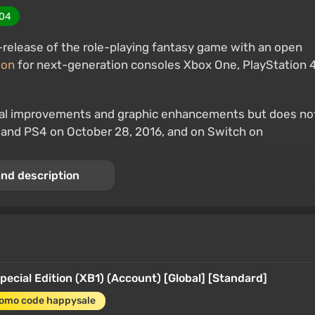
04
re-release of the role-playing fantasy game with an open
ion
for next-generation consoles Xbox One, PlayStation 4
ical improvements and graphic enhancements but does no
, and PS4 on October 28, 2016, and on Switch on
nd description
 Special Edition
Special Edition (XB1) (Account) [Global] [Standard]
romo code happysale