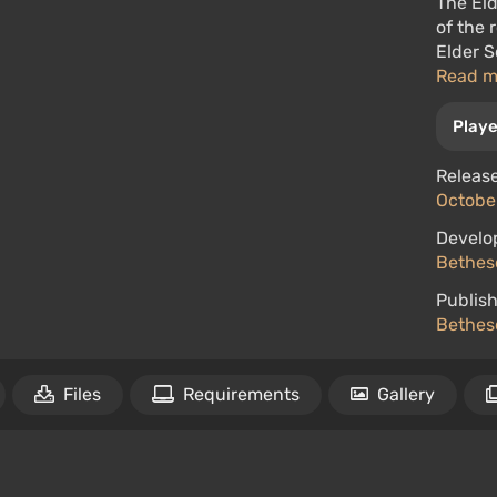
The Eld
of the 
Elder S
Read 
Playe
Release
October
Develo
Bethes
Publish
Bethes
Files
Requirements
Gallery