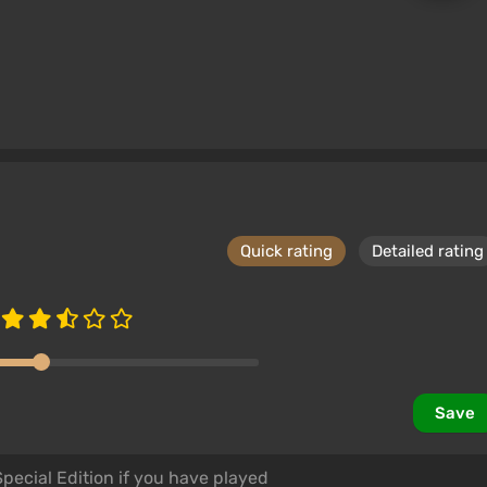
effects, such as sun flares and calculations for snow
ved, allowing for the installation of more than 255.
t supports old mods and offers new features.
Quick rating
Detailed rating
ies, dialogues and descriptions, armor and weapons,
 what you can experience in the world of Skyrim with
eased expansions for the game.
 for Xbox One and PlayStation 4 through the built-in
Save
model detail to a new level without requiring a