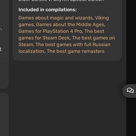
Included in compilations:
Games about magic and wizards
,
Viking
games
,
Games about the Middle Ages
,
,
Games for PlayStation 4 Pro
,
The best
games for Steam Deck
,
The best games on
Steam
,
The best games with full Russian
t
localization
,
The best game remasters