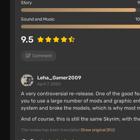
Story
9
Sound and Music
10
9.5
Comment
Leha_Gamer2009
April 7, 2020
No support for mods and mod download cente
A very controversial re-release. One of the good fe
The quality of character models and, especial
you to use a large number of mods and graphic en
system and broke the models, which is why most m
Controls are optimized for Joy-Con controllers,
And of course, this is still the same Skyrim, with 
The game runs in HD resolution, with reduced
The most resource-intensive effects, such a
The review has been translated
Show original (RU)
are absent.