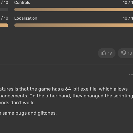
 / 10
Controls
10 / 
 / 10
Localization
10 / 
19
10
r;
atures is that the game has a 64-bit exe file, which allows
ly, faces has been reduced;
hancements. On the other hand, they changed the scriptin
ods don’t work.
 no third-party controller is required;
the same bugs and glitches.
 texture quality and draw distance of the game world;
s snow movement calculations and water flow speed,