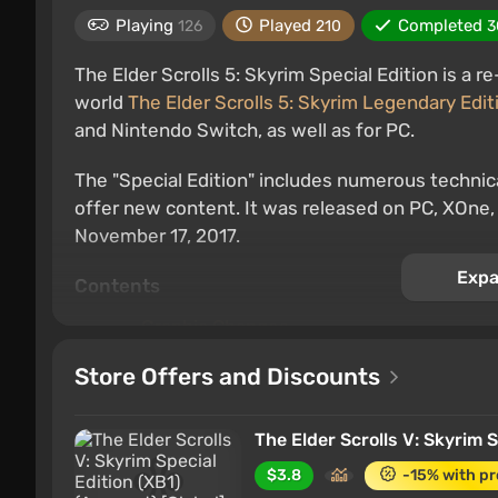
Playing
Played
Completed
126
210
3
The Elder Scrolls 5: Skyrim Special Edition is a 
world
The Elder Scrolls 5: Skyrim Legendary Edit
and Nintendo Switch, as well as for PC.
The "Special Edition" includes numerous techn
offer new content. It was released on PC, XOne
November 17, 2017.
Expa
Contents
Graphic Changes
Technical Updates
Store Offers and Discounts
Features of the Switch version of Skyrim
The Elder Scrolls V: Skyrim 
Graphic Changes
$3.8
-15% with p