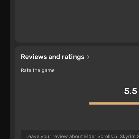
with mushrooms and flowers. There are also new 
movement in the direction of the wind.
Technical Updates:
Reviews and ratings
The limit on the number of mods has been remo
Rate the game
The built-in mod editor has been improved; i
New quests and characters, animals and enem
and much more — there are no restrictions on
5.5
mods. The edition includes all previously rel
Mods can be installed not only for PC but also
mod download center.
The game's transition to DirectX 11 has taken 
complete overhaul.