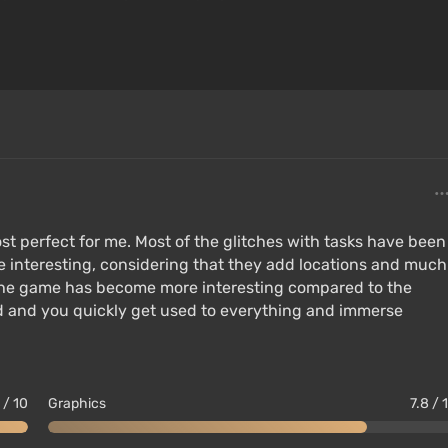
mputer or console, loading over 4 GB of RAM and video
rovements; models do not look as "wooden" as in
Skyrim Special Edition:
st perfect for me. Most of the glitches with tasks have been
ite interesting, considering that they add locations and much
l the game has become more interesting compared to the
ed and you quickly get used to everything and immerse
 / 10
Graphics
7.8 / 