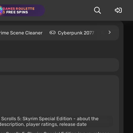
GAMES ROULETTE
3
FREE SPINS
rime Scene Cleaner
Cyberpunk 2077
Kingdom C