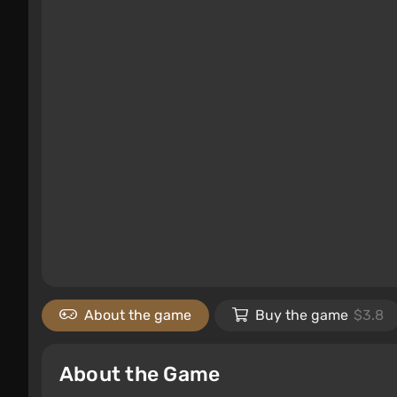
About the game
Buy the game
$3.8
About the Game