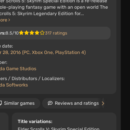
er Scrolls 5: Skyrim Special Edition is a re-release
role-playing fantasy game with an open world The
crolls 5: Skyrim Legendary Edition for...
more
rs:
8.5/10
317 ratings
 date:
 28, 2016 (PC, Xbox One, PlayStation 4)
per:
da Game Studios
ers / Distributors / Localizers:
da Softworks
Similar games
Reviews and ratings
New
Title variations:
Elder Scrolls V: Skyrim Special Edition