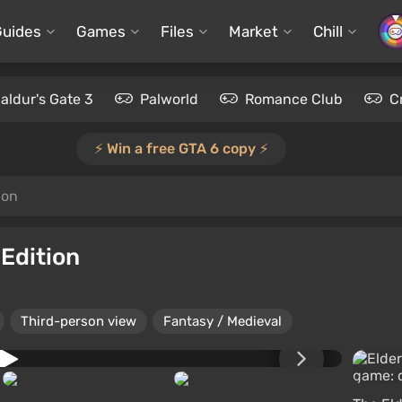
Guides
Games
Files
Market
Chill
aldur's Gate 3
Palworld
Romance Club
C
⚡️ Win a free GTA 6 copy ⚡️
ion
 Edition
Third-person view
Fantasy / Medieval