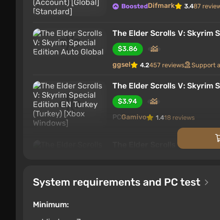
Difmark
Boosted
3.4
87 revie
The Elder Scrolls V: Skyrim S
$3.86
ggsel
4.2
457 reviews
Support 
The Elder Scrolls V: Skyrim 
$3.94
PC
Gamivo
1.4
18 reviews
The Elder Scrolls V: Skyrim
$3.97
PC
ggsel
4.2
457 reviews
Suppo
System requirements and PC test
The Elder Scrolls V: Skyrim 
Minimum:
$4.02