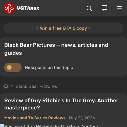
⚡️ Win a free GTA 6 copy ⚡️
Black Bear Pictures — news, articles and
guides
Hide posts on this topic
Black Bear Pictures
Review of Guy Ritchie's In The Grey. Another
masterpiece?
Movies and TV Series Reviews
May 31, 2026