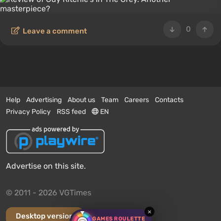
0
Leave a comment
Help
Advertising
About us
Team
Careers
Contacts
Privacy Policy
RSS feed
EN
Advertise on this site.
© 2011 - 2026 VGTimes
×
Desktop version
GAMES ROULETTE