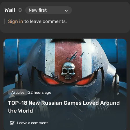
Wall
0
Sign in
to leave comments.
Articles
22 hours ago
TOP-18 New Russian Games Loved Around
the World
Leave a comment