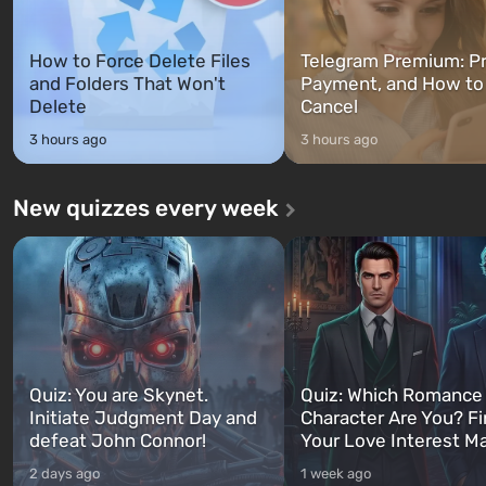
How to Force Delete Files
Telegram Premium: Pr
and Folders That Won't
Payment, and How to
Delete
Cancel
3 hours ago
3 hours ago
New quizzes every week
Quiz: You are Skynet.
Quiz: Which Romance
Initiate Judgment Day and
Character Are You? F
defeat John Connor!
Your Love Interest M
2 days ago
1 week ago