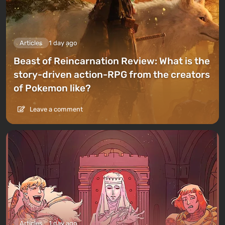
Articles
1 day ago
Beast of Reincarnation Review: What is the
story-driven action-RPG from the creators
of Pokemon like?
Leave a comment
Articles
1 day ago