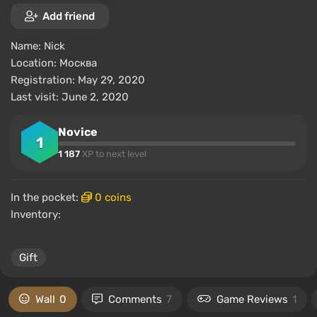
Add friend
Name:
Nick
Location:
Москва
Registration: May 29, 2020
Last visit: June 2, 2020
Novice
1
1 187
XP to next level
In the pocket:
0 coins
Inventory:
Gift
Wall
0
Comments
7
Game Reviews
1