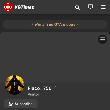
⚡️ Win a free GTA 6 copy ⚡️
Flaco_756
+1
Visitor
Subscribe