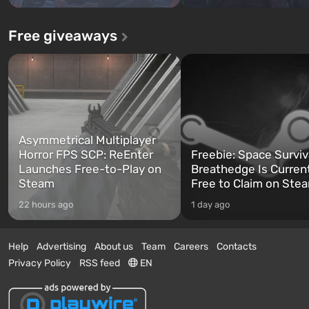
Free giveaways
Asymmetrical Multiplayer
Horror FPS SCP: ReEnter
Freebie: Space Surviv
Launches Free-to-Play on
Breathedge Is Curren
Steam
Free to Claim on Ste
22 hours ago
1 day ago
Help
Advertising
About us
Team
Careers
Contacts
Privacy Policy
RSS feed
EN