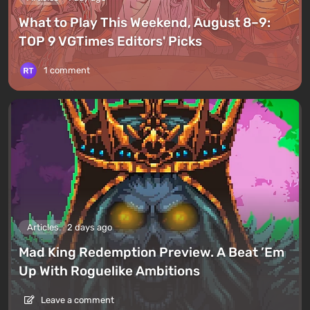
What to Play This Weekend, August 8–9:
TOP 9 VGTimes Editors' Picks
1 comment
Articles
2 days ago
Mad King Redemption Preview. A Beat ’Em
Up With Roguelike Ambitions
Leave a comment