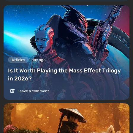
Articles
1 day ago
Is It Worth Playing the Mass Effect Trilogy
in 2026?
Leave a comment