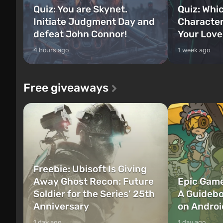
Quiz: You are Skynet.
Quiz: Whi
Initiate Judgment Day and
Character
defeat John Connor!
Your Love
4 hours ago
1 week ago
Free giveaways
Freebie: Ubisoft Is Giving
Away Ghost Recon: Future
Epic Game
Soldier for the Series’ 25th
A Guidebo
Anniversary
on Androi
1 day ago
1 day ago