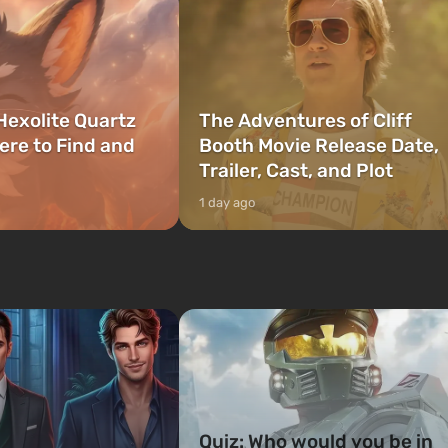
Hexolite Quartz
The Adventures of Cliff
ere to Find and
Booth Movie Release Date,
Trailer, Cast, and Plot
1 day ago
Quiz: Who would you be in