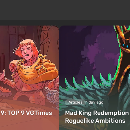
Articles
1 day ago
–9: TOP 9 VGTimes
Mad King Redemption 
Roguelike Ambitions