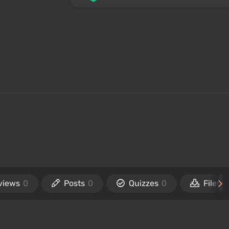
views
0
Posts
0
Quizzes
0
Files
0