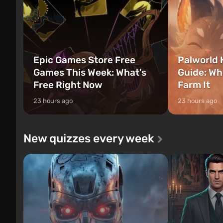
Epic Games Store Free
Palworld 
Games This Week: What's
Guide: Wh
Free Right Now
Farm It
23 hours ago
23 hours ago
New quizzes every week