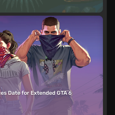
es Date for Extended GTA 6