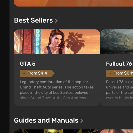
Best Sellers
GTA 5
Fallout 76
From $4.4
From $0.1
Legendary continuation of the popular
Fallout 76 is a
Grand Theft Auto series. The action takes
universe and se
place in the city of Los Santos, beloved
parts of the se
since Grand Theft Auto: San Andreas .
events begin in
For the first time, the game tells the story
those built. It 
of three characters: Michael, Trevor, and
Tec specialists 
Franklin, between whom you can switch
after nuclear 
Guides and Manuals
at any time...
setting of F...