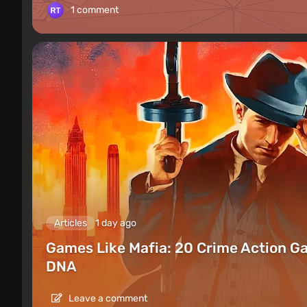
1 comment
Articles
1 day ago
Games Like Mafia: 20 Crime Action G
DNA
Leave a comment