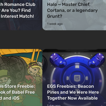
ch Romance Club
Halo — Master Chief,
 Are You? Find
Cortana, or a legendary
 Interest Match!
Grunt?
1 week ago
s Store Freebie:
EGS Freebies: Beacon
ok of Babel Free
Pines and We Were Here
d and iOS
Together Now Available
1 day ago