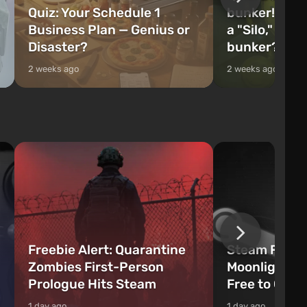
Quiz: Your Schedule 1
bunker! Will 
Business Plan — Genius or
a "Silo," or 
Disaster?
bunker?
2 weeks ago
2 weeks ago
Freebie Alert: Quarantine
Steam Freeb
Zombies First-Person
Moonlighter 
Prologue Hits Steam
Free to Clai
1 day ago
1 day ago