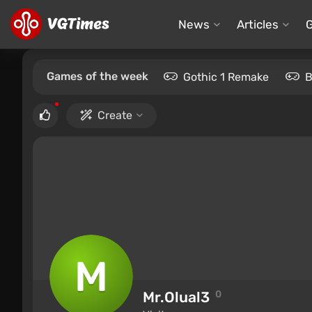
News
Articles
Games of the week
Gothic 1 Remake
B
Create
Mr.Olual3
0