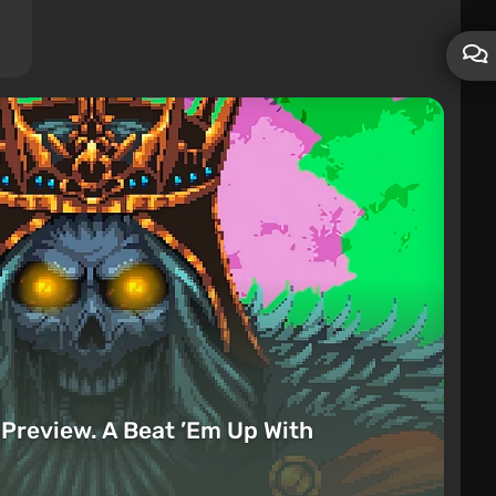
Preview. A Beat ’Em Up With