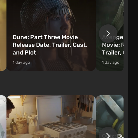
Dune: Part Three Movie
Avengers: 
Release Date, Trailer, Cast,
Movie: Relea
and Plot
Trailer, Cast
1 day ago
1 day ago
Quiz: Build 