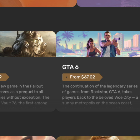
GTA 6
From $67.02
9
The continuation of the legendary series
 new game in the Fallout
of games from Rockstar, GTA 6, takes
rves as a prequel to all
players back to the beloved Vice City — a
ries without exception. The
sunny metropolis on the ocean coast,
 Vault 76, the first among
where a real action movie unfolds in the
is also intended by Vault-
style of the best mafia films. The focus is
to be the first to open
on Lucia and Jason — a pair of criminals
bombs fall on America. The
who have gotten...