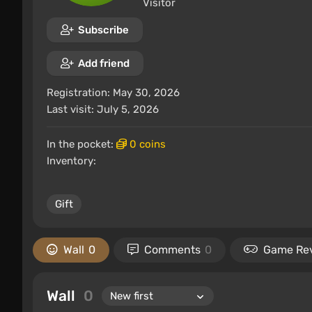
Visitor
Subscribe
Add friend
Registration: May 30, 2026
Last visit: July 5, 2026
In the pocket:
0 coins
Inventory:
Gift
Wall
0
Comments
0
Game Re
Wall
0