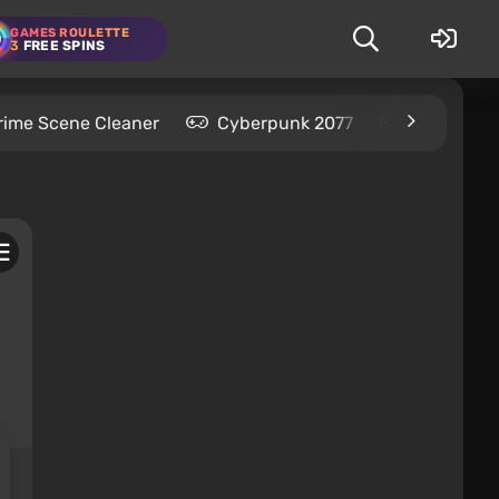
GAMES ROULETTE
3
FREE SPINS
rime Scene Cleaner
Cyberpunk 2077
Kingdom C