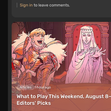
Sign in
to leave comments.
Articles
1 hour ago
What to Play This Weekend, August 8
Editors' Picks