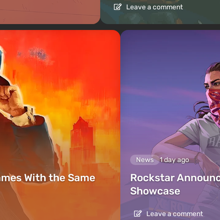
Leave a comment
News
1 day ago
ames With the Same
Rockstar Announc
Showcase
Leave a comment