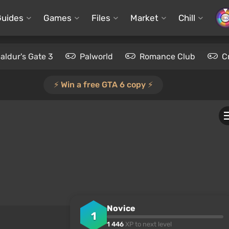
Guides
Games
Files
Market
Chill
aldur's Gate 3
Palworld
Romance Club
C
⚡️ Win a free GTA 6 copy ⚡️
Novice
1
1 446
XP to next level