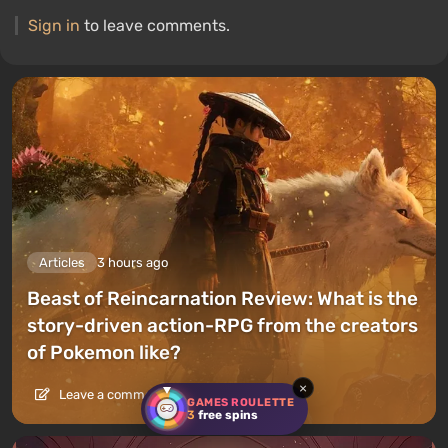
Sign in
to leave comments.
Articles
3 hours ago
Beast of Reincarnation Review: What is the
story-driven action-RPG from the creators
of Pokemon like?
×
Leave a comment
GAMES ROULETTE
3
free spins