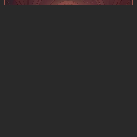
Articles
4 hours ago
What to Play This Weekend, August 8–9:
TOP 9 VGTimes Editors' Picks
1 comment