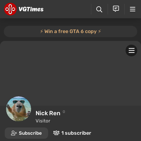
⚡️ Win a free GTA 6 copy ⚡️
Nick Ren
0
Visitor
1 subscriber
Subscribe