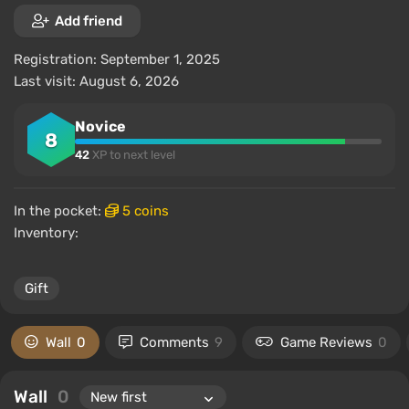
Add friend
Registration: September 1, 2025
Last visit: August 6, 2026
Novice
8
42
XP to next level
In the pocket:
5 coins
Inventory:
Gift
Wall
0
Comments
9
Game Reviews
0
Wall
0