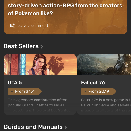
story-driven action-RPG from the creators
of Pokemon like?
Leave a comment
Best Sellers
GTA 5
Fallout 76
From $4.4
From $0.19
The legendary continuation of the
Fallout 76 is a new game in 
popular Grand Theft Auto series.
Fallout universe and serves 
The setting is the city of Los Santos,
prequel to all parts of the se
beloved since Grand Theft Auto: San
without exception. The even
Andreas . For the first time, the
in Vault 76, the first among 
Guides and Manuals
game tells the story of three
built. It is also intended by 