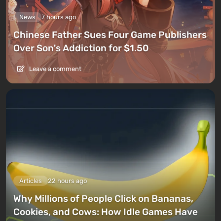
News
7 hours ago
Chinese Father Sues Four Game Publishers
Over Son's Addiction for $1.50
Leave a comment
Articles
22 hours ago
Why Millions of People Click on Bananas,
Cookies, and Cows: How Idle Games Have