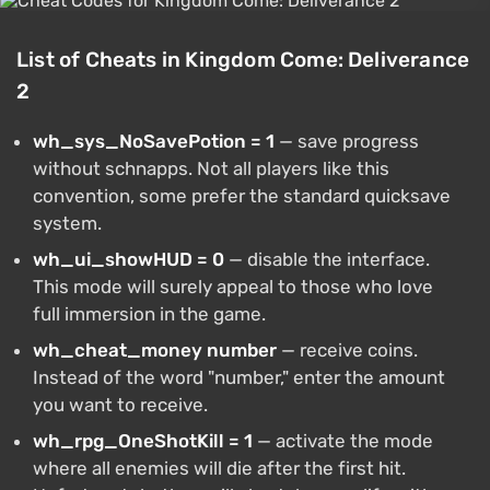
List of Cheats in Kingdom Come: Deliverance
2
wh_sys_NoSavePotion = 1
— save progress
without schnapps. Not all players like this
convention, some prefer the standard quicksave
system.
wh_ui_showHUD = 0
— disable the interface.
This mode will surely appeal to those who love
full immersion in the game.
wh_cheat_money number
— receive coins.
Instead of the word "number," enter the amount
you want to receive.
wh_rpg_OneShotKill = 1
— activate the mode
where all enemies will die after the first hit.