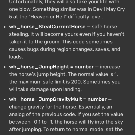
Unfortunately, they will also take your life with
one blow. Something similar was in Devil May Cry
5 at the "Heaven or Hell" difficulty level.
wh_horse_StealCurrentHorse
— safe horse
stealing. It will become yours even if you haven't
taken it to the groom. This code sometimes
causes bugs during region changes, saves, and
loads.
wh_horse_JumpHeight = number
— increase
the horse's jump height. The normal value is 1,
the maximum safe limit is 200. Sometimes you
will take damage upon landing.
wh_horse_JumpGravityMult = number
—
change gravity for the horse. Essentially, an
analog of the previous code. If you set the value
between -0.1 to -1, the horse will fly into the sky
after jumping. To return to normal mode, set the