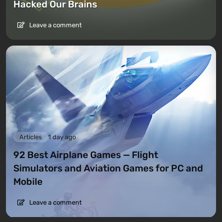
Hacked Our Brains
Leave a comment
Articles
1 day ago
92 Best Airplane Games — Flight
Simulators and Aviation Games for PC and
Mobile
Leave a comment