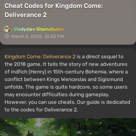
Cheat Codes for Kingdom Come:
Deliverance 2
Vladyslav Shamshurov
March 5, 2025, 10:33 PM
Kingdom Come: Deliverance 2
is a direct sequel to
the 2018 game. It tells the story of new adventures
of Indřich (Henry) in 15th-century Bohemia, where a
conflict between Kings Wenceslas and Sigismund
unfolds. The game is quite hardcore, so some users
may encounter difficulties during gameplay.
However, you can use cheats. Our guide is dedicated
to the codes for Deliverance 2.