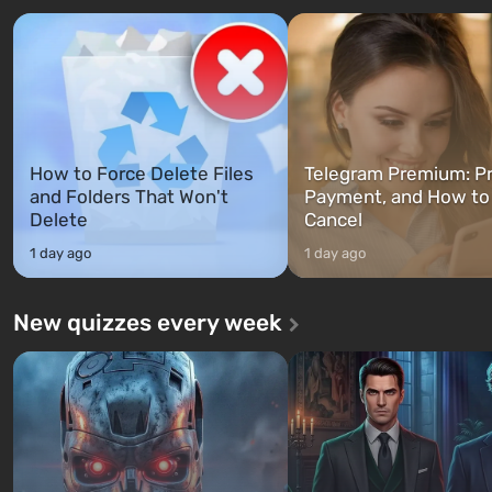
characters: Michael, Trevor, and
specialists to be the first to
Franklin, whom you can switch
after nuclear bombs fall on 
between at any time...
The setting of F...
How to Force Delete Files
Telegram Premium: Pr
and Folders That Won't
Payment, and How to
Delete
Cancel
1 day ago
1 day ago
New quizzes every week