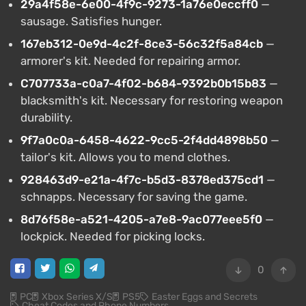
29a4f58e-6e00-4f9c-9273-1a76e0eccff0
—
sausage. Satisfies hunger.
167eb312-0e9d-4c2f-8ce3-56c32f5a84cb
—
armorer's kit. Needed for repairing armor.
C707733a-c0a7-4f02-b684-9392b0b15b83
—
blacksmith's kit. Necessary for restoring weapon
durability.
9f7a0c0a-6458-4622-9cc5-2f4dd4898b50
—
tailor's kit. Allows you to mend clothes.
928463d9-e21a-4f7c-b5d3-8378ed375cd1
—
schnapps. Necessary for saving the game.
8d76f58e-a521-4205-a7e8-9ac077eee5f0
—
lockpick. Needed for picking locks.
0
PC
Xbox Series X/S
PS5
Easter Eggs and Secrets
Cheat Codes and Phone Numbers