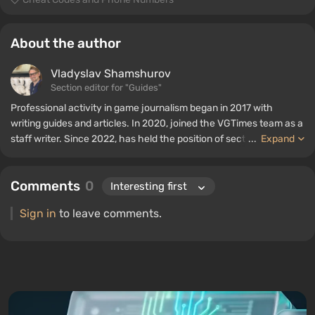
About the author
Vladyslav Shamshurov
Section editor for "Guides"
Professional activity in game journalism began in 2017 with
writing guides and articles. In 2020, joined the VGTimes team as a
staff writer. Since 2022, has held the position of section editor for
...
Expand
"Guides", while continuing to work as a contributing author.
Comments
0
Sign in
to leave comments.