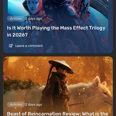
Articles
2 days ago
Is It Worth Playing the Mass Effect Trilogy
in 2026?
Leave a comment
Articles
2 days ago
Beast of Reincarnation Review: What is the