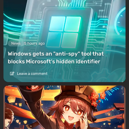
News
5 hours ago
Windows gets an "anti-spy" tool that
blocks Microsoft’s hidden identifier
Leave a comment