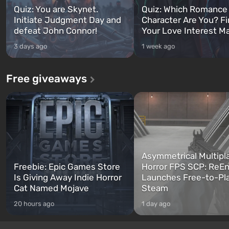
Quiz: You are Skynet.
Quiz: Which Romance
Initiate Judgment Day and
Character Are You? F
defeat John Connor!
Your Love Interest M
3 days ago
1 week ago
Free giveaways
Asymmetrical Multipl
Freebie: Epic Games Store
Horror FPS SCP: ReEn
Is Giving Away Indie Horror
Launches Free-to-Pl
Cat Named Mojave
Steam
20 hours ago
1 day ago