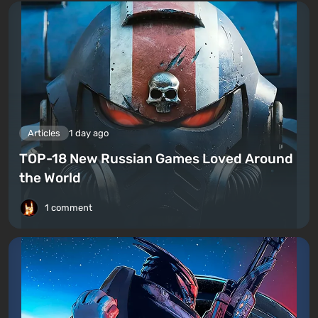
Articles
1 day ago
TOP-18 New Russian Games Loved Around
the World
1 comment