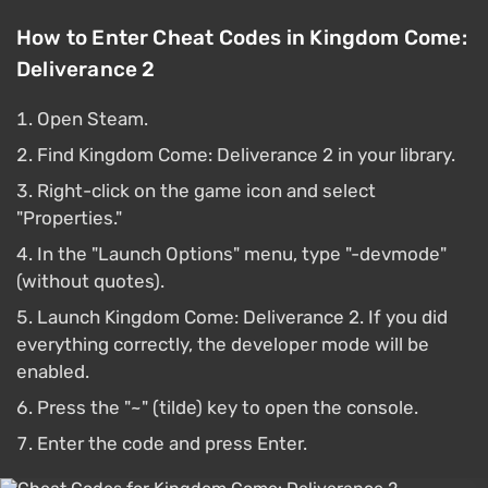
How to Enter Cheat Codes in Kingdom Come:
Deliverance 2
Open Steam.
Find Kingdom Come: Deliverance 2 in your library.
Right-click on the game icon and select
"Properties."
In the "Launch Options" menu, type "-devmode"
(without quotes).
Launch Kingdom Come: Deliverance 2. If you did
everything correctly, the developer mode will be
enabled.
Press the "~" (tilde) key to open the console.
Enter the code and press Enter.