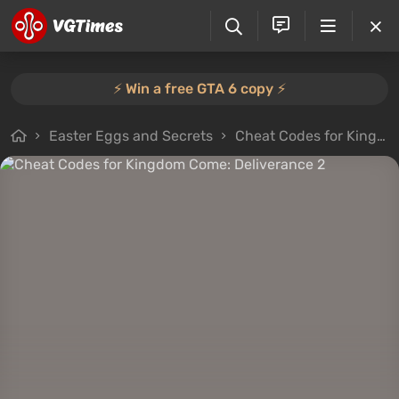
⚡️ Win a free GTA 6 copy ⚡️
Easter Eggs and Secrets
Cheat Codes for Kingdom Come: Deliverance 2