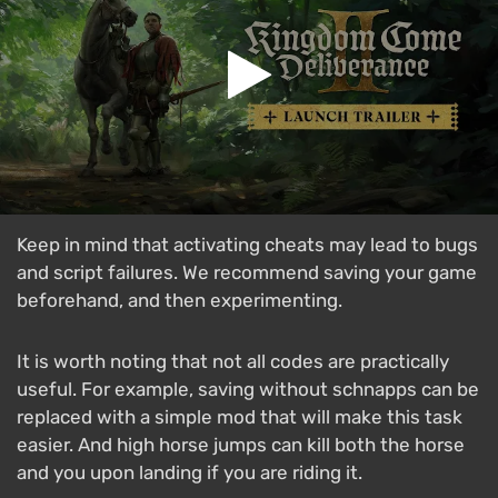
Keep in mind that activating cheats may lead to bugs
and script failures. We recommend saving your game
beforehand, and then experimenting.
It is worth noting that not all codes are practically
useful. For example, saving without schnapps can be
replaced with a simple mod that will make this task
easier. And high horse jumps can kill both the horse
and you upon landing if you are riding it.