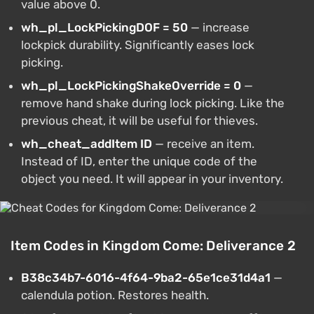
value above 0.
wh_pl_LockPickingDOF = 50
— increase
lockpick durability. Significantly eases lock
picking.
wh_pl_LockPickingShakeOverride = 0
—
remove hand shake during lock picking. Like the
previous cheat, it will be useful for thieves.
wh_cheat_addItem ID
— receive an item.
Instead of ID, enter the unique code of the
object you need. It will appear in your inventory.
Item Codes in Kingdom Come: Deliverance 2
B38c34b7-6016-4f64-9ba2-65e1ce31d4a1
—
calendula potion. Restores health.