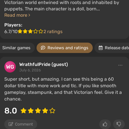
Victorian world entwined with roots and inhabited by
puppets. The main character is a doll, born...
Read more
Players:
6.7/10
2 ratings
Similar games
Reviews and ratings
Release dat
WrathfulPride (guest)
July 6, 2026
Super short, but amazing. I can see this being a 60
dollar title with more work and tlc. If you like smooth
gameplay, steampunk, and that Victorian feel. Give it a
chance.
8.0
Comment