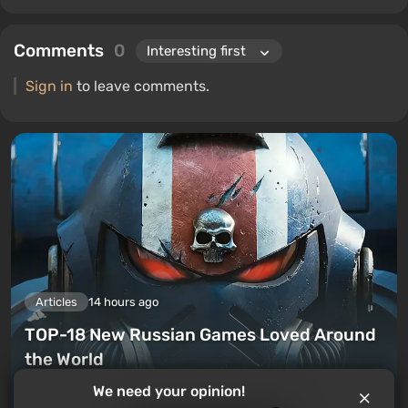
Comments
0
Sign in
to leave comments.
Articles
14 hours ago
TOP-18 New Russian Games Loved Around
the World
We need your opinion!
Leave a comment