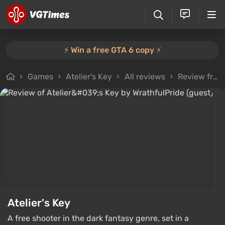
⚡️ Win a free GTA 6 copy ⚡️
Games
Atelier's Key
All reviews
Review from WrathfulPride (guest)
Atelier's Key
A free shooter in the dark fantasy genre, set in a