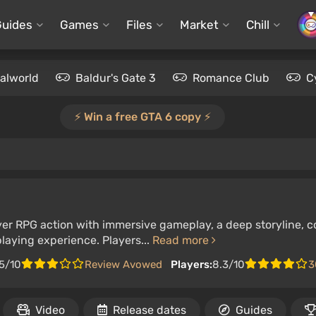
Guides
Games
Files
Market
Chill
alworld
Baldur's Gate 3
Romance Club
C
⚡️ Win a free GTA 6 copy ⚡️
er RPG action with immersive gameplay, a deep storyline, c
-playing experience. Players...
Read more
5/10
Review Avowed
Players:
8.3/10
3
Video
Release dates
Guides