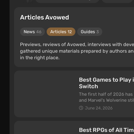
Articles Avowed
News
Articles
Guides
46
12
3
Previews, reviews of Avowed, interviews with deve
gathered unique materials prepared by authors an
in the right place.
Best Games to Play 
Switch
The first half of 2026 has
and Marvel's Wolverine sti
This is our running list o
June 24, 2026
Nintendo Switch 2 — some b
genre thanks to regular u
you're in the mood for. One
Best RPGs of All Ti
list, not a "came out this 