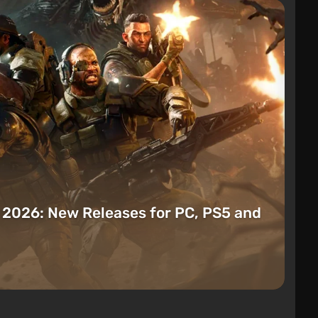
t 2026: New Releases for PC, PS5 and