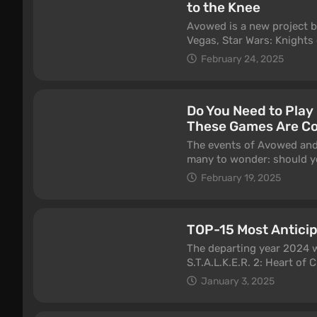
to the Knee
Avowed is a new project b
Vegas, Star Wars: Knights 
Pillars of Eternity, and m
February 24, 2025
games, yet none of their 
acquired the studio in 20
marketing and funding pro
Do You Need to Play
happened with the release
These Games Are C
announcement, and by 202
circulate. Five years late
The events of Avowed and P
we've already spent about 
many to wonder: should yo
which, unfortunately, will
Entertainment’s first-per
February 19, 2025
setting? Do you need to com
understand Avowed? Let’s 
TOP-15 Most Antici
The departing year 2024 wa
S.T.A.L.K.E.R. 2: Heart of
Circle, and laughed throu
January 3, 2025
industry have in store for
anticipated projects for t