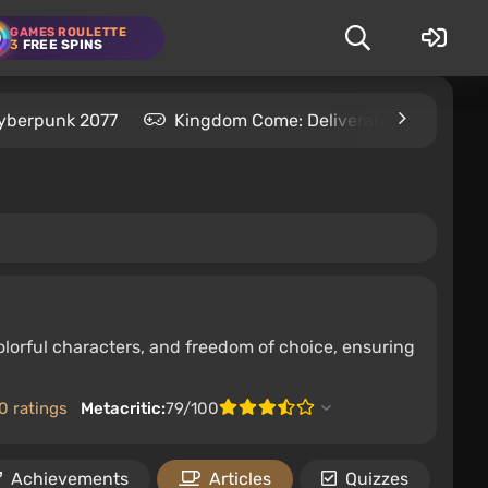
GAMES ROULETTE
3
FREE SPINS
yberpunk 2077
Kingdom Come: Deliverance 2
S
olorful characters, and freedom of choice, ensuring
0 ratings
Metacritic:
79/100
Achievements
Articles
Quizzes