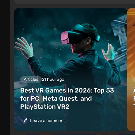
Articles
21 hour ago
Best VR Games in 2026: Top 53
for PC, Meta Quest, and
PlayStation VR2
Leave a comment