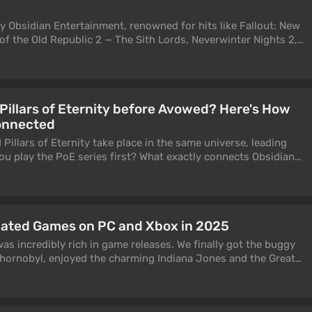
y Obsidian Entertainment, renowned for hits like Fallout: New
of the Old Republic 2 — The Sith Lords, Neverwinter Nights 2,
any others. These folks are seasoned veterans in role-playing
projects have received widespread acclaim. When Microsoft
18, gamers anticipated something special. New levels of
mised to elevate Obsidian to the big leagues. This indeed
 Pillars of Eternity before Avowed? Here's How
 of The Outer Worlds. The developers didn't delay with a new
onnected
0, rumors of the "Skyrim killer" — Avowed — began to
r, the release has finally happened. The game is massive, and
illars of Eternity take place in the same universe, leading
10 hours in it. That's quite enough to form first impressions,
u play the PoE series first? What exactly connects Obsidian
 disappoint many.
son action game to the isometric RPGs that established the
plete Pillars of Eternity and Pillars of Eternity 2: Deadfire to
find out.
pated Games on PC and Xbox in 2025
s incredibly rich in game releases. We finally got the buggy
 Chornobyl, enjoyed the charming Indiana Jones and the Great
gh tears at Dragon Age: The Veilguard. But what does the
 2025? We decided to prepare a series of top lists of the most
he upcoming year. This one will be about hits for PC and Xbox.