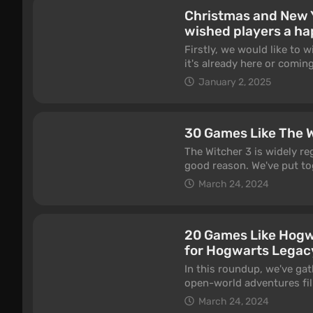
It's obvious that most ne
Christmas and New 
vice versa, so don't be sur
wished players a ha
projects are theoretically
on the two platforms men
Firstly, we would like to
it's already here or coming
shop at sales and play yo
January 2, 2025
congratulate this year? No
30 Games Like The W
The Witcher 3 is widely re
good reason. We've put tog
Hunt, whether in terms of
March 24, 2024
features RPGs, dark fanta
the elements that made Wi
hunts, and meaningful stor
20 Games Like Hogwa
waiting for the already a
for Hogwarts Legac
In this roundup, we've ga
open-world adventures fil
schools, and cozy potion 
March 24, 2024