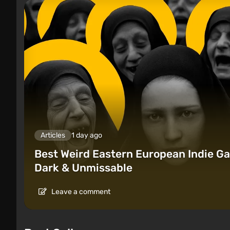
Articles
1 day ago
Best Weird Eastern European Indie Ga
Dark & Unmissable
Leave a comment