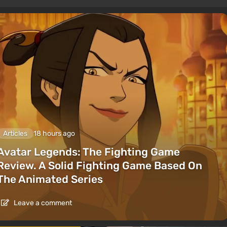
Articles
18 hours ago
Avatar Legends: The Fighting Game
Review. A Solid Fighting Game Based On
The Animated Series
Leave a comment