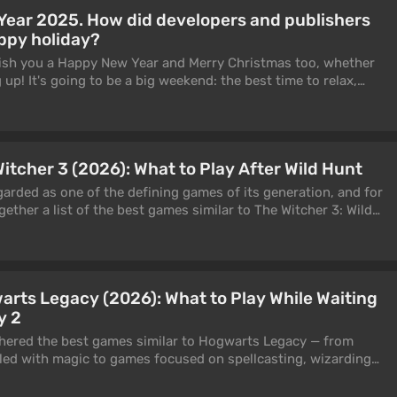
w releases come out on consoles after personal computers and
Year 2025. How did developers and publishers
prised to find multiplatform titles on the list. However, these
ppy holiday?
 expected to provide the most complete experience specifically
tioned above.
 wish you a Happy New Year and Merry Christmas too, whether
 up! It's going to be a big weekend: the best time to relax,
ur favourite games. But how did developers and publishers
w we'll tell and show you.
itcher 3 (2026): What to Play After Wild Hunt
garded as one of the defining games of its generation, and for
ether a list of the best games similar to The Witcher 3: Wild
 genre, gameplay, RPG mechanics, or overall atmosphere. It
sy adventures, and third-person action games that capture
ld Hunt so unforgettable: vast open worlds, thrilling monster
y choices. These games are perfect for filling the time while
rts Legacy (2026): What to Play While Waiting
nnounced The Witcher 4.
y 2
thered the best games similar to Hogwarts Legacy — from
led with magic to games focused on spellcasting, wizarding
brewing.