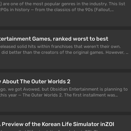
xpansions and patches.
are one of the most popular genres in the industry. This list
PGs in history — from the classics of the 90s (Fallout,
e: Torment) to major new releases: the GOTY hit Clair Obscur:
 Avowed, Kingdom Come: Deliverance 2, the Chinese hit Black
uel The Outer Worlds 2. We divided all role-playing games into
open-world RPGs, isometric CRPGs, story-driven single-player
tertainment Games, ranked worst to best
iablo-likes, genre classics, and indie projects — so you can
ype of RPG you are looking for right now.
released solid hits within franchises that weren't their own.
did better than the creators of the original games. However, a
iocre projects has led to the studio's logo no longer being
f quality. Today, we'll look back at the most notable games
s released.
 About The Outer Worlds 2
go, we got Avowed, but Obsidian Entertainment is planning to
his year — The Outer Worlds 2. The first installment was
cs and players, though without overwhelming enthusiasm: many
for Fallout: New Vegas 2.0, but instead got a relatively
 sequel be the dream game they were waiting for? In this
ll the key information currently known about The Outer Worlds
 Preview of the Korean Life Simulator inZOI