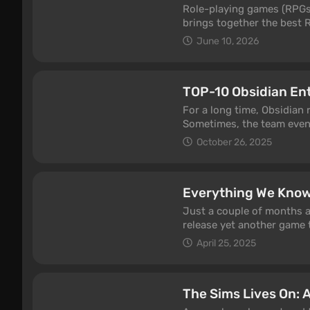
back with new seasons, e
Role-playing games (RPGs) 
brings together the best R
Baldur's Gate 2, Planescap
June 10, 2026
Expedition 33, Obsidian's
Myth: Wukong, and the seq
eight themed categories: 
TOP-10 Obsidian En
RPGs, Soulslikes, JRPGs, D
quickly find exactly the t
For a long time, Obsidian 
Sometimes, the team even 
series of failures and med
October 26, 2025
perceived as a guarantee o
Obsidian Entertainment ha
Everything We Know
Just a couple of months a
release yet another game t
warmly received by criti
April 25, 2025
Obsidian fans were hoping 
modest project. Could the
article, we've gathered a
The Sims Lives On: A
2.