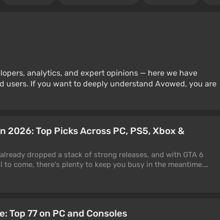
lopers, analytics, and expert opinions — here we have
d users. If you want to deeply understand Avowed, you are
in 2026: Top Picks Across PC, PS5, Xbox &
 already dropped a stack of strong releases, and with GTA 6
ll to come, there's plenty to keep you busy in the meantime.
f the best games to play right now across PC, PS5, Xbox, and
rand-new, others a few years old but still at the top of their
pdates. We've split everything by genre, so jump to whatever
 thing to set straight up front: this is a "what to play now"
me: Top 77 on PC and Consoles
year" one. A few entries are older, but they keep pulling players