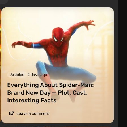
Articles
2 days ago
Everything About Spider-Man:
Brand New Day — Plot, Cast,
Interesting Facts
Leave a comment