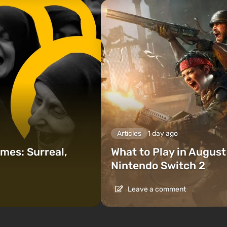
Articles
1 day ago
mes: Surreal,
What to Play in Augus
Nintendo Switch 2
Leave a comment