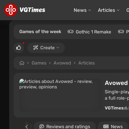
News
Articles
Games of the week
Gothic 1 Remake
P
Create
Games
Avowed
Articles
Avowed
Single-play
a full role
VGTimes:
6.
imilar games
Reviews and ratings
News