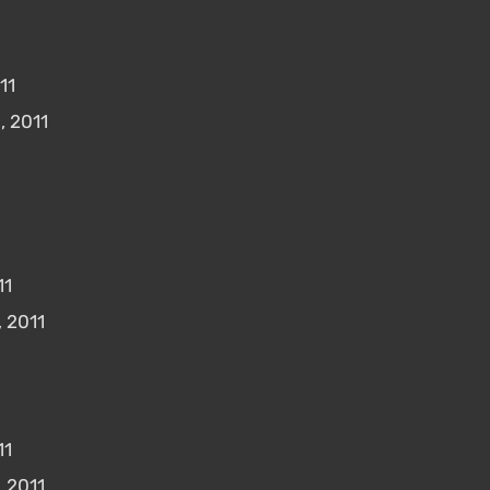
11
, 2011
11
 2011
11
 2011