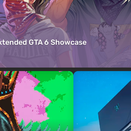
Extended GTA 6 Showcase