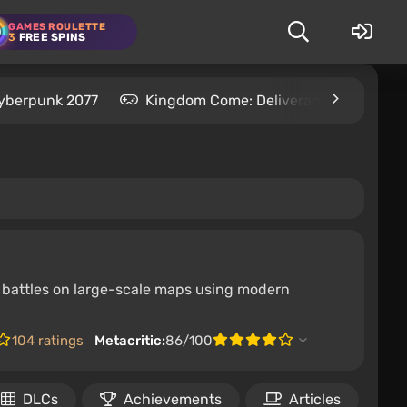
GAMES ROULETTE
3
FREE SPINS
yberpunk 2077
Kingdom Come: Deliverance 2
S
ave battles on large-scale maps using modern
104 ratings
Metacritic:
86/100
DLCs
Achievements
Articles