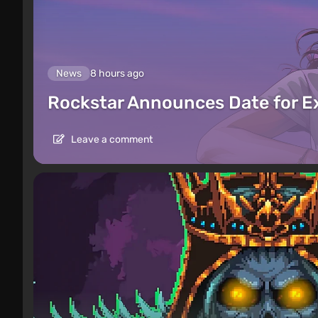
News
8 hours ago
Rockstar Announces Date for 
Leave a comment