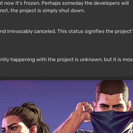
 now it's frozen. Perhaps someday the developers will
not, the project is simply shut down.
 irrevocably canceled. This status signifies the project
ntly happening with the project is unknown, but it is mos