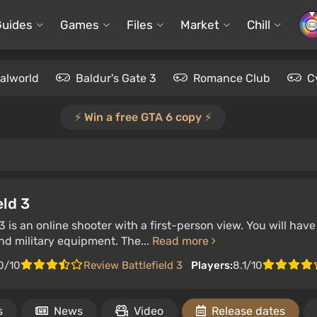
Guides
Games
Files
Market
Chill
alworld
Baldur's Gate 3
Romance Club
C
⚡️ Win a free GTA 6 copy ⚡️
eld 3
 3 is an online shooter with a first-person view. You will h
d military equipment. The...
Read more
0/10
Review Battlefield 3
Players:
8.1/10
s
News
Video
Release dates