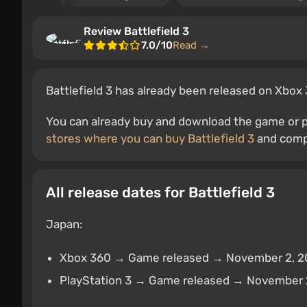
Review Battlefield 3
7.0/10
Read →
Battlefield 3 has already been released on Xbox 
You can already buy and download the game or pr
stores where you can buy Battlefield 3
and compa
All release dates for Battlefield 3
Japan:
Xbox 360 → Game released → November 2, 2
PlayStation 3 → Game released → November 2