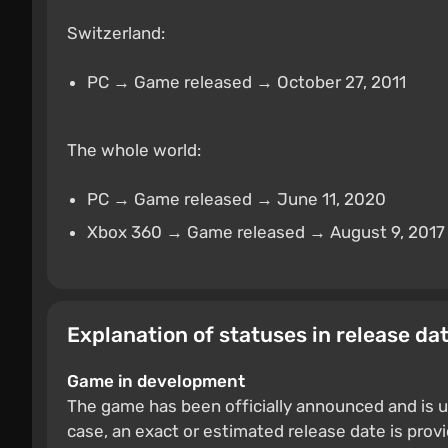
Switzerland:
PC → Game released → October 27, 2011
The whole world:
PC → Game released → June 11, 2020
Xbox 360 → Game released → August 9, 2017
Explanation of statuses in release da
Game in development
The game has been officially announced and is u
case, an exact or estimated release date is prov