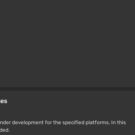
tes
nder development for the specified platforms. In this
ided.