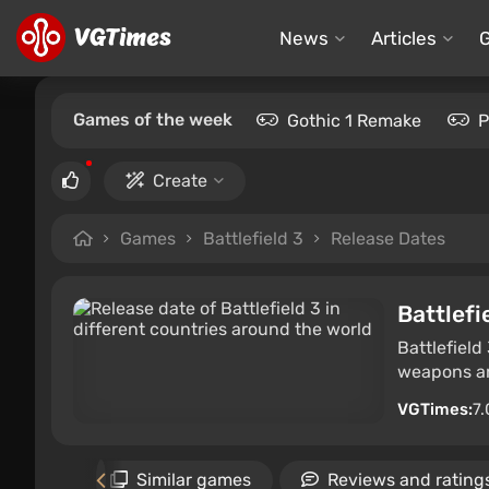
News
Articles
Games of the week
Gothic 1 Remake
P
Create
Games
Battlefield 3
Release Dates
Battlefi
Battlefield
weapons an
VGTimes:
7.
Gallery
Similar games
Reviews and rating