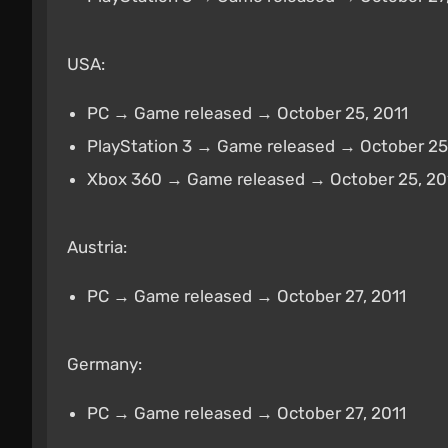
USA:
PC → Game released → October 25, 2011
PlayStation 3 → Game released → October 25
Xbox 360 → Game released → October 25, 20
Austria:
PC → Game released → October 27, 2011
Germany:
PC → Game released → October 27, 2011