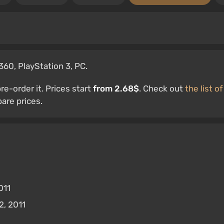
360, PlayStation 3, PC.
e-order it. Prices start
from 2.68$
. Check out
the list of
re prices.
011
, 2011