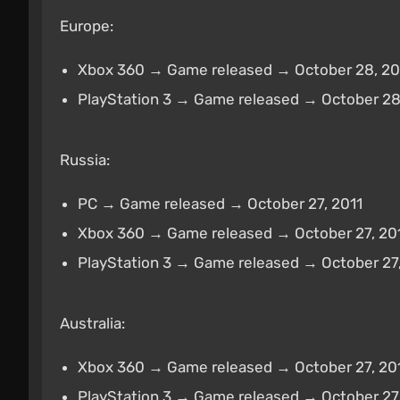
Europe:
Xbox 360 → Game released → October 28, 20
PlayStation 3 → Game released → October 28
Russia:
PC → Game released → October 27, 2011
Xbox 360 → Game released → October 27, 20
PlayStation 3 → Game released → October 27,
Australia:
Xbox 360 → Game released → October 27, 20
PlayStation 3 → Game released → October 27,