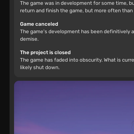
The game was in development for some time, but
return and finish the game, but more often than 
Game canceled
The game's development has been definitively and
demise.
The project is closed
The game has faded into obscurity. What is curre
likely shut down.