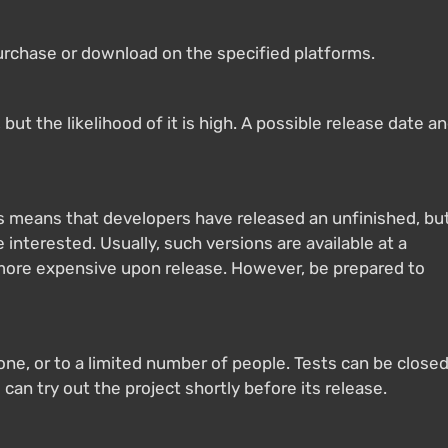
purchase or download on the specified platforms.
ut the likelihood of it is high. A possible release date a
s means that developers have released an unfinished, bu
 interested. Usually, such versions are available at a
 more expensive upon release. However, be prepared to
yone, or to a limited number of people. Tests can be close
 can try out the project shortly before its release.