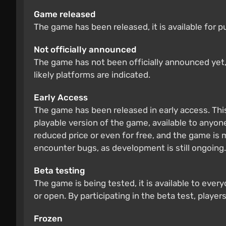
Game released
The game has been released, it is available for 
Not officially announced
The game has not been officially announced yet, b
likely platforms are indicated.
Early Access
The game has been released in early access. Thi
playable version of the game, available to anyone
reduced price or even for free, and the game is
encounter bugs, as development is still ongoing.
Beta testing
The game is being tested, it is available to ever
or open. By participating in the beta test, players
Frozen