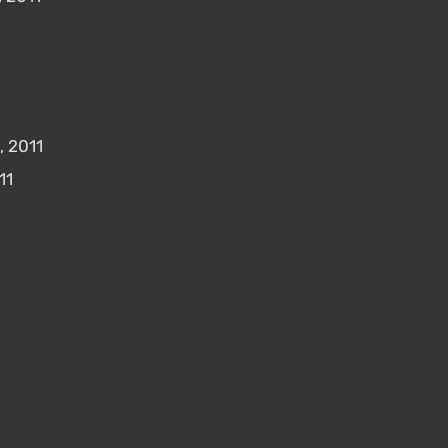
, 2011
11