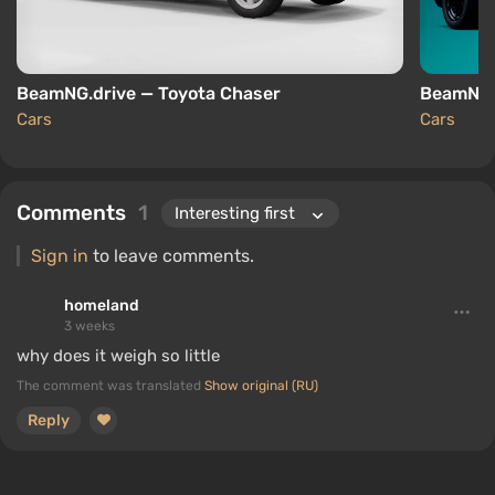
BeamNG.drive — Toyota Chaser
BeamNG.
Cars
Cars
Comments
1
Sign in
to leave comments.
homeland
3 weeks
why does it weigh so little
The comment was translated
Show original (RU)
Reply