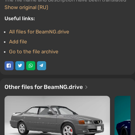
Show original (RU)
Useful links:
All files for BeamNG.drive
Add file
Go to the file archive
Other files for BeamNG.drive