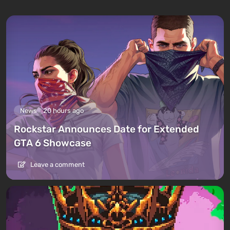
News
20 hours ago
Rockstar Announces Date for Extended
GTA 6 Showcase
Leave a comment