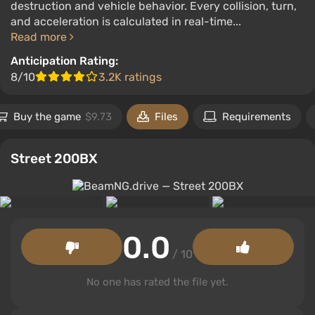
destruction and vehicle behavior. Every collision, turn,
and acceleration is calculated in real-time...
Read more
Anticipation Rating:
8/10
3.2K ratings
Buy the game
$9.73
Files
Requirements
Street 200BX
0.0
/ 10
No one has rated the file yet.