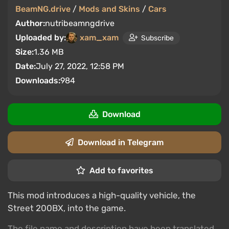
BeamNG.drive
/
Mods and Skins
/
Cars
Author:
nutribeamngdrive
Uploaded by:
xam_xam
Subscribe
Size:
1.36 MB
Date:
July 27, 2022, 12:58 PM
Downloads:
984
Download
Download in Telegram
Add to favorites
This mod introduces a high-quality vehicle, the
Street 200BX, into the game.
The file name and description have been translated