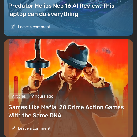
Predator Helios Neo 16 AI Review. This
laptop can do everything
Leave a comment
Articles
19 hours ago
Games Like Mafia: 20 Crime Action Games
With the Same DNA
Leave a comment