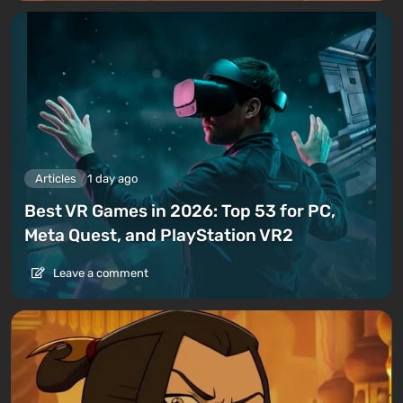
Articles
1 day ago
Best VR Games in 2026: Top 53 for PC,
Meta Quest, and PlayStation VR2
Leave a comment