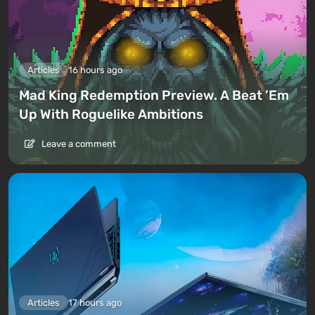
Articles
16 hours ago
Mad King Redemption Preview. A Beat ’Em
Up With Roguelike Ambitions
Leave a comment
Articles
17 hours ago