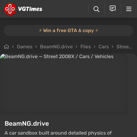
⚡️ Win a free GTA 6 copy ⚡️
Games
BeamNG.drive
Files
Cars
Street 200BX
BeamNG.drive
A car sandbox built around detailed physics of