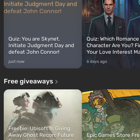
Quiz: You are Skynet.
Quiz: Which Romance
Initiate Judgment Day and
Character Are You? F
defeat John Connor!
Your Love Interest M
just now
6 days ago
Free giveaways
Freebie: Ubisoft Is Giving
Away Ghost Recon: Future
Epic Games Store Fre