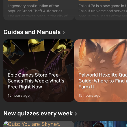
Legendary continuation of the
Fallout 76 is a new game in 
popular Grand Theft Auto series.
Fallout universe and serves 
The action takes place in the city of
prequel to all parts of the se
Los Santos, beloved since Grand
without exception. The even
Theft Auto: San Andreas . For the
in Vault 76, the first among 
Guides and Manuals
first time, the game tells the story of
built. It is also intended by 
three characters: Michael, Trevor,
specialists to be the first to
and Franklin, between whom you
after nuclear bombs fall on 
can switch at any time...
The setting of F...
Epic Games Store Free
Palworld Hexolite Qua
Games This Week: What's
Guide: Where to Find
Free Right Now
Farm It
15 hours ago
15 hours ago
New quizzes every week