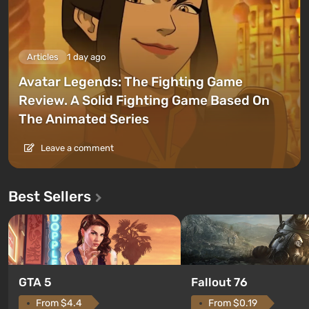
Articles
1 day ago
Avatar Legends: The Fighting Game
Review. A Solid Fighting Game Based On
The Animated Series
Leave a comment
Best Sellers
GTA 5
Fallout 76
From $4.4
From $0.19