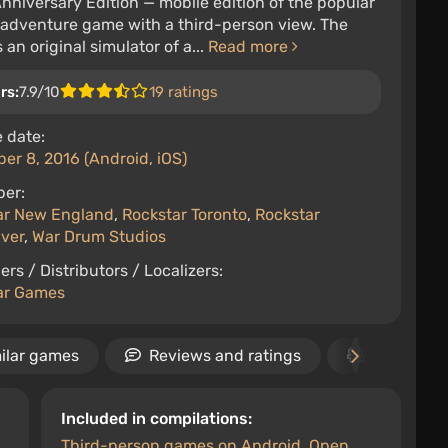
Anniversary Edition — mobile edition of the popular
-adventure game with a third-person view. The
 an original simulator of a...
Read more
rs:
7.9/10
19 ratings
 date:
r 8, 2016 (Android, iOS)
per:
ar New England
,
Rockstar Toronto
,
Rockstar
ver
,
War Drum Studios
ers / Distributors / Localizers:
ar Games
ilar games
Reviews and ratings
Video
Included in compilations:
Third-person games on Android
,
Open