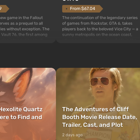
From $67.04
9
The continuation of the legendary series
 new game in the Fallout
of games from Rockstar, GTA 6, takes
rves as a prequel to all
players back to the beloved Vice City — a
ries without exception. The
sunny metropolis on the ocean coast,
 Vault 76, the first among
where a real action movie unfolds in the
is also intended by Vault-
style of the best mafia films. The focus is
to be the first to open
on Lucia and Jason — a pair of criminals
bombs fall on America. The
who have gotten...
Hexolite Quartz
The Adventures of Cliff
ere to Find and
Booth Movie Release Date,
Trailer, Cast, and Plot
2 days ago