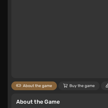
About the game
Buy the game
About the Game