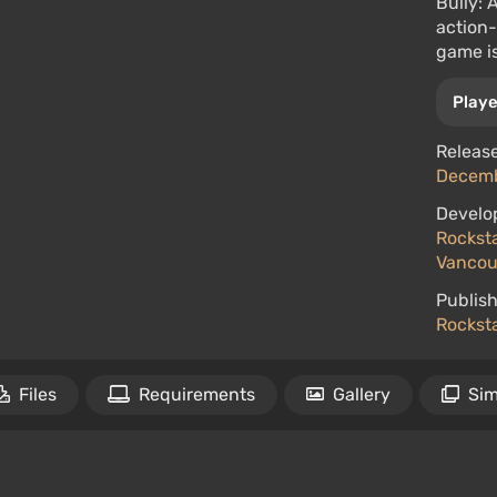
Bully: 
action
game is
Playe
Release
Decembe
Develo
Rockst
Vancou
Publish
Rockst
Files
Requirements
Gallery
Sim