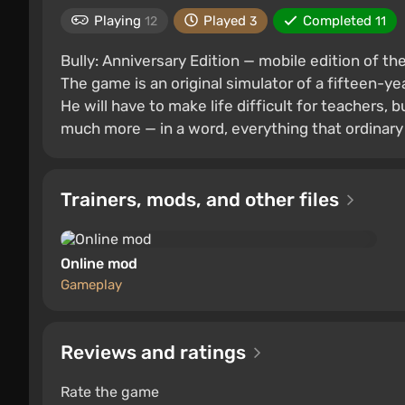
Playing
Played
Completed
12
3
11
Bully: Anniversary Edition — mobile edition of t
The game is an original simulator of a fifteen-y
He will have to make life difficult for teachers, b
much more — in a word, everything that ordinary
Trainers, mods, and other files
Online mod
Gameplay
Reviews and ratings
Rate the game