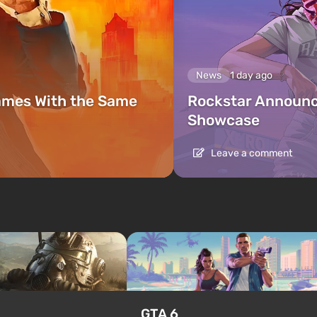
News
1 day ago
ames With the Same
Rockstar Announc
Showcase
Leave a comment
GTA 6