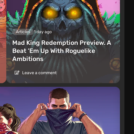
Articles
1 day ago
Mad King Redemption Preview. A
Beat ’Em Up With Roguelike
Ambitions
Leave a comment