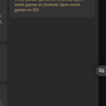
world games on Android
,
Open world
games on iOS
.
l.