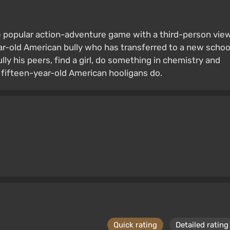
he popular action-adventure game with a third-person view
ear-old American bully who has transferred to a new schoo
ully his peers, find a girl, do something in chemistry and
 fifteen-year-old American hooligans do.
Quick rating
Detailed rating