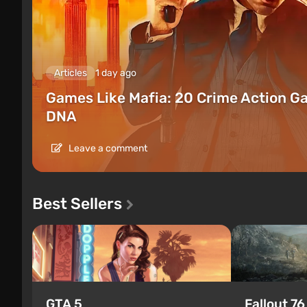
Articles
1 day ago
Games Like Mafia: 20 Crime Action G
DNA
Leave a comment
Best Sellers
GTA 5
Fallout 76