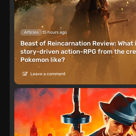
Articles
15 hours ago
Beast of Reincarnation Review: What 
story-driven action-RPG from the cre
Pokemon like?
Leave a comment