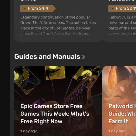
From $4.4
From $0.1
Legendary continuation of the popular
Fallout 76 is a
Grand Theft Auto series. The action takes
universe and se
place in the city of Los Santos, beloved
parts of the se
since Grand Theft Auto: San Andreas .
events begin in
For the first time, the game tells the story
those built. It 
of three characters: Michael, Trevor, and
Tec specialists 
Franklin, between whom you can switch
after nuclear 
Guides and Manuals
at any time...
setting of F...
Epic Games Store Free
Palworld 
Games This Week: What's
Guide: Wh
Free Right Now
Farm It
1 day ago
1 day ago