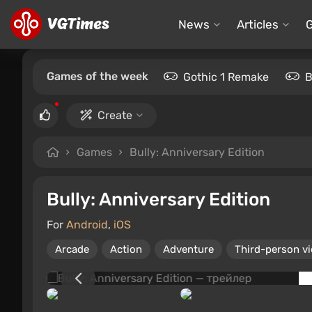
News
Articles
Games of the week
Gothic 1 Remake
B
Create
Games
Bully: Anniversary Edition
Bully: Anniversary Edition
For
Android
,
iOS
Arcade
Action
Adventure
Third-person v