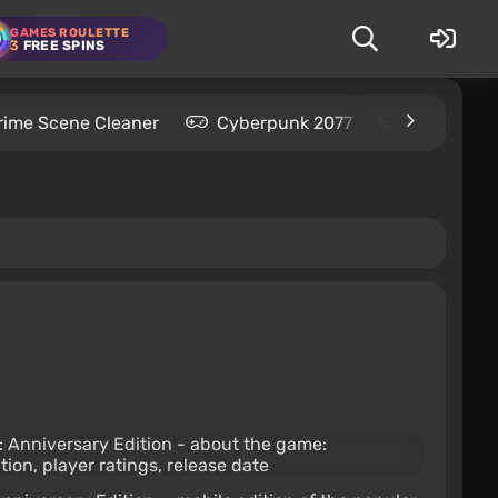
GAMES ROULETTE
3
FREE SPINS
rime Scene Cleaner
Cyberpunk 2077
Kingdom C