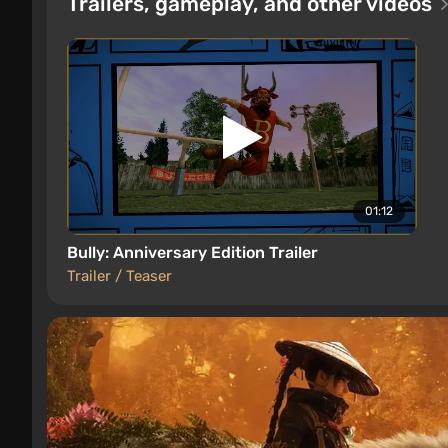
Trailers, gameplay, and other videos
01:12
Bully: Anniversary Edition Trailer
Trailer / Teaser