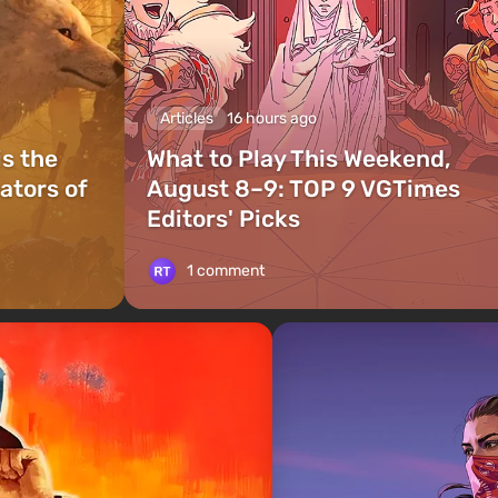
Articles
16 hours ago
is the
What to Play This Weekend,
ators of
August 8–9: TOP 9 VGTimes
Editors' Picks
1 comment