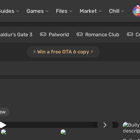
Guides
Games
Files
Market
Chill
aldur's Gate 3
Palworld
Romance Club
C
⚡️ Win a free GTA 6 copy ⚡️
iew