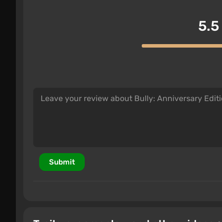
5.5
Submit