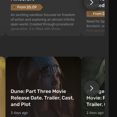
Wanted (201
From $5.09
From $1.11
An exciting sandbox focused on freedom
of action and exploring an almost infinite
Need for Speed: Mo
open world. Created through procedural
&mdash; arcade rac
generation, it is filled with three-
first person views. I
dimensional blocks that can be
series you will find 
processed and used to craft items, tools,
Fairhaven, which is
weapons, as well as build structures and
The game has a lar
mechanisms. Players have com...
destructible objects
officers who are rea
Dune: Part Three Movie
Avengers: 
Release Date, Trailer, Cast,
Movie: Relea
and Plot
Trailer, Cast
2 days ago
2 days ago