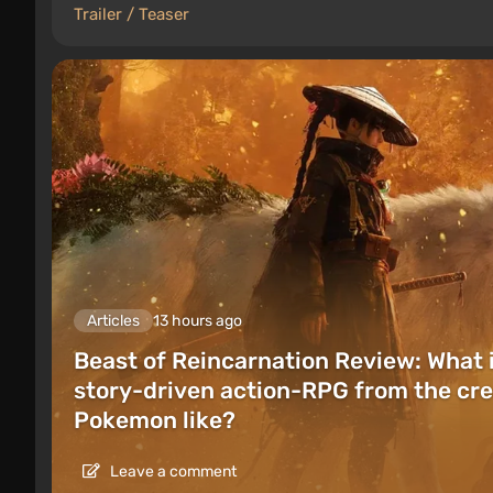
Trailer / Teaser
Articles
13 hours ago
Beast of Reincarnation Review: What 
story-driven action-RPG from the cre
Pokemon like?
Leave a comment