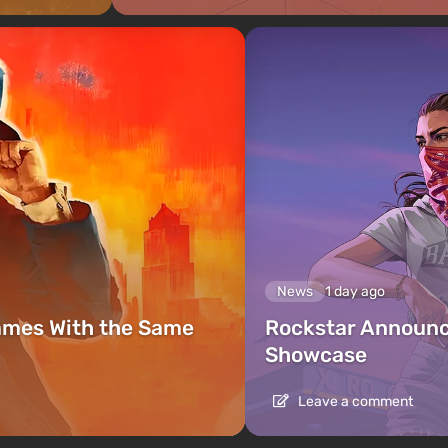
News
1 day ago
ames With the Same
Rockstar Announc
Showcase
Leave a comment