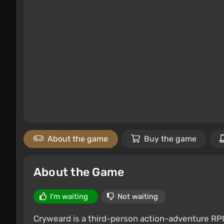
About the game
Buy the game
About the Game
I'm waiting
Not waiting
Cryweard is a third-person action-adventure RPG 