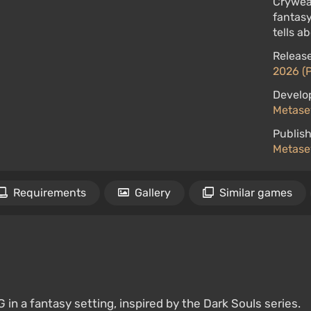
Crywear
fantasy
tells a
Release
2026 (
Develo
Metase
Publish
Metase
Requirements
Gallery
Similar games
in a fantasy setting, inspired by the Dark Souls series.