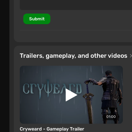
Submit
Trailers, gameplay, and other videos
01:00
Cryweard - Gameplay Trailer