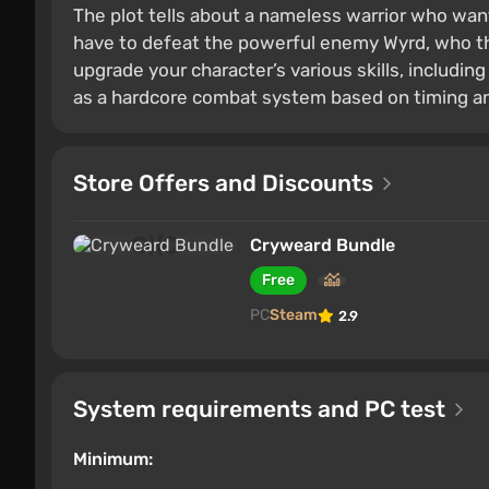
The plot tells about a nameless warrior who want
have to defeat the powerful enemy Wyrd, who thr
upgrade your character’s various skills, including
as a hardcore combat system based on timing an
Store Offers and Discounts
Cryweard Bundle
Free
PC
Steam
2.9
System requirements and PC test
Minimum: