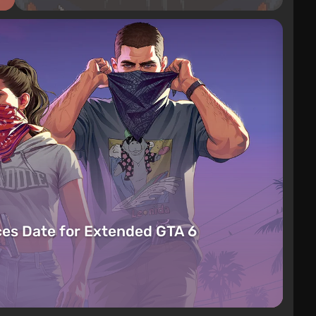
es Date for Extended GTA 6