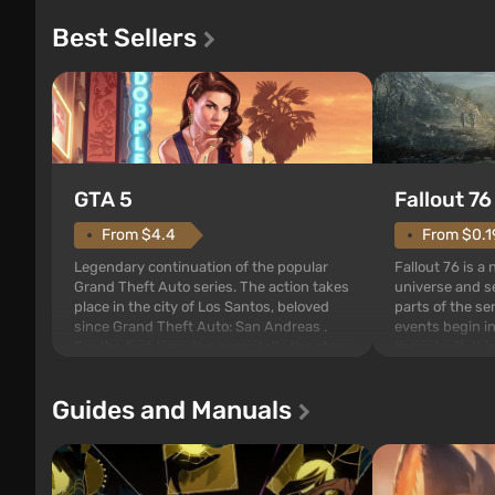
Best Sellers
GTA 5
Fallout 76
From $4.4
From $0.1
Legendary continuation of the popular
Fallout 76 is a
Grand Theft Auto series. The action takes
universe and se
place in the city of Los Santos, beloved
parts of the se
since Grand Theft Auto: San Andreas .
events begin in
For the first time, the game tells the story
those built. It 
of three characters: Michael, Trevor, and
Tec specialists 
Franklin, between whom you can switch
after nuclear 
Guides and Manuals
at any time...
setting of F...