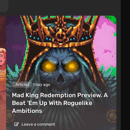
Articles
1 day ago
Mad King Redemption Preview. A
Beat ’Em Up With Roguelike
Ambitions
Leave a comment