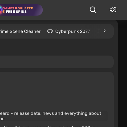
GAMES ROULETTE
3
FREE SPINS
rime Scene Cleaner
Cyberpunk 2077
Kingdom C