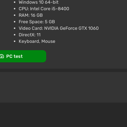
Windows 10 64-bit
CPU: Intel Core i5-8400
RAM: 16 GB
Free Space: 5 GB
Video Card: NVIDIA GeForce GTX 1060
DirectX: 11
Keyboard, Mouse
PC test