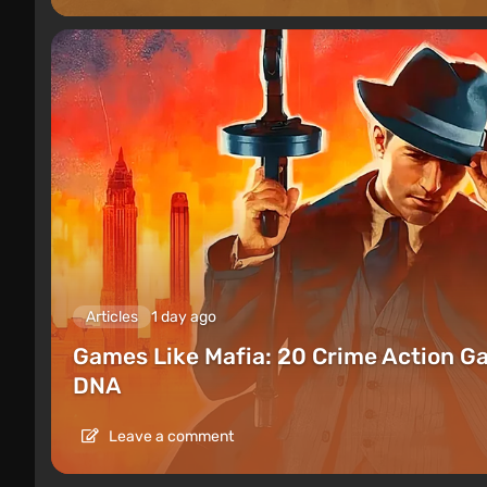
Articles
1 day ago
Games Like Mafia: 20 Crime Action G
DNA
Leave a comment