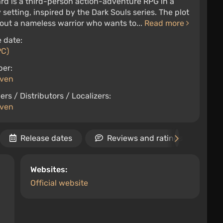
d is a third-person action-adventure RPG in a
 setting, inspired by the Dark Souls series. The plot
bout a nameless warrior who wants to...
Read more
 date:
PC)
per:
ven
ers / Distributors / Localizers:
ven
Release dates
Reviews and ratings
V
Websites:
Official website