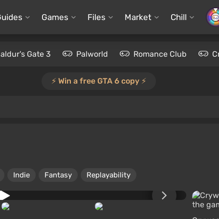
Guides
Games
Files
Market
Chill
aldur's Gate 3
Palworld
Romance Club
C
⚡️ Win a free GTA 6 copy ⚡️
Indie
Fantasy
Replayability