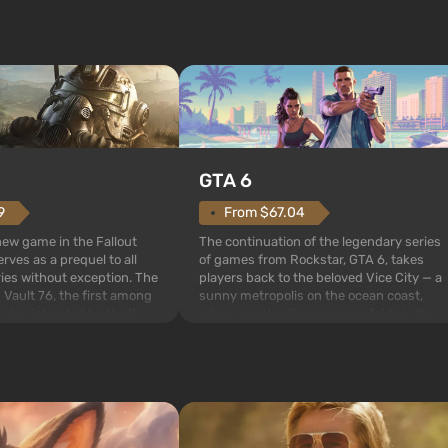
GTA 6
From $67.04
9
The continuation of the legendary series
 new game in the Fallout
of games from Rockstar, GTA 6, takes
rves as a prequel to all
players back to the beloved Vice City — a
ries without exception. The
sunny metropolis on the ocean coast,
 Vault 76, the first among
where a real action movie unfolds in the
is also intended by Vault-
style of the best mafia films. The focus is
to be the first to open
on Lucia and Jason — a pair of criminals
bombs fall on America. The
who have gotten...