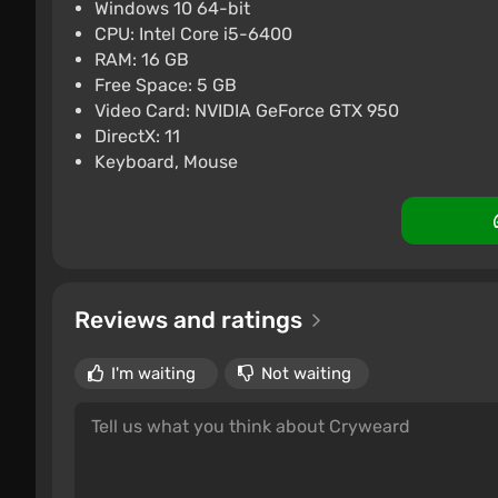
Windows 10 64-bit
CPU: Intel Core i5-6400
RAM: 16 GB
Free Space: 5 GB
Video Card: NVIDIA GeForce GTX 950
DirectX: 11
Keyboard, Mouse
Reviews and ratings
I'm waiting
Not waiting