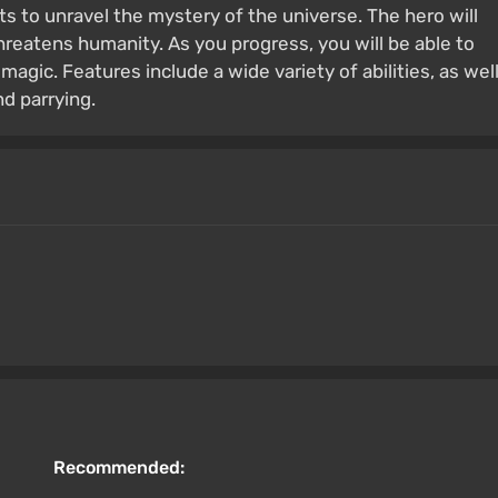
s to unravel the mystery of the universe. The hero will
eatens humanity. As you progress, you will be able to
 magic. Features include a wide variety of abilities, as wel
d parrying.
Recommended: