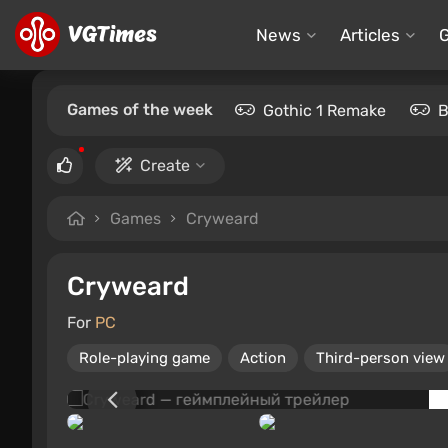
News
Articles
Games of the week
Gothic 1 Remake
B
Create
Games
Cryweard
Cryweard
For
PC
Role-playing game
Action
Third-person view