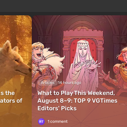
Articles
14 hours ago
is the
What to Play This Weekend,
ators of
August 8–9: TOP 9 VGTimes
Editors' Picks
1 comment