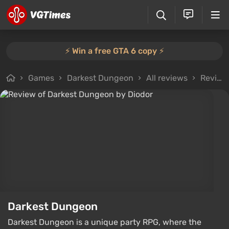
⚡️ Win a free GTA 6 copy ⚡️
Games
Darkest Dungeon
All reviews
Review from Diodor
Darkest Dungeon
Darkest Dungeon is a unique party RPG, where the