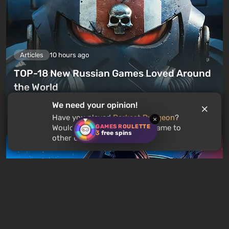
Articles
10 hours ago
TOP-18 New Russian Games Loved Around
the World
We need your opinion!
Leave a comment
Have you played
Darkest Dungeon
?
×
GAMES ROULETTE
Would you recommend this game to
3
free spins
other users?
Articles
13 hours ago