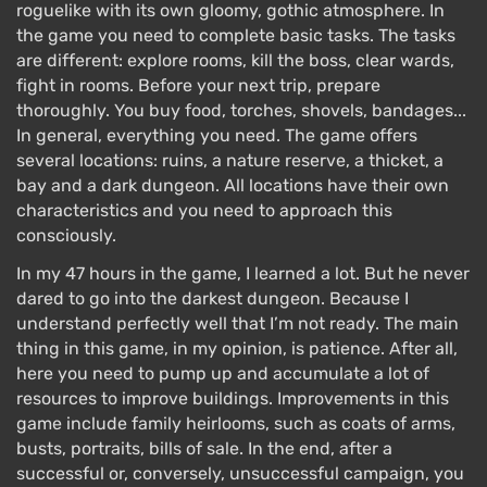
roguelike with its own gloomy, gothic atmosphere. In
the game you need to complete basic tasks. The tasks
are different: explore rooms, kill the boss, clear wards,
fight in rooms. Before your next trip, prepare
thoroughly. You buy food, torches, shovels, bandages...
In general, everything you need. The game offers
several locations: ruins, a nature reserve, a thicket, a
bay and a dark dungeon. All locations have their own
characteristics and you need to approach this
consciously.
In my 47 hours in the game, I learned a lot. But he never
dared to go into the darkest dungeon. Because I
understand perfectly well that I’m not ready. The main
thing in this game, in my opinion, is patience. After all,
here you need to pump up and accumulate a lot of
resources to improve buildings. Improvements in this
game include family heirlooms, such as coats of arms,
busts, portraits, bills of sale. In the end, after a
successful or, conversely, unsuccessful campaign, you