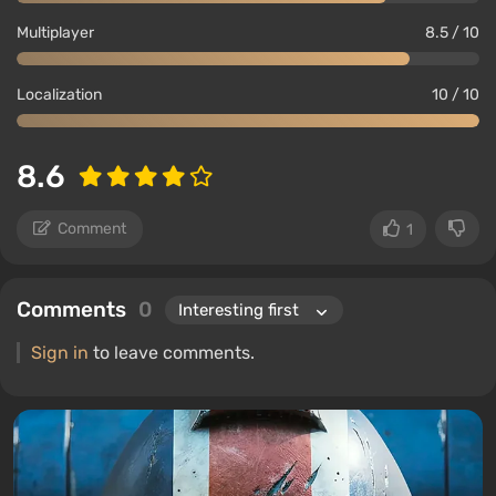
Multiplayer
8.5 / 10
Localization
10 / 10
8.6
Comment
1
Comments
0
Sign in
to leave comments.