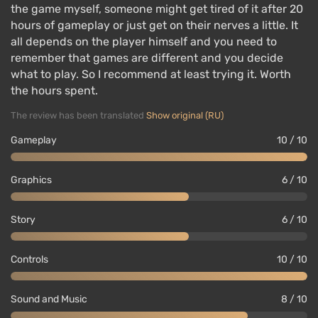
the game myself, someone might get tired of it after 20
hours of gameplay or just get on their nerves a little. It
all depends on the player himself and you need to
remember that games are different and you decide
what to play. So I recommend at least trying it. Worth
the hours spent.
The review has been translated
Show original (RU)
Gameplay
10 / 10
Graphics
6 / 10
Story
6 / 10
Controls
10 / 10
Sound and Music
8 / 10