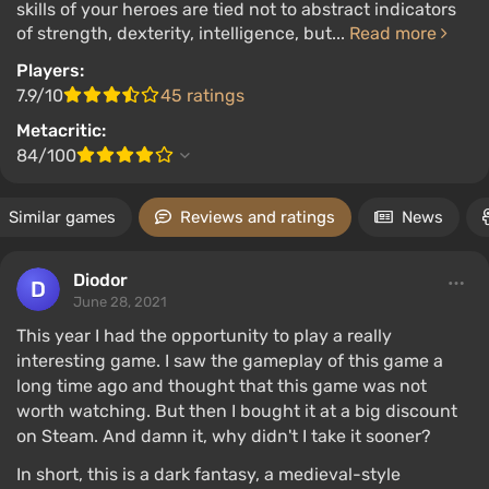
skills of your heroes are tied not to abstract indicators
of strength, dexterity, intelligence, but...
Read more
Players:
7.9/10
45 ratings
Metacritic:
84/100
Similar games
Reviews and ratings
News
Diodor
June 28, 2021
This year I had the opportunity to play a really
interesting game. I saw the gameplay of this game a
long time ago and thought that this game was not
worth watching. But then I bought it at a big discount
on Steam. And damn it, why didn't I take it sooner?
In short, this is a dark fantasy, a medieval-style