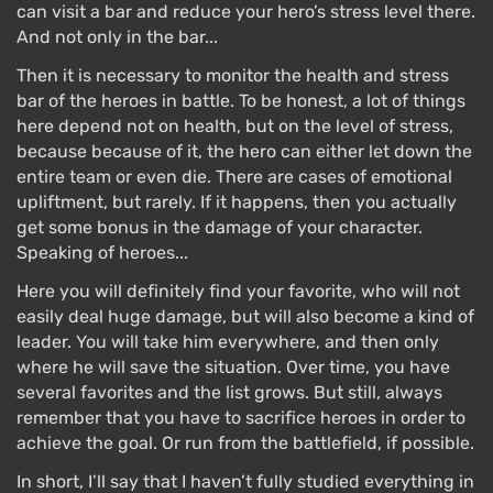
can visit a bar and reduce your hero’s stress level there.
And not only in the bar...
Then it is necessary to monitor the health and stress
bar of the heroes in battle. To be honest, a lot of things
here depend not on health, but on the level of stress,
because because of it, the hero can either let down the
entire team or even die. There are cases of emotional
upliftment, but rarely. If it happens, then you actually
get some bonus in the damage of your character.
Speaking of heroes...
Here you will definitely find your favorite, who will not
easily deal huge damage, but will also become a kind of
leader. You will take him everywhere, and then only
where he will save the situation. Over time, you have
several favorites and the list grows. But still, always
remember that you have to sacrifice heroes in order to
achieve the goal. Or run from the battlefield, if possible.
In short, I’ll say that I haven’t fully studied everything in