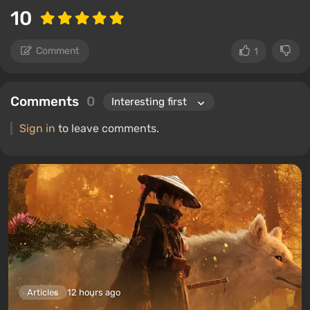
10
Comment
1
Comments
0
Sign in
to leave comments.
Articles
12 hours ago