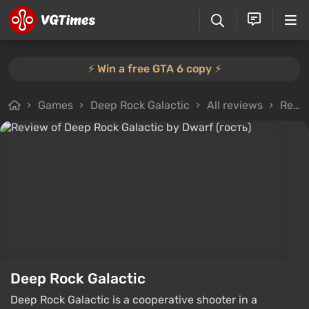
⚡️ Win a free GTA 6 copy ⚡️
Games
Deep Rock Galactic
All reviews
Review from Dwarf (гость)
Deep Rock Galactic
Deep Rock Galactic is a cooperative shooter in a