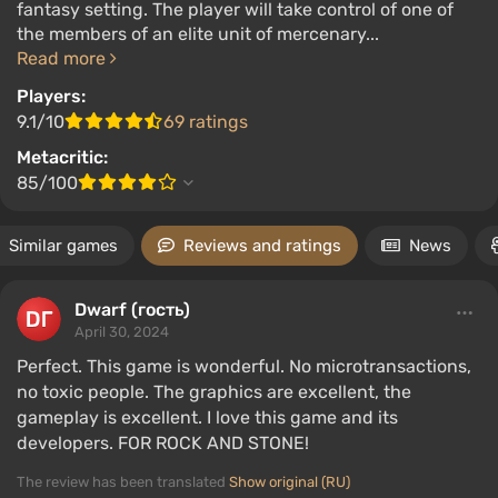
fantasy setting. The player will take control of one of
the members of an elite unit of mercenary...
Read more
Players:
9.1/10
69 ratings
Metacritic:
85/100
Similar games
Reviews and ratings
News
Dwarf (гость)
April 30, 2024
Perfect. This game is wonderful. No microtransactions,
no toxic people. The graphics are excellent, the
gameplay is excellent. I love this game and its
developers. FOR ROCK AND STONE!
The review has been translated
Show original (RU)