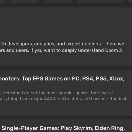
ith developers, analytics, and expert opinions — here we
rs and users. If you want to deeply understand Doom 3
hooters: Top FPS Games on PC, PS4, PS5, Xbox,
e remained one of the most popular genres for several
erything from major AAA blockbusters and hardcore tactical
e experiments. The best first-person shooters on PC and
f adrenaline, precision, and control, where every well-placed
e of a fight. For this selection, we have gathered the truly
ith compelling stories, cinematic action, deep co-op gameplay,
 Single-Player Games: Play Skyrim, Elden Ring,
r. Here you will find classic shooters, current online projects,