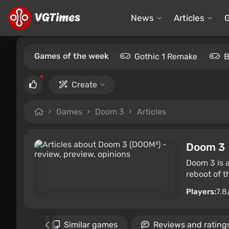
News
Articles
Games of the week
Gothic 1 Remake
B
Create
Games
Doom 3
Articles
Doom 3
Doom 3 is a
reboot of t
Players:
7.8
Gallery
Similar games
Reviews and rating