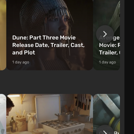
Dune: Part Three Movie
Avengers: 
Release Date, Trailer, Cast,
Movie: Relea
and Plot
Trailer, Cast
1 day ago
1 day ago
Quiz: Build 