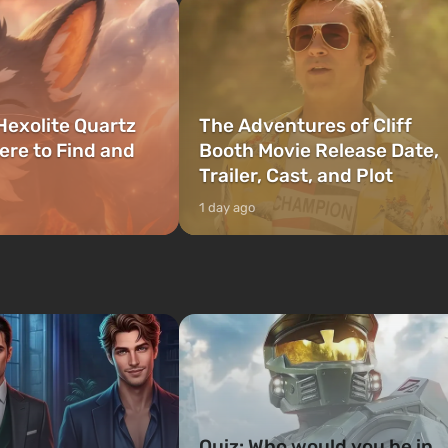
Hexolite Quartz
The Adventures of Cliff
ere to Find and
Booth Movie Release Date,
Trailer, Cast, and Plot
1 day ago
Quiz: Who would you be in