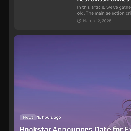
In this article, we've gat
old. The main selection crit
gameplay. How good they l
March 12, 2025
check out our selection of
News
16 hours ago
Rockstar Announces Date for 