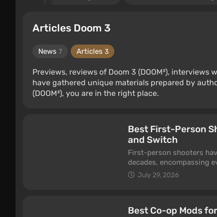
Articles Doom 3
News
Articles
7
3
Previews, reviews of Doom 3 (DOOM³), interviews w
have gathered unique materials prepared by autho
(DOOM³), you are in the right place.
Best First-Person S
and Switch
First-person shooters hav
decades, encompassing ev
FPS games to unusual indi
July 29, 2026
consoles deliver a sense o
shot can decide the outcom
best FPS games — titles w
Best Co-op Mods for
and competitive multiplaye