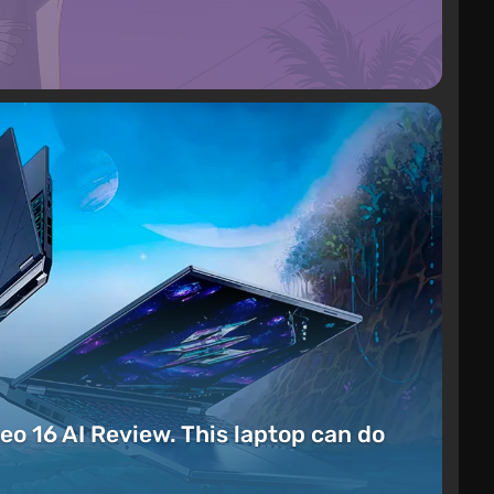
eo 16 AI Review. This laptop can do