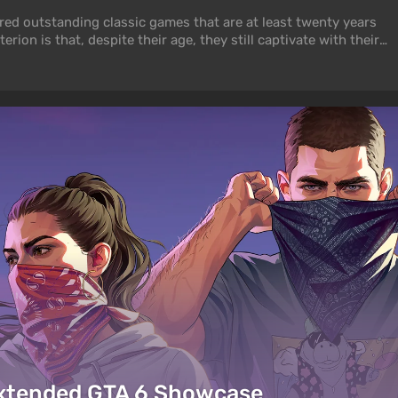
hered outstanding classic games that are at least twenty years
erion is that, despite their age, they still captivate with their
ook doesn’t matter. But if graphics are important to you,
 beautiful old games.
Extended GTA 6 Showcase