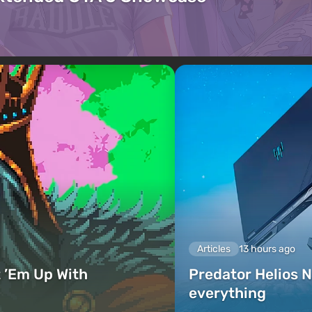
Articles
13 hours ago
 ’Em Up With
Predator Helios N
everything