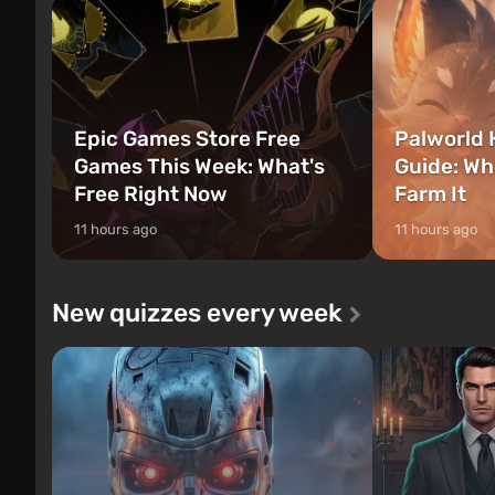
Epic Games Store Free
Palworld 
Games This Week: What's
Guide: Wh
Free Right Now
Farm It
11 hours ago
11 hours ago
New quizzes every week