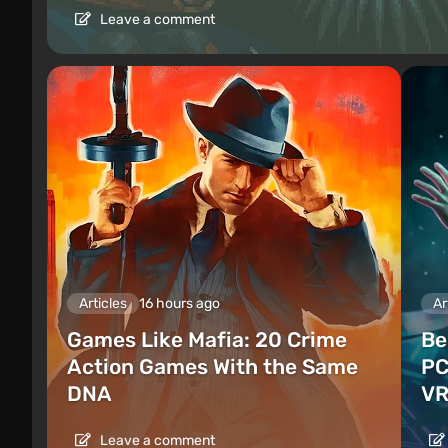
Leave a comment
Articles
16 hours ago
Ar
Games Like Mafia: 20 Crime
Be
Action Games With the Same
PC
DNA
VR
Leave a comment