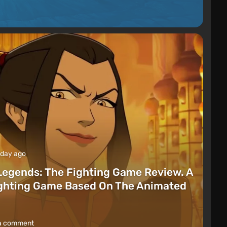
 day ago
Legends: The Fighting Game Review. A
ighting Game Based On The Animated
a comment