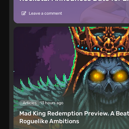
Leave a comment
Articles
13 hours ago
Mad King Redemption Preview. A Beat
Roguelike Ambitions