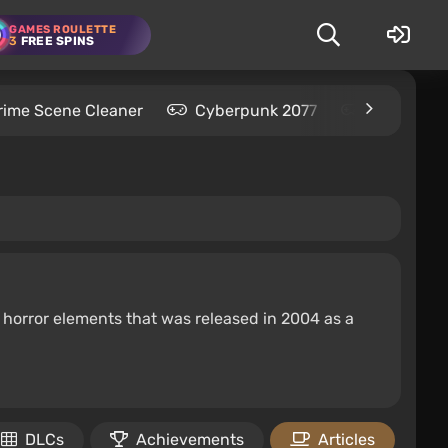
GAMES ROULETTE
3
FREE SPINS
rime Scene Cleaner
Cyberpunk 2077
Kingdom C
d horror elements that was released in 2004 as a
DLCs
Achievements
Articles