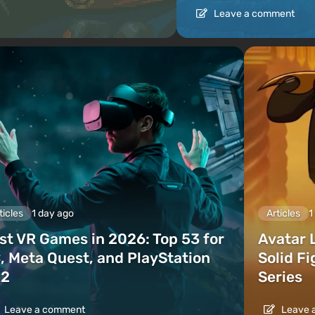
Leave a comment
ticles
1 day ago
Articles
1
st VR Games in 2026: Top 53 for
Avatar 
, Meta Quest, and PlayStation
Solid F
2
Series
Leave a comment
Leave 