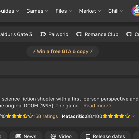
Guides
Games
Files
Market
Chill
aldur's Gate 3
Palworld
Romance Club
C
⚡️ Win a free GTA 6 copy ⚡️
 science fiction shooter with a first-person perspective an
he original DOOM (1995). The game...
Read more
/10
158 ratings
Metacritic:
88/100
s
News
Video
Release dates