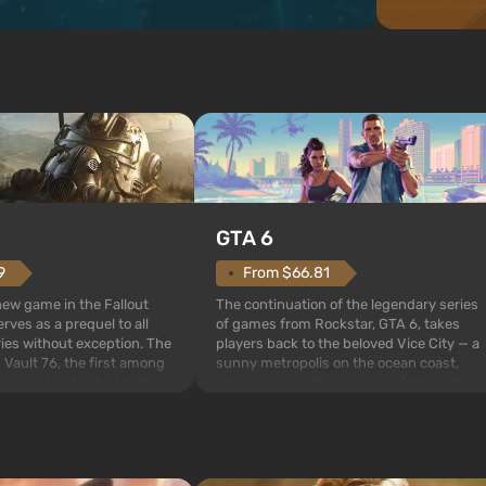
GTA 6
From $66.81
9
The continuation of the legendary series
 new game in the Fallout
of games from Rockstar, GTA 6, takes
rves as a prequel to all
players back to the beloved Vice City — a
ries without exception. The
sunny metropolis on the ocean coast,
 Vault 76, the first among
where a real action movie unfolds in the
is also intended by Vault-
style of the best mafia films. The focus is
to be the first to open
on Lucia and Jason — a pair of criminals
bombs fall on America. The
who have gotten...