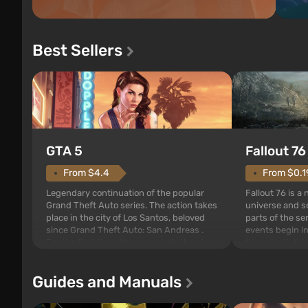
Best Sellers
GTA 5
Fallout 76
From $4.4
From $0.1
Legendary continuation of the popular
Fallout 76 is a
Grand Theft Auto series. The action takes
universe and se
place in the city of Los Santos, beloved
parts of the se
since Grand Theft Auto: San Andreas .
events begin in
For the first time, the game tells the story
those built. It 
of three characters: Michael, Trevor, and
Tec specialists 
Franklin, between whom you can switch
after nuclear 
Guides and Manuals
at any time...
setting of F...