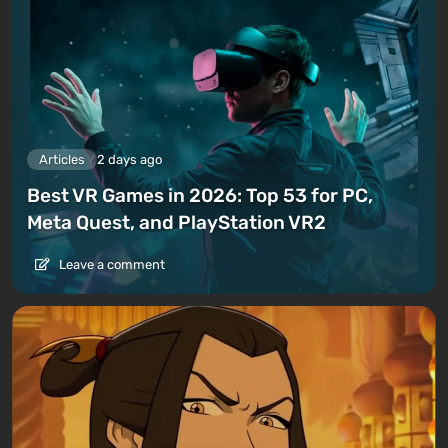
Articles
2 days ago
Best VR Games in 2026: Top 53 for PC,
Meta Quest, and PlayStation VR2
Leave a comment