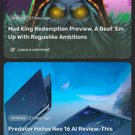
Articles
21 hour ago
Mad King Redemption Preview. A Beat ’Em
Up With Roguelike Ambitions
Leave a comment
Articles
21 hour ago
Predator Helios Neo 16 AI Review. This