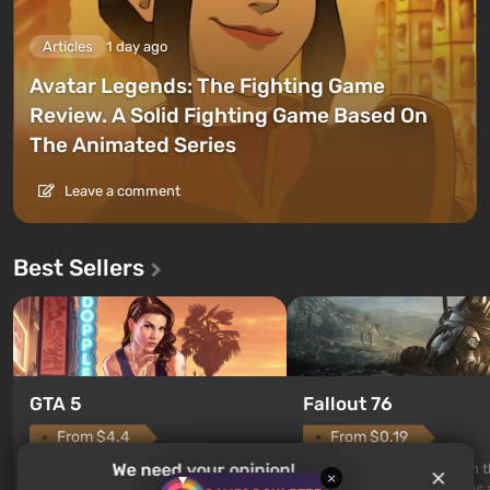
Articles
1 day ago
Avatar Legends: The Fighting Game
Review. A Solid Fighting Game Based On
The Animated Series
Leave a comment
Best Sellers
GTA 5
Fallout 76
From $4.4
From $0.19
We need your opinion!
Legendary continuation of the
Fallout 76 is a new game in 
×
popular Grand Theft Auto series.
Fallout universe and serves 