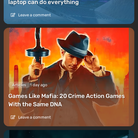
laptop can do everything
Leave a comment
Articles
1 day ago
Games Like Mafia: 20 Crime Action Games
With the Same DNA
Leave a comment