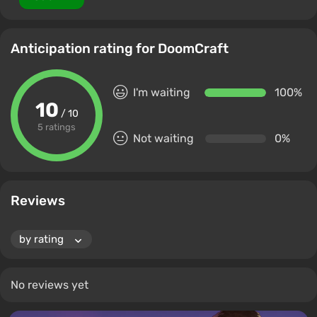
Anticipation rating for DoomCraft
I'm waiting
100%
10
/ 10
5 ratings
Not waiting
0%
Reviews
No reviews yet