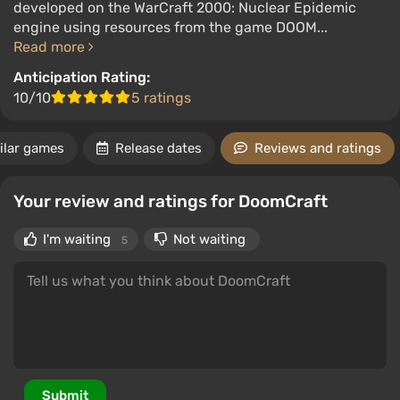
developed on the WarCraft 2000: Nuclear Epidemic
engine using resources from the game DOOM...
Read more
Anticipation Rating:
10/10
5 ratings
ilar games
Release dates
Reviews and ratings
Your review and ratings for DoomCraft
I'm waiting
Not waiting
5
Submit