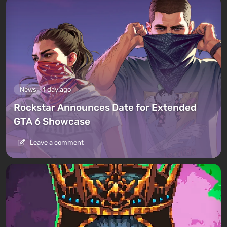
News
1 day ago
Rockstar Announces Date for Extended
GTA 6 Showcase
Leave a comment