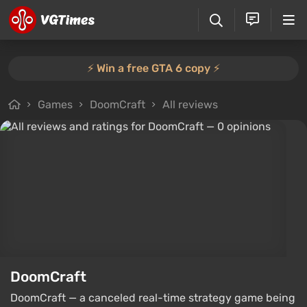
⚡️ Win a free GTA 6 copy ⚡️
Games
DoomCraft
All reviews
DoomCraft
DoomCraft — a canceled real-time strategy game being