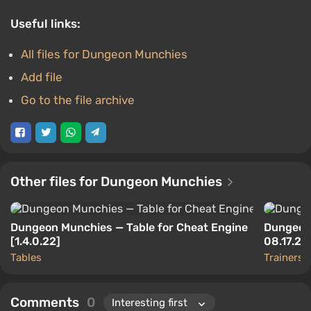
Useful links:
All files for Dungeon Munchies
Add file
Go to the file archive
Other files for Dungeon Munchies
Dungeon Munchies — Table for Cheat Engine
Dungeon 
[1.4.0.22]
08.17.2
Tables
Trainers
Comments
0