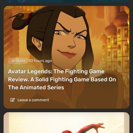
Articles
10 hours ago
Avatar Legends: The Fighting Game
Review. A Solid Fighting Game Based On
The Animated Series
Leave a comment