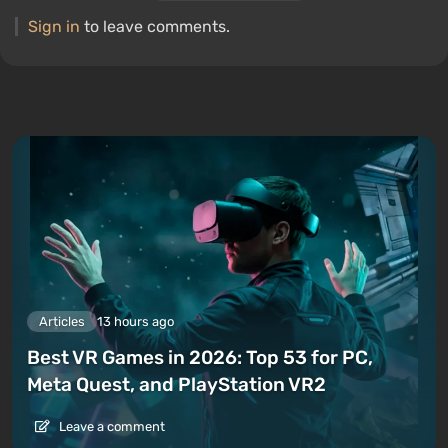
Sign in
to leave comments.
Articles
13 hours ago
Best VR Games in 2026: Top 53 for PC,
Meta Quest, and PlayStation VR2
Leave a comment