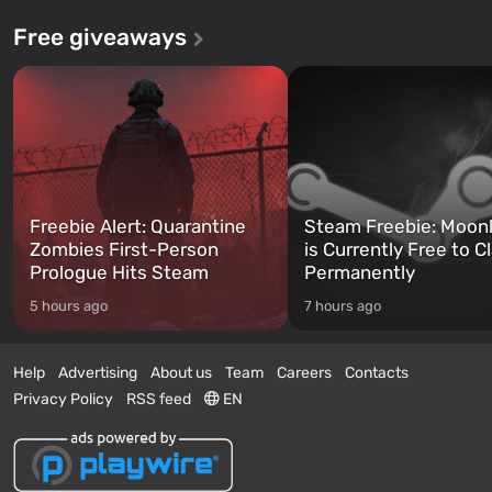
Free giveaways
Freebie Alert: Quarantine
Steam Freebie: Moonl
Zombies First-Person
is Currently Free to C
Prologue Hits Steam
Permanently
5 hours ago
7 hours ago
Help
Advertising
About us
Team
Careers
Contacts
Privacy Policy
RSS feed
EN