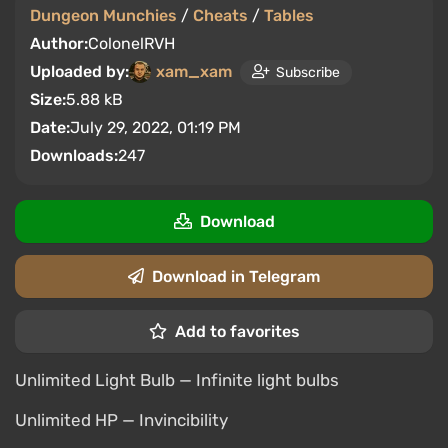
Dungeon Munchies
/
Cheats
/
Tables
Author:
ColonelRVH
Uploaded by:
xam_xam
Subscribe
Size:
5.88 kB
Date:
July 29, 2022, 01:19 PM
Downloads:
247
Download
Download in Telegram
Add to favorites
Unlimited Light Bulb — Infinite light bulbs
Unlimited HP — Invincibility