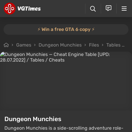
⚡️ Win a free GTA 6 copy ⚡️
Games
Dungeon Munchies
Files
Tables
C
Dungeon Munchies
Dungeon Munchies is a side-scrolling adventure role-