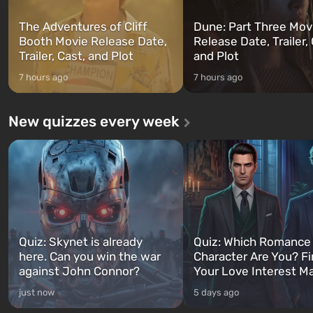
The Adventures of Cliff
Dune: Part Three Mov
Booth Movie Release Date,
Release Date, Trailer, 
Trailer, Cast, and Plot
and Plot
7 hours ago
7 hours ago
New quizzes every week
Quiz: Skynet is already
Quiz: Which Romance
here. Can you win the war
Character Are You? F
against John Connor?
Your Love Interest M
just now
5 days ago