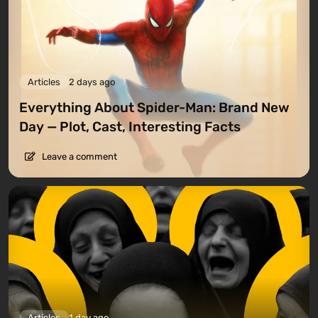
Articles
2 days ago
Everything About Spider-Man: Brand New
Day — Plot, Cast, Interesting Facts
Leave a comment
Articles
1 day ago