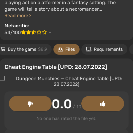
playing action platformer in a fantasy setting. The
game will tell a story about a necromancer...
Read more
Metacritic:
54/100
Buy the game
$8.9
Files
Requirements
Cheat Engine Table [UPD: 28.07.2022]
0.0
/ 10
No one has rated the file yet.