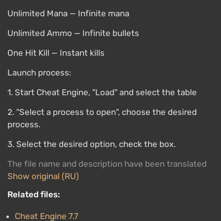
Unlimited Mana — Infinite mana
Unlimited Ammo — Infinite bullets
One Hit Kill — Instant kills
Launch process:
1. Start Cheat Engine, "Load" and select the table
2. "Select a process to open", choose the desired
process.
3. Select the desired option, check the box.
The file name and description have been translated
Show original (RU)
Related files:
Cheat Engine 7.7