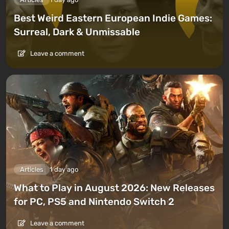
Best Weird Eastern European Indie Games:
Surreal, Dark & Unmissable
Leave a comment
Articles
1 day ago
What to Play in August 2026: New Releases
for PC, PS5 and Nintendo Switch 2
Leave a comment