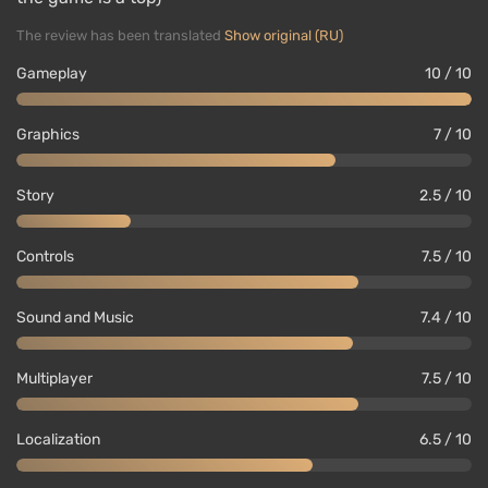
The review has been translated
Show original (RU)
Gameplay
10 / 10
Graphics
7 / 10
Story
2.5 / 10
Controls
7.5 / 10
Sound and Music
7.4 / 10
Multiplayer
7.5 / 10
Localization
6.5 / 10