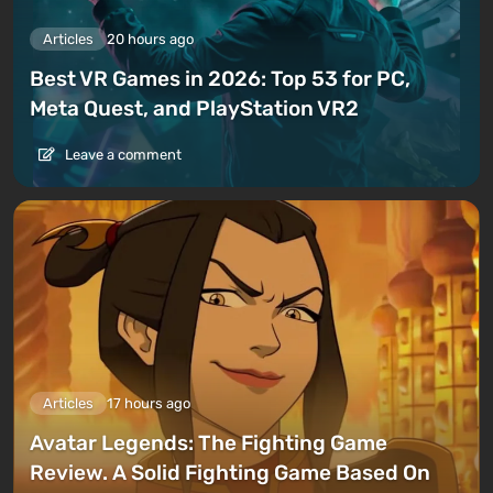
Articles
20 hours ago
Best VR Games in 2026: Top 53 for PC,
Meta Quest, and PlayStation VR2
Leave a comment
Articles
17 hours ago
Avatar Legends: The Fighting Game
Review. A Solid Fighting Game Based On