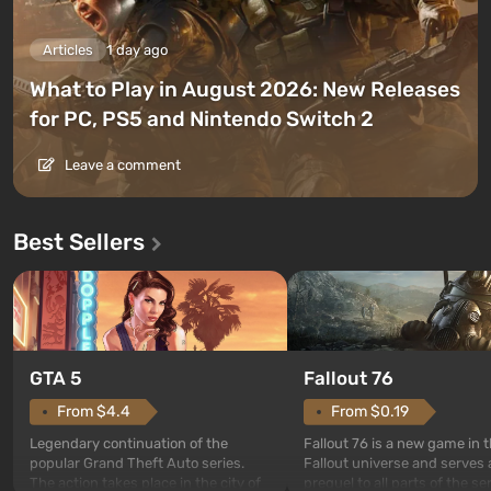
Articles
1 day ago
What to Play in August 2026: New Releases
for PC, PS5 and Nintendo Switch 2
Leave a comment
Best Sellers
GTA 5
Fallout 76
From $4.4
From $0.19
Legendary continuation of the
Fallout 76 is a new game in 
popular Grand Theft Auto series.
Fallout universe and serves 
The action takes place in the city of
prequel to all parts of the se