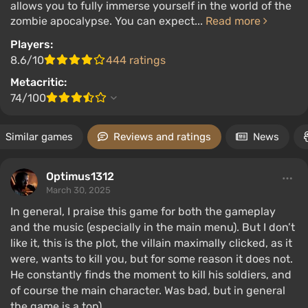
allows you to fully immerse yourself in the world of the
zombie apocalypse. You can expect...
Read more
Players:
8.6/10
444 ratings
Metacritic:
74/100
Similar games
Reviews and ratings
News
Optimus1312
March 30, 2025
In general, I praise this game for both the gameplay
and the music (especially in the main menu). But I don’t
like it, this is the plot, the villain maximally clicked, as it
were, wants to kill you, but for some reason it does not.
He constantly finds the moment to kill his soldiers, and
of course the main character. Was bad, but in general
the game is a top)