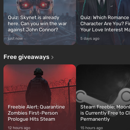
Quiz: Skynet is already
Quiz: Which Romance
here. Can you win the war
Character Are You? F
against John Connor?
Your Love Interest M
just now
5 days ago
Free giveaways
Freebie Alert: Quarantine
Steam Freebie: Moonl
Zombies First-Person
is Currently Free to C
Prologue Hits Steam
Permanently
12 hours ago
15 hours ago