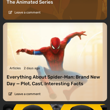
The Animated Series
Leave a comment
Articles
2 days ago
Everything About Spider-Man: Brand New
Day — Plot, Cast, Interesting Facts
Leave a comment