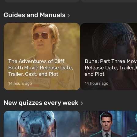
Los Santos, beloved since Grand
without exception. The even
Theft Auto: San Andreas . For the
in Vault 76, the first among 
Guides and Manuals
first time, the game tells the story of
built. It is also intended by 
three characters: Michael, Trevor,
specialists to be the first to
and Franklin, between whom you
after nuclear bombs fall on 
can switch at any time...
The setting of F...
The Adventures of Cliff
Dune: Part Three Mov
Booth Movie Release Date,
Release Date, Trailer, 
Trailer, Cast, and Plot
and Plot
14 hours ago
14 hours ago
New quizzes every week