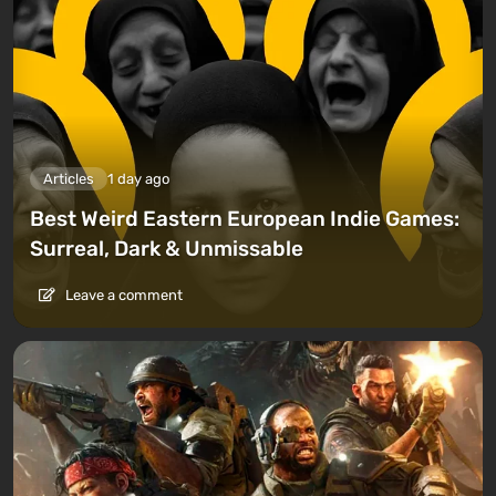
Articles
1 day ago
Best Weird Eastern European Indie Games:
Surreal, Dark & Unmissable
Leave a comment