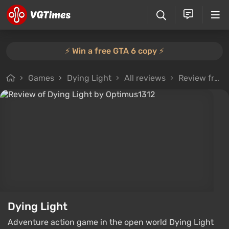
⚡️ Win a free GTA 6 copy ⚡️
Games
Dying Light
All reviews
Review from Optimus1312
Dying Light
Adventure action game in the open world Dying Light