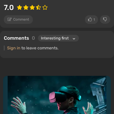
7.0
Comment
1
Comments
0
Sign in
to leave comments.