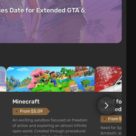
es Date for Extended GTA 6
Need for Spe
Minecraft
Wanted (201
From $5.09
From $1.11
An exciting sandbox focused on freedom
of action and exploring an almost infinite
Need for Speed: Mo
open world. Created through procedural
&mdash; arcade rac