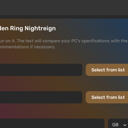
lden Ring Nightreign
run on it. The test will compare your PC's specifications with the
ommendations if necessary.
Select from list
Select from list