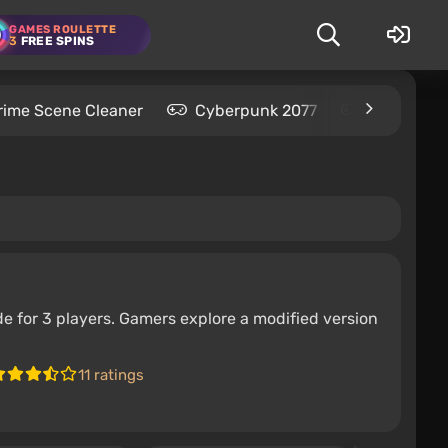
GAMES ROULETTE
3
FREE SPINS
rime Scene Cleaner
Cyberpunk 2077
Kingdom C
e for 3 players. Gamers explore a modified version
11 ratings