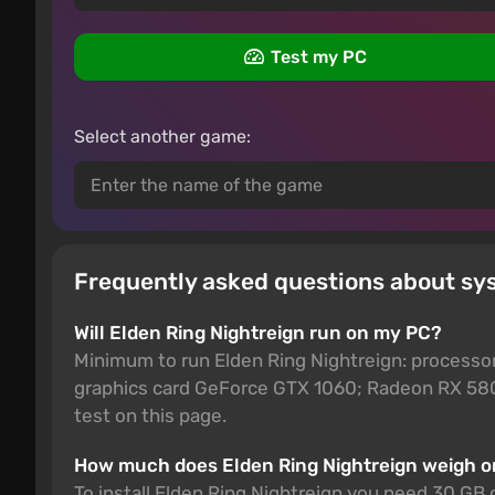
Test my PC
Select another game:
Frequently asked questions about sy
Will Elden Ring Nightreign run on my PC?
Minimum to run Elden Ring Nightreign: processo
graphics card GeForce GTX 1060; Radeon RX 580
test on this page.
How much does Elden Ring Nightreign weigh 
To install Elden Ring Nightreign you need 30 GB 