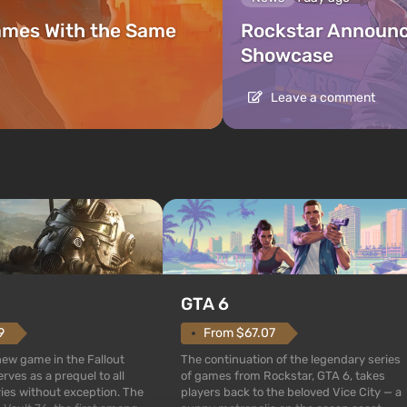
ames With the Same
Rockstar Announc
Showcase
Leave a comment
GTA 6
From $67.07
9
The continuation of the legendary series
 new game in the Fallout
of games from Rockstar, GTA 6, takes
rves as a prequel to all
players back to the beloved Vice City — a
ries without exception. The