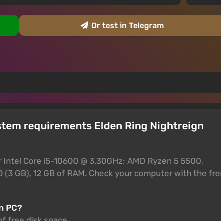
Or test in Telegram
stem requirements Elden Ring Nightreign
r Intel Core i5-10600 @ 3.30GHz; AMD Ryzen 5 5500,
 (3 GB), 12 GB of RAM. Check your computer with the fre
on PC?
of free disk space.