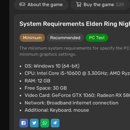
About the game
Buy the game
$25
System Requirements Elden Ring Nig
Minimum
Recommended
PC Test
The minimum system requirements for specify the PC 
minimum graphics settings.
OS: Windows 10 (64-bit)
CPU: Intel Core i5-10600 @ 3.30GHz; AMD Ry
RAM: 12 GB
Free Space: 30 GB
Video Card: GeForce GTX 1060; Radeon RX 58
Network: Broadband Internet connection
Additional: Keyboard, mouse