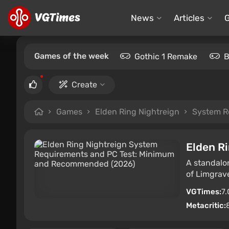
News
Articles
Games of the week
Gothic 1 Remake
B
Create
Games
Elden Ring Nightreign
System R
Elden R
A standalo
of Limgrave
VGTimes:
7.
Metacritic: