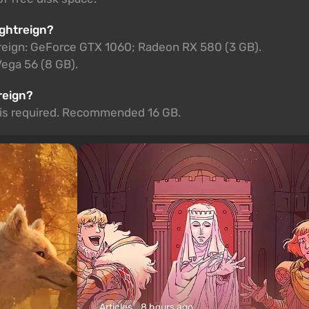
ightreign?
reign: GeForce GTX 1060; Radeon RX 580 (3 GB).
ga 56 (8 GB).
reign?
M is required. Recommended 16 GB.
Articles
8 hours ago