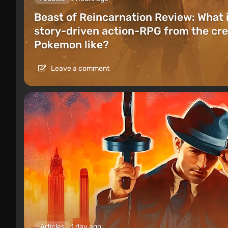
Beast of Reincarnation Review: What 
story-driven action-RPG from the cre
Pokemon like?
Leave a comment
Articles
1 day ago