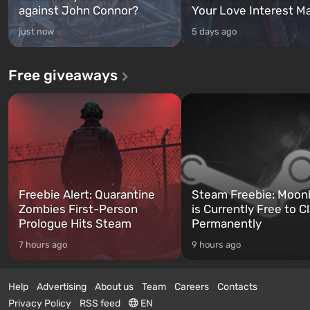
against John Connor?
Your Love Interest M
just now
5 days ago
Free giveaways
Freebie Alert: Quarantine
Steam Freebie: Moonl
Zombies First-Person
is Currently Free to C
Prologue Hits Steam
Permanently
7 hours ago
9 hours ago
Help
Advertising
About us
Team
Careers
Contacts
Privacy Policy
RSS feed
EN