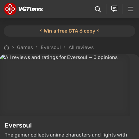
⚡️ Win a free GTA 6 copy ⚡️
Games
Eversoul
All reviews
Eversoul
The gamer collects anime characters and fights with