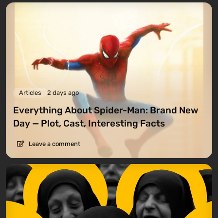
Articles
2 days ago
Everything About Spider-Man: Brand New
Day — Plot, Cast, Interesting Facts
Leave a comment