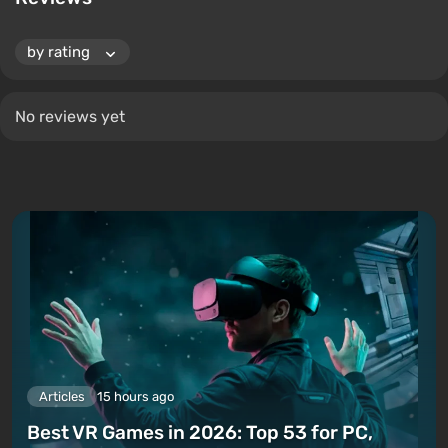
No reviews yet
Articles
15 hours ago
Best VR Games in 2026: Top 53 for PC,