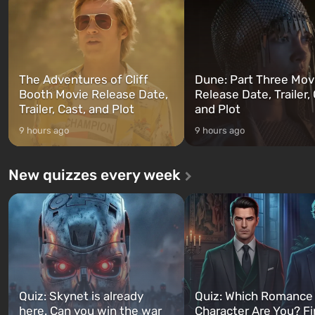
can switch at any time...
The setting of F...
The Adventures of Cliff
Dune: Part Three Mov
Booth Movie Release Date,
Release Date, Trailer, 
Trailer, Cast, and Plot
and Plot
9 hours ago
9 hours ago
New quizzes every week
Quiz: Skynet is already
Quiz: Which Romance
here. Can you win the war
Character Are You? F