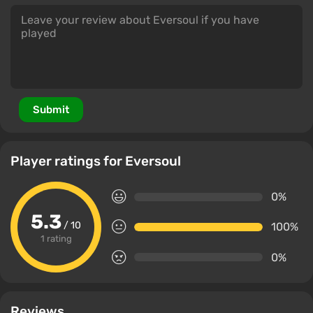
Submit
Player ratings for Eversoul
0%
5.3
/ 10
100%
1 rating
0%
Reviews