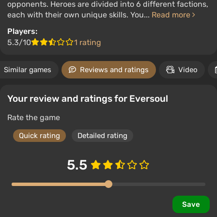
opponents. Heroes are divided into 6 different factions,
each with their own unique skills. You...
Read more
Players:
5.3/10
1 rating
Similar games
Reviews and ratings
Video
Your review and ratings for Eversoul
Rate the game
Quick rating
Detailed rating
5.5
Save