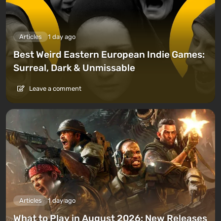
Articles
1 day ago
Best Weird Eastern European Indie Games:
Surreal, Dark & Unmissable
Leave a comment
Articles
1 day ago
What to Play in August 2026: New Releases