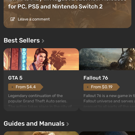
for PC, PS5 and Nintendo Switch 2
Leave a comment
Best Sellers
GTA 5
Fallout 76
From $4.4
From $0.19
Legendary continuation of the
Fallout 76 is a new game in 
popular Grand Theft Auto series.
Fallout universe and serves 
The action takes place in the city of
prequel to all parts of the se
Los Santos, beloved since Grand
without exception. The even
Theft Auto: San Andreas . For the
in Vault 76, the first among 
Guides and Manuals
first time, the game tells the story of
built. It is also intended by 
three characters: Michael, Trevor,
specialists to be the first to
and Franklin, between whom you
after nuclear bombs fall on 