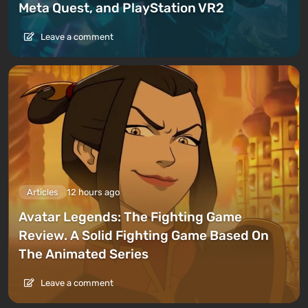
Meta Quest, and PlayStation VR2
Leave a comment
Articles
12 hours ago
Avatar Legends: The Fighting Game
Review. A Solid Fighting Game Based On
The Animated Series
Leave a comment