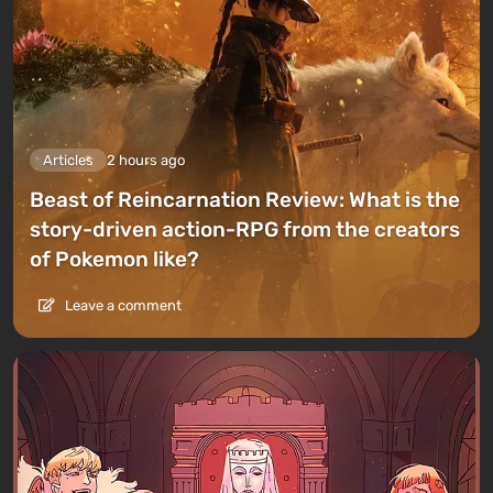
Articles
2 hours ago
Beast of Reincarnation Review: What is the
story-driven action-RPG from the creators
of Pokemon like?
Leave a comment