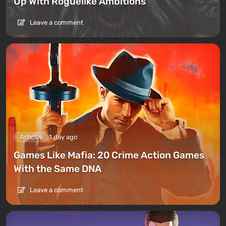
Up With Roguelike Ambitions
Leave a comment
Articles
1 day ago
Games Like Mafia: 20 Crime Action Games
With the Same DNA
Leave a comment