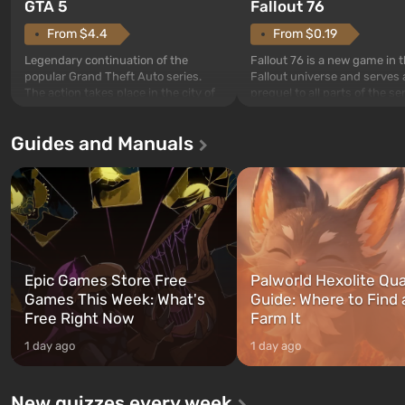
GTA 5
Fallout 76
From $4.4
From $0.19
Legendary continuation of the
Fallout 76 is a new game in 
popular Grand Theft Auto series.
Fallout universe and serves 
The action takes place in the city of
prequel to all parts of the se
Los Santos, beloved since Grand
without exception. The even
Theft Auto: San Andreas . For the
in Vault 76, the first among 
Guides and Manuals
first time, the game tells the story of
built. It is also intended by 
three characters: Michael, Trevor,
specialists to be the first to
and Franklin, between whom you
after nuclear bombs fall on 
can switch at any time...
The setting of F...
Epic Games Store Free
Palworld Hexolite Qua
Games This Week: What's
Guide: Where to Find
Free Right Now
Farm It
1 day ago
1 day ago
New quizzes every week