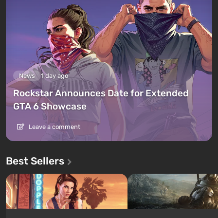
News
1 day ago
Rockstar Announces Date for Extended
GTA 6 Showcase
Leave a comment
Best Sellers