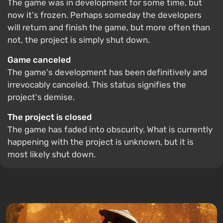
The game was in development for some time, but
now it's frozen. Perhaps someday the developers
will return and finish the game, but more often than
not, the project is simply shut down.
Game canceled
The game's development has been definitively and
irrevocably canceled. This status signifies the
project's demise.
The project is closed
The game has faded into obscurity. What is currently
happening with the project is unknown, but it is
most likely shut down.