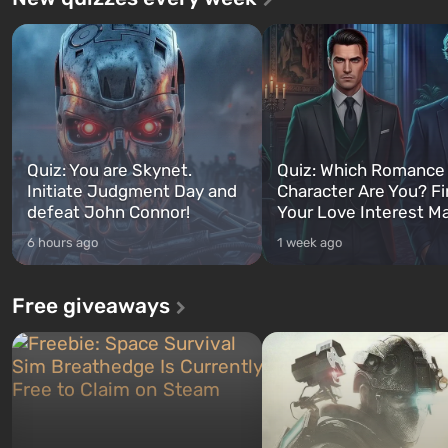
Quiz: You are Skynet.
Quiz: Which Romance
Initiate Judgment Day and
Character Are You? F
defeat John Connor!
Your Love Interest M
6 hours ago
1 week ago
Free giveaways