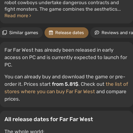
robot cowboys undertake dangerous contracts and
fight monsters. The game combines the aesthetics...
Read more
Similar games
Release dates
Reviews and ra
Far Far West has already been released in early
access on PC and is currently expected to launch for
PC.
You can already buy and download the game or pre-
order it. Prices start
from 5.81$
. Check out
the list of
stores where you can buy Far Far West
and compare
prices.
All release dates for Far Far West
The whole world: