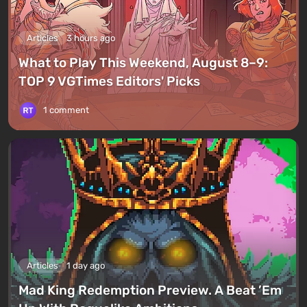
Articles
3 hours ago
What to Play This Weekend, August 8–9:
TOP 9 VGTimes Editors' Picks
1 comment
Articles
1 day ago
Mad King Redemption Preview. A Beat ’Em