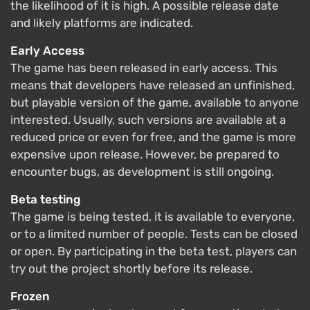
the likelihood of it is high. A possible release date
and likely platforms are indicated.
Early Access
The game has been released in early access. This
means that developers have released an unfinished,
but playable version of the game, available to anyone
interested. Usually, such versions are available at a
reduced price or even for free, and the game is more
expensive upon release. However, be prepared to
encounter bugs, as development is still ongoing.
Beta testing
The game is being tested, it is available to everyone,
or to a limited number of people. Tests can be closed
or open. By participating in the beta test, players can
try out the project shortly before its release.
Frozen