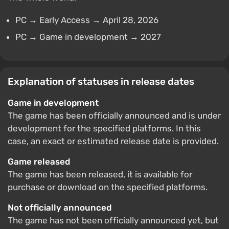
PC → Early Access → April 28, 2026
PC → Game in development → 2027
Explanation of statuses in release dates
Game in development
The game has been officially announced and is under
development for the specified platforms. In this
case, an exact or estimated release date is provided.
Game released
The game has been released, it is available for
purchase or download on the specified platforms.
Not officially announced
The game has not been officially announced yet, but