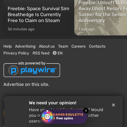
Freebie: Ubisoft Is Gi
Freebie: Space Survival Sim
Away Ghost Recon: F
Breathedge Is Currently
Soldier for the Series
Free to Claim on Steam
Anniversary
36 minutes ago
1 day ago
Help
Advertising
About us
Team
Careers
Contacts
Privacy Policy
RSS feed
EN
Advertise on this site.
© 2011 - 2026 VGTimes
We need your opinion!
Have you played
Far Far West
? Would
×
Desktop version
GAMES ROULETTE
you recommend this game to other
3
free spins
users?
News push notifications:
disabled
Enable