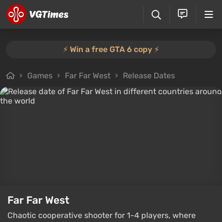
⚡️ Win a free GTA 6 copy ⚡️
Games
Far Far West
Release Dates
Far Far West
Chaotic cooperative shooter for 1-4 players, where