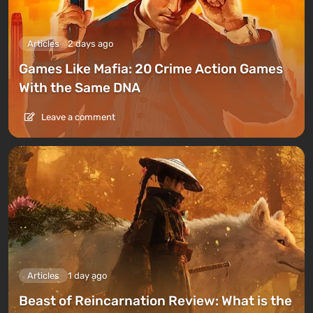
Articles
2 days ago
Games Like Mafia: 20 Crime Action Games
With the Same DNA
Leave a comment
Articles
1 day ago
Beast of Reincarnation Review: What is the