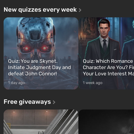
New quizzes every week
Quiz: You are Skynet.
Quiz: Which Romance
Initiate Judgment Day and
Character Are You? F
defeat John Connor!
Your Love Interest M
1 day ago
1 week ago
Free giveaways