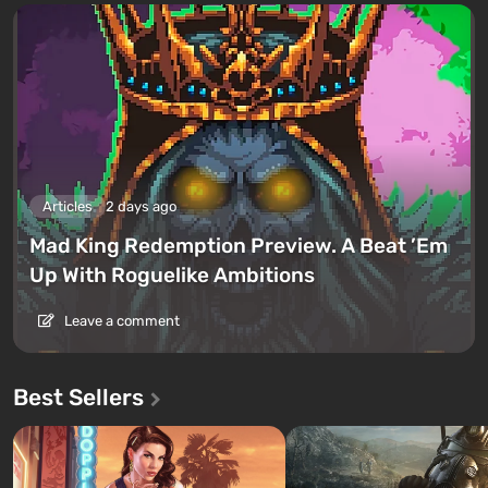
Articles
2 days ago
Mad King Redemption Preview. A Beat ’Em
Up With Roguelike Ambitions
Leave a comment
Best Sellers