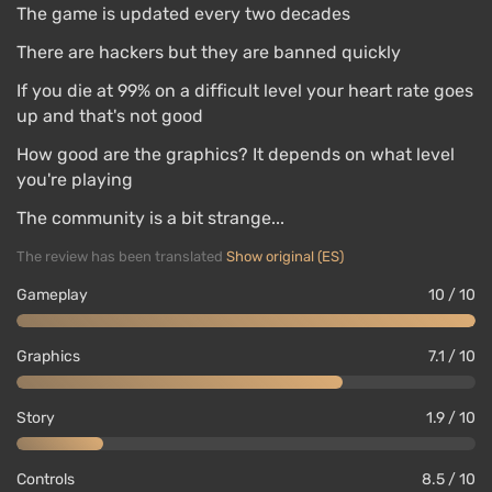
The game is updated every two decades
There are hackers but they are banned quickly
If you die at 99% on a difficult level your heart rate goes
up and that's not good
How good are the graphics? It depends on what level
you're playing
The community is a bit strange...
The review has been translated
Show original (ES)
Gameplay
10 / 10
Graphics
7.1 / 10
Story
1.9 / 10
Controls
8.5 / 10