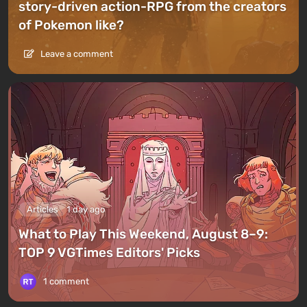
story-driven action-RPG from the creators
of Pokemon like?
Leave a comment
Articles
1 day ago
What to Play This Weekend, August 8–9:
TOP 9 VGTimes Editors' Picks
1 comment