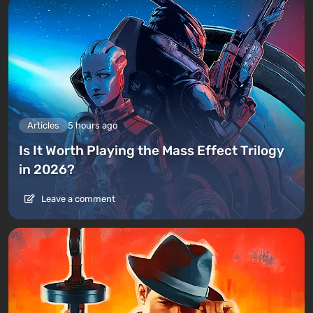
Articles
5 hours ago
Is It Worth Playing the Mass Effect Trilogy
in 2026?
Leave a comment