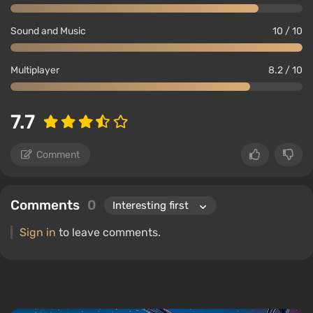
Sound and Music
10 / 10
Multiplayer
8.2 / 10
7.7
Comment
Comments
0
Sign in
to leave comments.