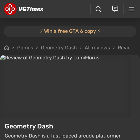
⚡️ Win a free GTA 6 copy ⚡️
Games
Geometry Dash
All reviews
Review from LumiFlorus
Geometry Dash
Geometry Dash is a fast-paced arcade platformer