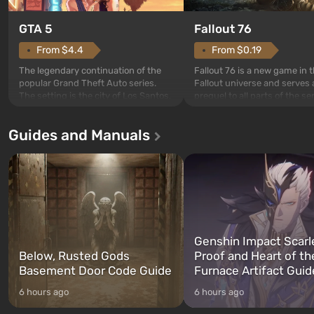
GTA 5
Fallout 76
From $4.4
From $0.19
The legendary continuation of the
Fallout 76 is a new game in 
popular Grand Theft Auto series.
Fallout universe and serves 
The setting is the city of Los Santos,
prequel to all parts of the se
beloved since Grand Theft Auto: San
without exception. The even
Andreas . For the first time, the
in Vault 76, the first among 
Guides and Manuals
game tells the story of three
built. It is also intended by 
characters: Michael, Trevor, and
specialists to be the first to
Franklin, whom you can switch
after nuclear bombs fall on 
between at any time...
The setting of F...
Genshin Impact Scarl
Below, Rusted Gods
Proof and Heart of th
Basement Door Code Guide
Furnace Artifact Guid
6 hours ago
6 hours ago