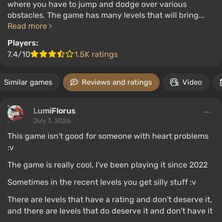
where you have to jump and dodge over various
obstacles. The game has many levels that will bring...
Read more
Players:
7.4/10
1.5K ratings
Similar games
Reviews and ratings
Video
LumiFlorus
July 3, 2026
This game isn't good for someone with heart problems
:v
The game is really cool, I've been playing it since 2022
Sometimes in the recent levels you get silly stuff :v
There are levels that have a rating and don't deserve it,
and there are levels that do deserve it and don't have it