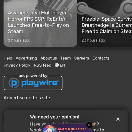
Asymmetrical Multiplayer
Horror FPS SCP: ReEnter
Freebie: Space Surviv
Launches Free-to-Play on
Breathedge Is Curren
Steam
Free to Claim on Ste
2 hours ago
23 hours ago
Help
Advertising
About us
Team
Careers
Contacts
Privacy Policy
RSS feed
EN
Advertise on this site.
© 2011 - 2026 VGTimes
We need your opinion!
Have you played
Geometry Dash
?
×
Desktop version
GAMES ROULETTE
Would you recommend this game to