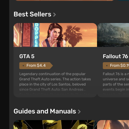
Best Sellers
GTA 5
Fallout 76
From $4.4
From $0.1
Legendary continuation of the popular
Fallout 76 is a
Grand Theft Auto series. The action takes
universe and se
place in the city of Los Santos, beloved
parts of the se
since Grand Theft Auto: San Andreas .
events begin in
For the first time, the game tells the story
those built. It 
of three characters: Michael, Trevor, and
Tec specialists 
Franklin, between whom you can switch
after nuclear 
Guides and Manuals
at any time...
setting of F...