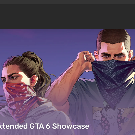
Extended GTA 6 Showcase