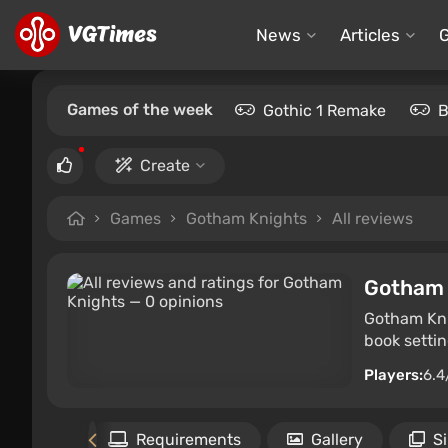
News
Articles
Games of the week
Gothic 1 Remake
B
Create
Games
Gotham Knights
All reviews
Gotham 
Gotham Kni
book settin
Players:
6.4
Files
Requirements
Gallery
S