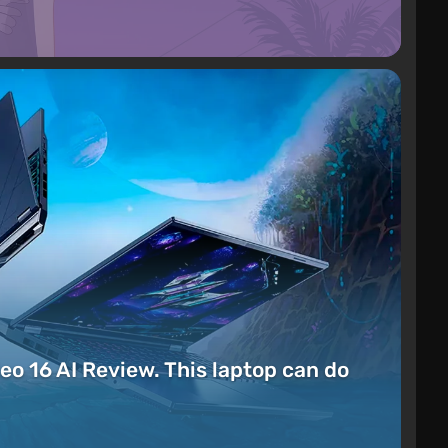
eo 16 AI Review. This laptop can do