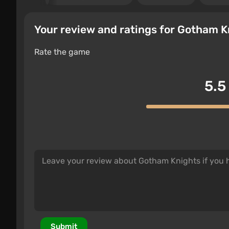
Your review and ratings for Gotham K
Rate the game
5.5
Submit