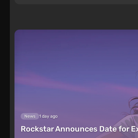
News
1 day ago
Rockstar Announces Date for 