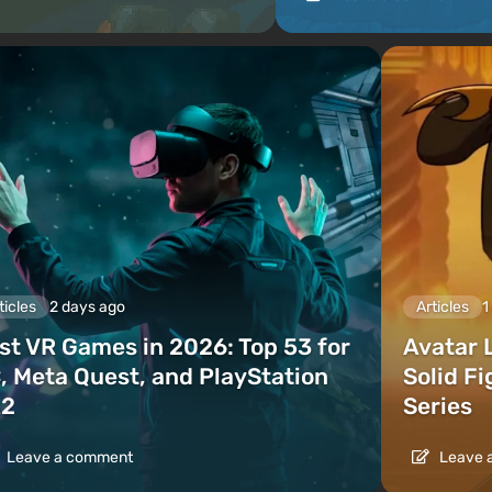
ticles
2 days ago
Articles
1
st VR Games in 2026: Top 53 for
Avatar 
, Meta Quest, and PlayStation
Solid F
2
Series
Leave a comment
Leave 