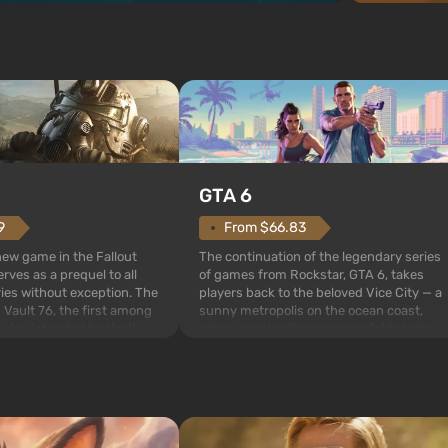
GTA 6
From $66.83
9
The continuation of the legendary series
 new game in the Fallout
of games from Rockstar, GTA 6, takes
rves as a prequel to all
players back to the beloved Vice City — a
ries without exception. The
sunny metropolis on the ocean coast,
 Vault 76, the first among
where a real action movie unfolds in the
is also intended by Vault-
style of the best mafia films. The focus is
to be the first to open
on Lucia and Jason — a pair of criminals
bombs fall on America. The
who have gotten...