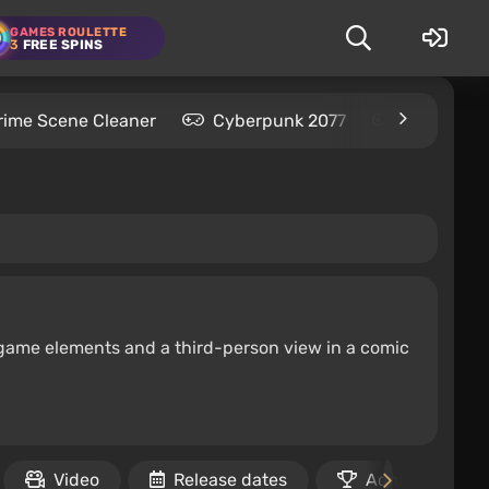
GAMES ROULETTE
3
FREE SPINS
rime Scene Cleaner
Cyberpunk 2077
Kingdom C
 game elements and a third-person view in a comic
Video
Release dates
Achievements