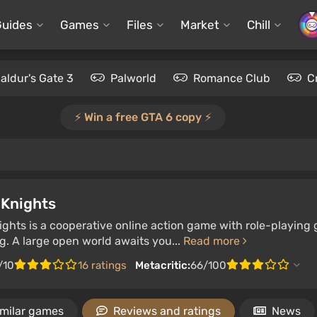
Guides
Games
Files
Market
Chill
aldur's Gate 3
Palworld
Romance Club
C
⚡️ Win a free GTA 6 copy ⚡️
Knights
ghts is a cooperative online action game with role-playing
g. A large open world awaits you...
Read more
/10
16 ratings
Metacritic:
66/100
imilar games
Reviews and ratings
News