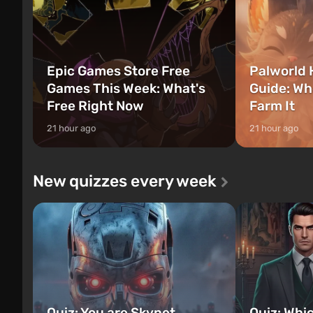
Epic Games Store Free
Palworld 
Games This Week: What's
Guide: Wh
Free Right Now
Farm It
21 hour ago
21 hour ago
New quizzes every week
Quiz: You are Skynet.
Quiz: Whi