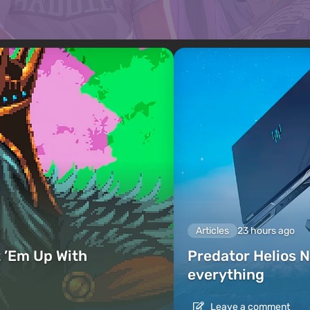
Articles
23 hours ago
 ’Em Up With
Predator Helios N
everything
Leave a comment