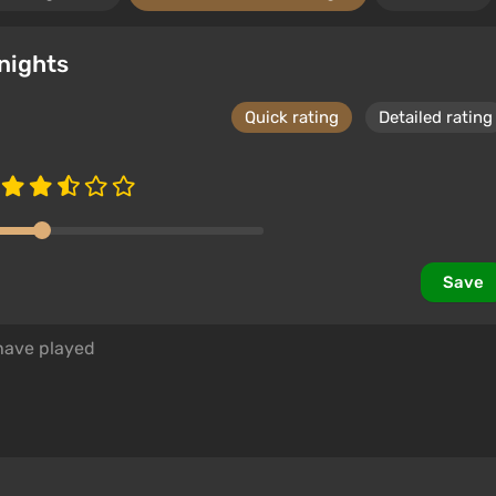
nights
Quick rating
Detailed rating
Save