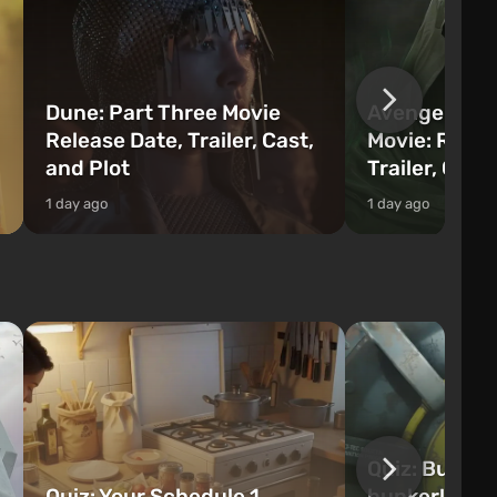
Dune: Part Three Movie
Avengers: 
Release Date, Trailer, Cast,
Movie: Relea
and Plot
Trailer, Cast
1 day ago
1 day ago
Quiz: Build 
Quiz: Your Schedule 1
bunker! Will 