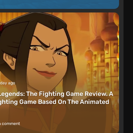
 day ago
Legends: The Fighting Game Review. A
ighting Game Based On The Animated
a comment