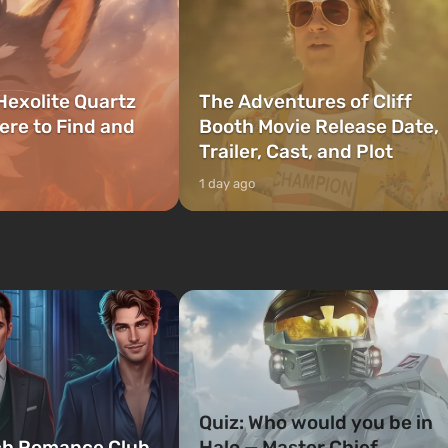
Hexolite Quartz
The Adventures of Cliff
ere to Find and
Booth Movie Release Date,
Trailer, Cast, and Plot
1 day ago
Quiz: Who would you be in
ch Romance Club
Halo — Master Chief,