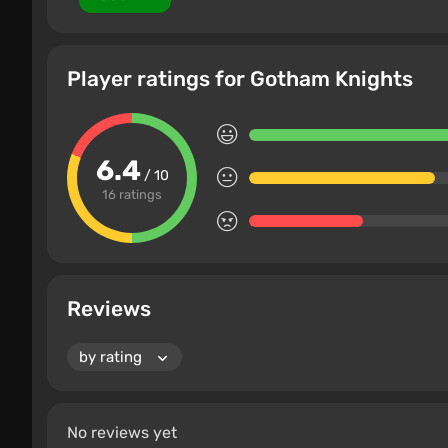
Player ratings for Gotham Knights
6.4
/ 10
16 ratings
Reviews
No reviews yet