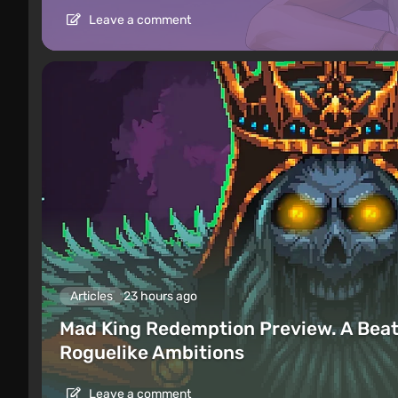
Leave a comment
Articles
23 hours ago
Mad King Redemption Preview. A Beat
Roguelike Ambitions
Leave a comment