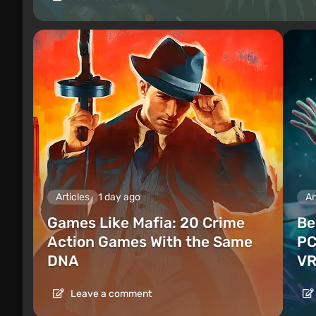
Articles
1 day ago
Ar
Games Like Mafia: 20 Crime
Be
Action Games With the Same
PC
DNA
VR
Leave a comment