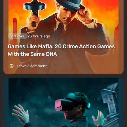
Articles
23 hours ago
Games Like Mafia: 20 Crime Action Games
With the Same DNA
Leave a comment