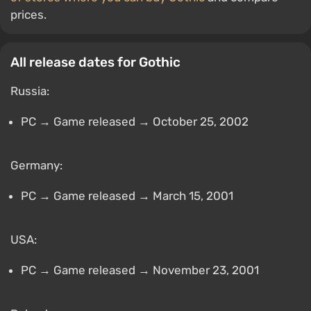
prices.
All release dates for Gothic
Russia:
PC → Game released → October 25, 2002
Germany:
PC → Game released → March 15, 2001
USA:
PC → Game released → November 23, 2001