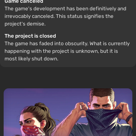
Game canceled
The game's development has been definitively and
irrevocably canceled. This status signifies the
project's demise.
The project is closed
The game has faded into obscurity. What is currently
happening with the project is unknown, but it is
most likely shut down.