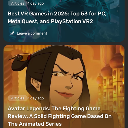
Articles
1 day ago
Best VR Games in 2026: Top 53 for PC,
Meta Quest, and PlayStation VR2
Leave a comment
Articles
1 day ago
Avatar Legends: The Fighting Game
Review. A Solid Fighting Game Based On
The Animated Series