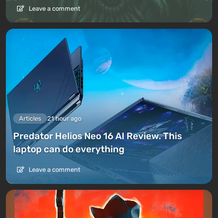
Leave a comment
Articles
21 hour ago
Predator Helios Neo 16 AI Review. This
laptop can do everything
Leave a comment