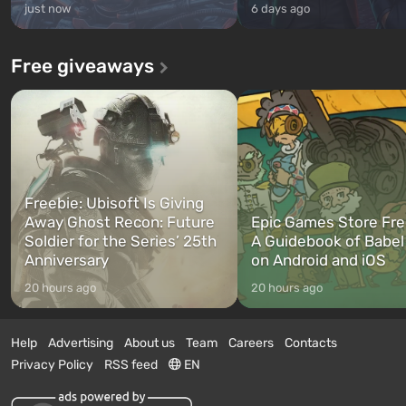
just now
6 days ago
Free giveaways
Freebie: Ubisoft Is Giving
Away Ghost Recon: Future
Epic Games Store Fre
Soldier for the Series’ 25th
A Guidebook of Babel
Anniversary
on Android and iOS
20 hours ago
20 hours ago
Help
Advertising
About us
Team
Careers
Contacts
Privacy Policy
RSS feed
EN