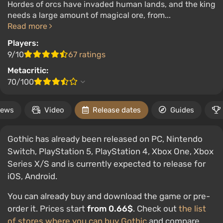
Hordes of orcs have invaded human lands, and the king
needs a large amount of magical ore, from...
Read more
Players:
9/10
67 ratings
Metacritic:
70/100
ews
Video
Release dates
Guides
Gothic has already been released on PC, Nintendo
Switch, PlayStation 5, PlayStation 4, Xbox One, Xbox
Series X/S and is currently expected to release for
iOS, Android.
You can already buy and download the game or pre-
order it. Prices start
from 0.66$
. Check out
the list
of stores where you can buy Gothic
and compare