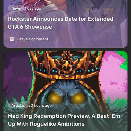
News
1 day ago
Rockstar Announces Date for Extended
GTA 6 Showcase
Leave a comment
Articles
20 hours ago
Mad King Redemption Preview. A Beat ’Em
Up With Roguelike Ambitions