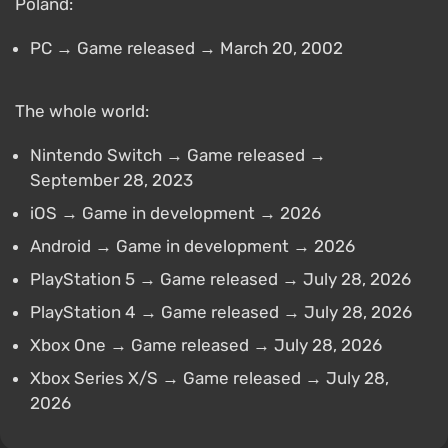
Poland:
PC → Game released → March 20, 2002
The whole world:
Nintendo Switch → Game released →
September 28, 2023
iOS → Game in development → 2026
Android → Game in development → 2026
PlayStation 5 → Game released → July 28, 2026
PlayStation 4 → Game released → July 28, 2026
Xbox One → Game released → July 28, 2026
Xbox Series X/S → Game released → July 28,
2026