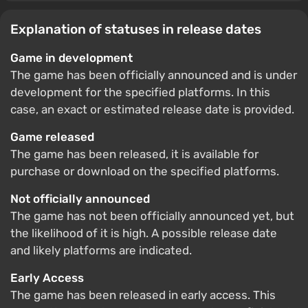
Explanation of statuses in release dates
Game in development
The game has been officially announced and is under
development for the specified platforms. In this
case, an exact or estimated release date is provided.
Game released
The game has been released, it is available for
purchase or download on the specified platforms.
Not officially announced
The game has not been officially announced yet, but
the likelihood of it is high. A possible release date
and likely platforms are indicated.
Early Access
The game has been released in early access. This