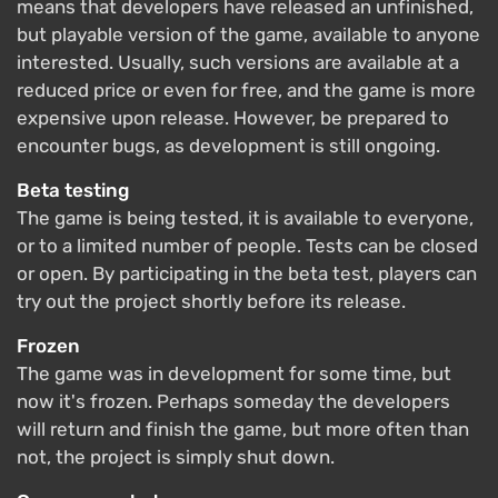
means that developers have released an unfinished,
but playable version of the game, available to anyone
interested. Usually, such versions are available at a
reduced price or even for free, and the game is more
expensive upon release. However, be prepared to
encounter bugs, as development is still ongoing.
Beta testing
The game is being tested, it is available to everyone,
or to a limited number of people. Tests can be closed
or open. By participating in the beta test, players can
try out the project shortly before its release.
Frozen
The game was in development for some time, but
now it's frozen. Perhaps someday the developers
will return and finish the game, but more often than
not, the project is simply shut down.