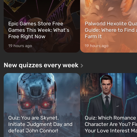
Epic Games Store Free
Palworld Hexolite Qua
Games This Week: What's
Guide: Where to Find
Free Right Now
Farm It
19 hours ago
19 hours ago
New quizzes every week
Quiz: You are Skynet.
Quiz: Which Romance
Initiate Judgment Day and
Character Are You? F
defeat John Connor!
Your Love Interest M