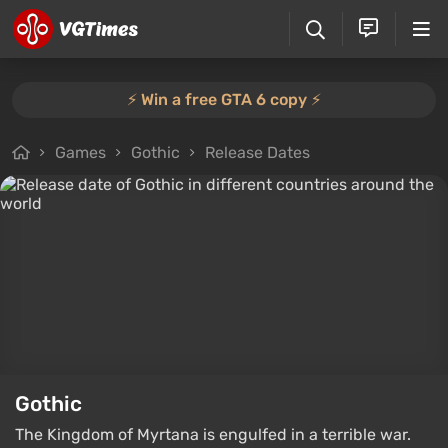
⚡️ Win a free GTA 6 copy ⚡️
Games
Gothic
Release Dates
Gothic
The Kingdom of Myrtana is engulfed in a terrible war.