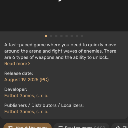
A fast-paced game where you need to quickly move
around the arena and fight waves of enemies. There
are 6 types of weapons and the ability to unlock...
Read more
Release date:
August 19, 2025 (PC)
Developer:
Fatbot Games, s. r. o.
Publishers / Distributors / Localizers:
Fatbot Games, s. r. o.