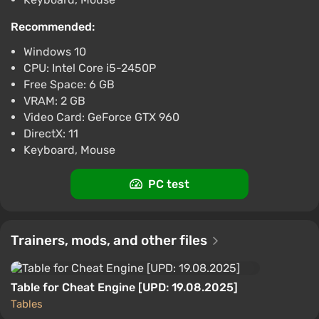
Recommended:
Windows 10
CPU: Intel Core i5-2450P
Free Space: 6 GB
VRAM: 2 GB
Video Card: GeForce GTX 960
DirectX: 11
Keyboard, Mouse
PC test
Trainers, mods, and other files
Table for Cheat Engine [UPD: 19.08.2025]
Tables