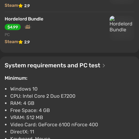
Steam
2.9
Hordelord Bundle
$4.99
PC
Steam
2.9
System requirements and PC test
Minimum:
Windows 10
CPU: Intel Core 2 Duo E7200
RAM: 4 GB
Free Space: 4 GB
VRAM: 512 MB
Video Card: GeForce 6100 nForce 400
DirectX: 11
Keyboard, Mouse