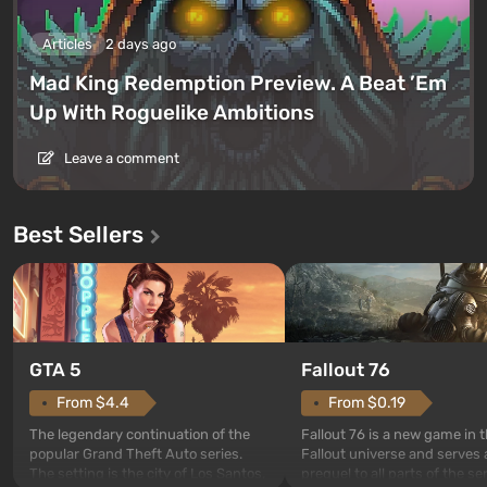
Articles
2 days ago
Mad King Redemption Preview. A Beat ’Em
Up With Roguelike Ambitions
Leave a comment
Best Sellers
GTA 5
Fallout 76
From $4.4
From $0.19
The legendary continuation of the
Fallout 76 is a new game in 
popular Grand Theft Auto series.
Fallout universe and serves 
The setting is the city of Los Santos,
prequel to all parts of the se