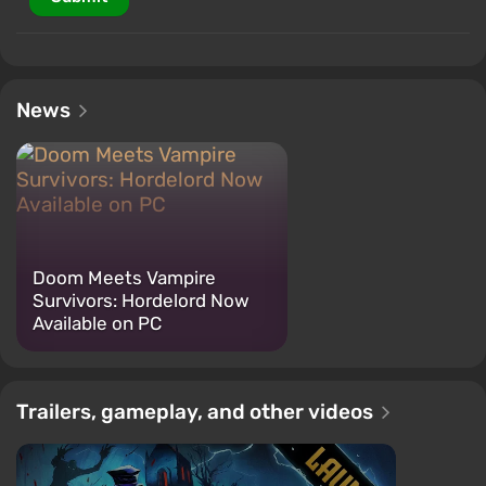
News
Doom Meets Vampire
Survivors: Hordelord Now
Available on PC
Trailers, gameplay, and other videos