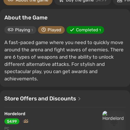
About the game
Buy the game
$4.99
Fi
About the Game
Playing
Played
Completed
1
1
A fast-paced game where you need to quickly move
around the arena and fight waves of enemies. There
are 6 types of weapons and the ability to unlock
different alternative attacks. For stylish and
spectacular play, you can get awards and
achievements.
Store Offers and Discounts
Hordelord
$4.99
PC