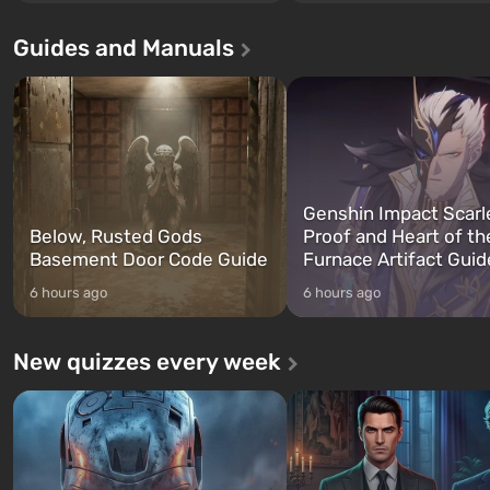
beloved since Grand Theft Auto: San
without exception. The even
Andreas . For the first time, the
in Vault 76, the first among 
Guides and Manuals
game tells the story of three
built. It is also intended by 
characters: Michael, Trevor, and
specialists to be the first to
Franklin, whom you can switch
after nuclear bombs fall on 
between at any time...
The setting of F...
Genshin Impact Scarl
Below, Rusted Gods
Proof and Heart of th
Basement Door Code Guide
Furnace Artifact Guid
6 hours ago
6 hours ago
New quizzes every week