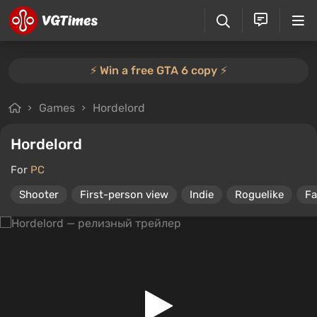
⚡️ Win a free GTA 6 copy ⚡️
Games
Hordelord
Hordelord
For
PC
Shooter
First-person view
Indie
Roguelike
Fa