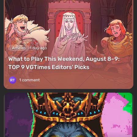
Articles
1 day ago
What to Play This Weekend, August 8–9:
TOP 9 VGTimes Editors' Picks
1 comment