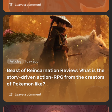
Leave a comment
Articles
1 day ago
Beast of Reincarnation Review: What is the
story-driven action-RPG from the creators
of Pokemon like?
Leave a comment