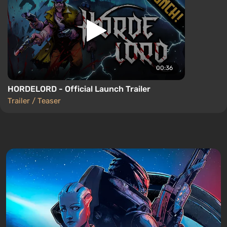
00:36
HORDELORD - Official Launch Trailer
Trailer / Teaser