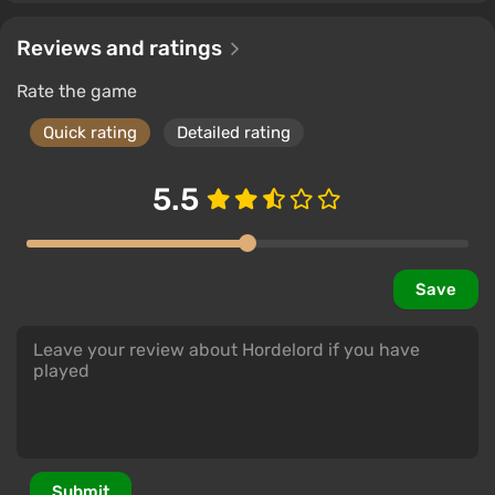
Reviews and ratings
Rate the game
Quick rating
Detailed rating
5.5
Save
Submit