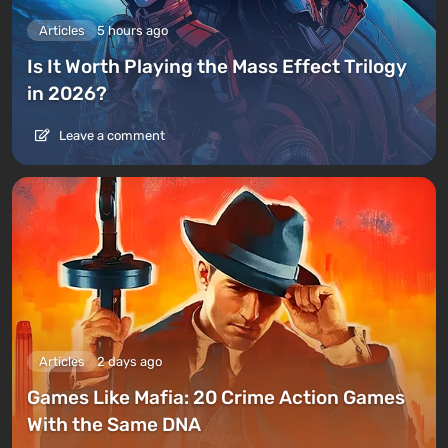
Articles
5 hours ago
Is It Worth Playing the Mass Effect Trilogy
in 2026?
Leave a comment
Articles
2 days ago
Games Like Mafia: 20 Crime Action Games
With the Same DNA