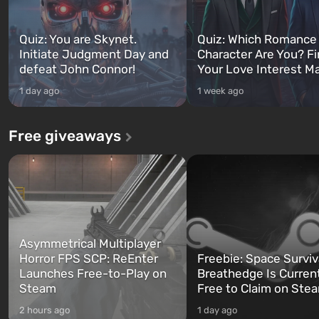
Quiz: You are Skynet.
Quiz: Which Romance
Initiate Judgment Day and
Character Are You? F
defeat John Connor!
Your Love Interest M
1 day ago
1 week ago
Free giveaways
Asymmetrical Multiplayer
Horror FPS SCP: ReEnter
Freebie: Space Surviv
Launches Free-to-Play on
Breathedge Is Curren
Steam
Free to Claim on Ste
2 hours ago
1 day ago