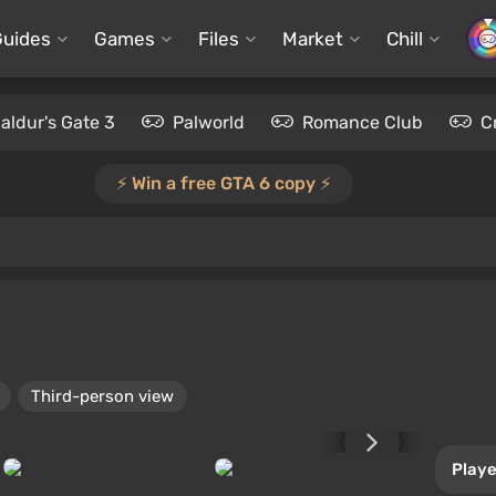
Guides
Games
Files
Market
Chill
aldur's Gate 3
Palworld
Romance Club
C
⚡️ Win a free GTA 6 copy ⚡️
Third-person view
Playe