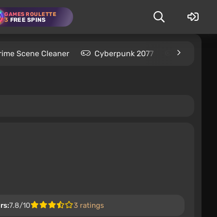
GAMES ROULETTE
3
FREE SPINS
rime Scene Cleaner
Cyberpunk 2077
Kingdom C
rs:
7.8/10
3 ratings