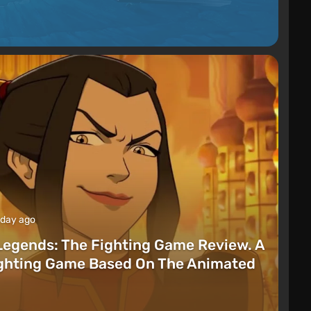
 day ago
Legends: The Fighting Game Review. A
ighting Game Based On The Animated