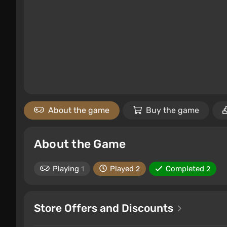
About the game
Buy the game
About the Game
Playing
Played
Completed
1
2
2
Store Offers and Discounts