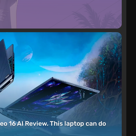
eo 16 AI Review. This laptop can do