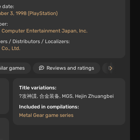
 date:
er 3, 1998 (PlayStation)
per:
 Computer Entertainment Japan, Inc.
ers / Distributors / Localizers:
Co., Ltd.
ilar games
Reviews and ratings
News
Title variations:
?攻神諜, 合金装备, MGS, Hejin Zhuangbei
Included in compilations:
Metal Gear game series