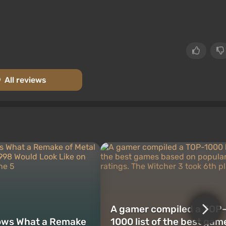
All reviews
A gamer compiled a TOP
ows What a Remake
1000 list of the best gam