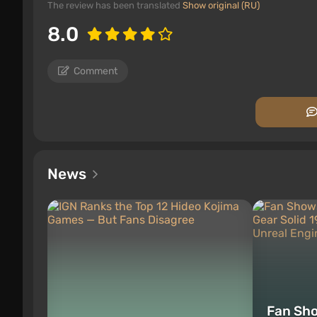
The review has been translated
Show original (RU)
8.0
Comment
News
Fan Sh