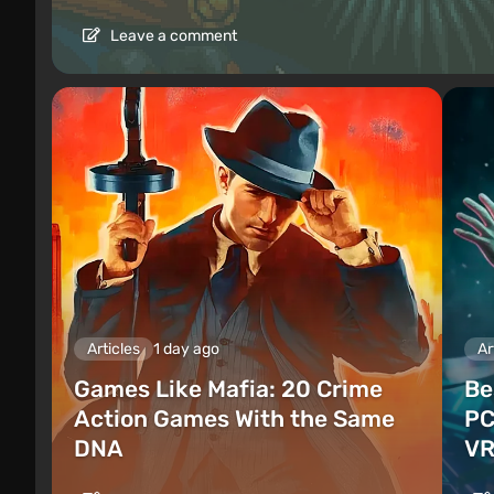
Leave a comment
Articles
1 day ago
Ar
Games Like Mafia: 20 Crime
Be
Action Games With the Same
PC
DNA
VR