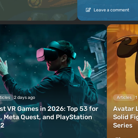
Leave a comment
ticles
2 days ago
Articles
1
st VR Games in 2026: Top 53 for
Avatar 
, Meta Quest, and PlayStation
Solid F
2
Series