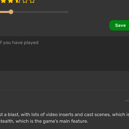
Save
t a blast, with lots of video inserts and cast scenes, which i
 stealth, which is the game's main feature.