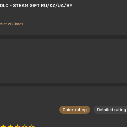
S DLC - STEAM GIFT RU/KZ/UA/BY
rt at VGTimes
Quick rating
Detailed rating