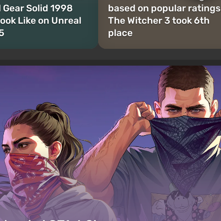
l Gear Solid 1998
based on popular ratings
ook Like on Unreal
The Witcher 3 took 6th
5
place