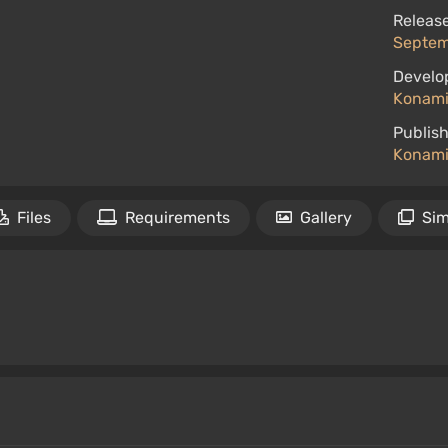
Release
Septemb
Develo
Konami
Publish
Konami 
Files
Requirements
Gallery
Sim