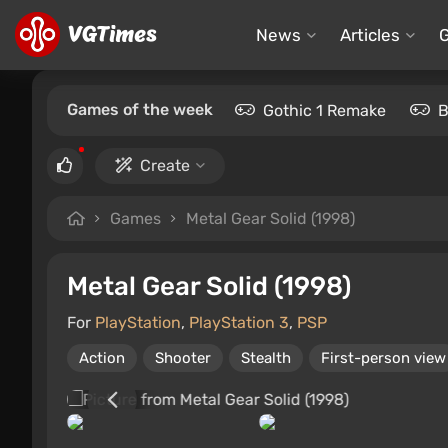
News
Articles
Games of the week
Gothic 1 Remake
B
Create
Games
Metal Gear Solid (1998)
Metal Gear Solid (1998)
For
PlayStation
,
PlayStation 3
,
PSP
Action
Shooter
Stealth
First-person view