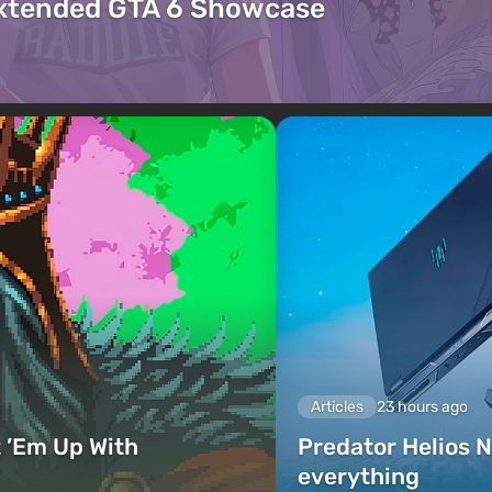
Extended GTA 6 Showcase
Articles
23 hours ago
 ’Em Up With
Predator Helios N
everything