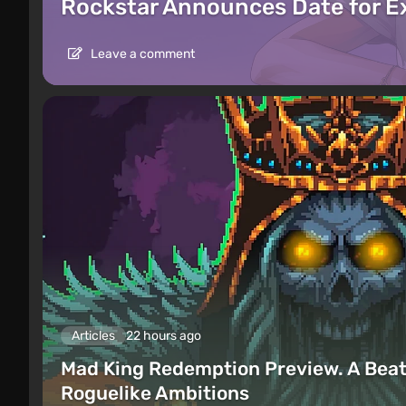
Rockstar Announces Date for 
Leave a comment
Articles
22 hours ago
Mad King Redemption Preview. A Beat
Roguelike Ambitions