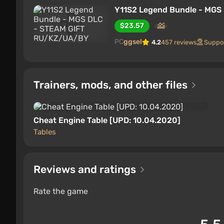
Y11S2 Legend Bundle - MG
$23.57
PC
ggsel
4.2
457 reviews
Suppo
Trainers, mods, and other files
Cheat Engine Table [UPD: 10.04.2020]
Tables
Reviews and ratings
Rate the game