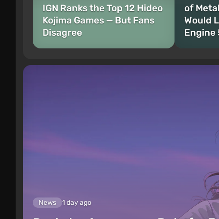
IGN Ranks the Top 12 Hideo
of Meta
Kojima Games — But Fans
Would L
Disagree
Engine 
News
1 day ago