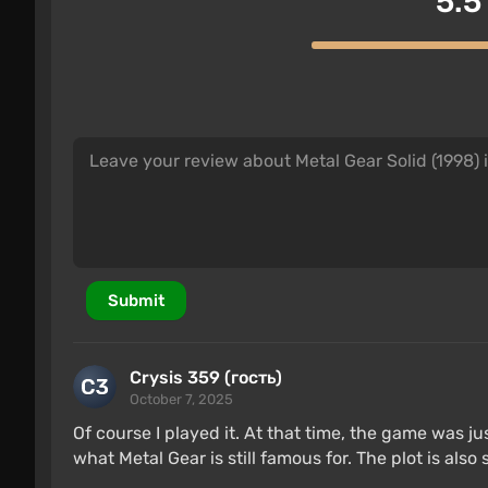
5.5
Submit
Crysis 359 (гость)
October 7, 2025
Of course I played it. At that time, the game was jus
what Metal Gear is still famous for. The plot is also