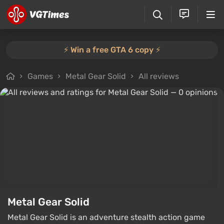
⚡️ Win a free GTA 6 copy ⚡️
Games
Metal Gear Solid
All reviews
Metal Gear Solid
Metal Gear Solid is an adventure stealth action game