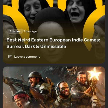
Articles
1 day ago
Best Weird Eastern European Indie Games:
Surreal, Dark & Unmissable
Leave a comment