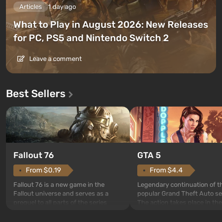
Articles
1 day ago
What to Play in August 2026: New Releases
for PC, PS5 and Nintendo Switch 2
Leave a comment
Best Sellers
GTA 5
Fallout 76
From $4.4
From $0.19
Legendary continuation of t
Fallout 76 is a new game in the
popular Grand Theft Auto se
Fallout universe and serves as a
The action takes place in the
prequel to all parts of the series
Los Santos, beloved since G
without exception. The events begin
Theft Auto: San Andreas . Fo
in Vault 76, the first among those