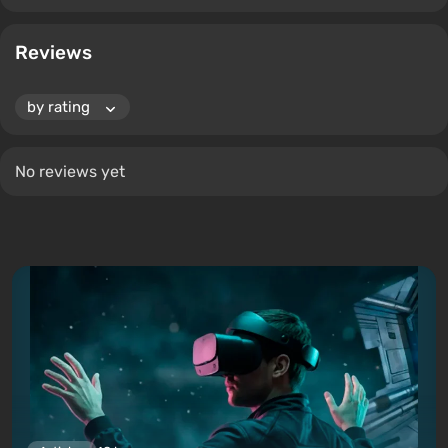
Reviews
No reviews yet