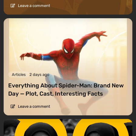
Leave a comment
Articles
2 days ago
Everything About Spider-Man: Brand New
Day — Plot, Cast, Interesting Facts
Leave a comment