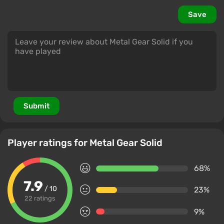
Save
Submit
Player ratings for Metal Gear Solid
68%
7.9
/ 10
23%
22 ratings
9%