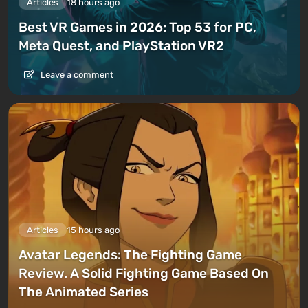
Articles
18 hours ago
Best VR Games in 2026: Top 53 for PC,
Meta Quest, and PlayStation VR2
Leave a comment
Articles
15 hours ago
Avatar Legends: The Fighting Game
Review. A Solid Fighting Game Based On
The Animated Series