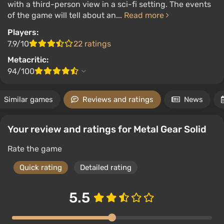
with a third-person view in a sci-fi setting. The events
of the game will tell about an...
Read more
Players:
7.9/10
22 ratings
Metacritic:
94/100
Similar games
Reviews and ratings
News
Your review and ratings for Metal Gear Solid
Rate the game
Quick rating
Detailed rating
5.5