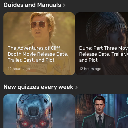
Guides and Manuals
first time, the game tells the
built. It is also intended by Vault-Tec
three characters: Michael, Tr
specialists to be the first to open
and Franklin, between who
after nuclear bombs fall on America.
can switch at any time...
The setting of F...
The Adventures of Cliff
Dune: Part Three Mov
Booth Movie Release Date,
Release Date, Trailer, 
Trailer, Cast, and Plot
and Plot
12 hours ago
12 hours ago
New quizzes every week