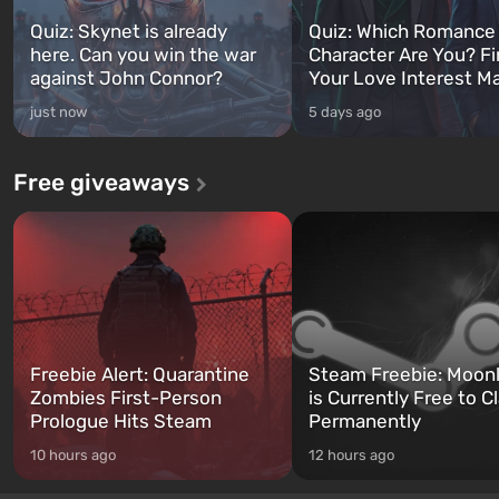
Quiz: Skynet is already
Quiz: Which Romance
here. Can you win the war
Character Are You? F
against John Connor?
Your Love Interest M
just now
5 days ago
Free giveaways
Freebie Alert: Quarantine
Steam Freebie: Moonl
Zombies First-Person
is Currently Free to C
Prologue Hits Steam
Permanently
10 hours ago
12 hours ago