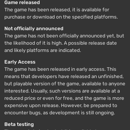
Game released
The game has been released, it is available for
purchase or download on the specified platforms.
Not officially announced
The game has not been officially announced yet, but
the likelihood of it is high. A possible release date
and likely platforms are indicated.
Early Access
The game has been released in early access. This
means that developers have released an unfinished,
but playable version of the game, available to anyone
interested. Usually, such versions are available at a
reduced price or even for free, and the game is more
expensive upon release. However, be prepared to
encounter bugs, as development is still ongoing.
Beta testing