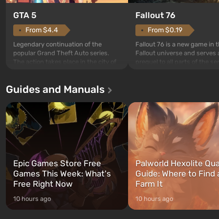
GTA 5
Fallout 76
From $4.4
From $0.19
Legendary continuation of the
Fallout 76 is a new game in 
popular Grand Theft Auto series.
Fallout universe and serves 
The action takes place in the city of
prequel to all parts of the se
Los Santos, beloved since Grand
without exception. The even
Theft Auto: San Andreas . For the
in Vault 76, the first among 
Guides and Manuals
first time, the game tells the story of
built. It is also intended by 
three characters: Michael, Trevor,
specialists to be the first to
and Franklin, between whom you
after nuclear bombs fall on 
can switch at any time...
The setting of F...
Epic Games Store Free
Palworld Hexolite Qua
Games This Week: What's
Guide: Where to Find
Free Right Now
Farm It
10 hours ago
10 hours ago