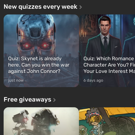
New quizzes every week
Quiz: Skynet is already
Quiz: Which Romance
here. Can you win the war
Character Are You? F
against John Connor?
Your Love Interest M
just now
6 days ago
Free giveaways