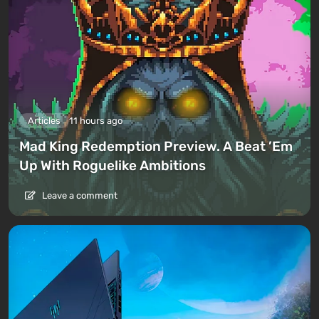
Articles
11 hours ago
Mad King Redemption Preview. A Beat ’Em
Up With Roguelike Ambitions
Leave a comment