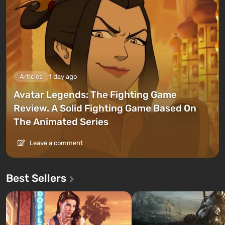
Articles
1 day ago
Avatar Legends: The Fighting Game
Review. A Solid Fighting Game Based On
The Animated Series
Leave a comment
Best Sellers