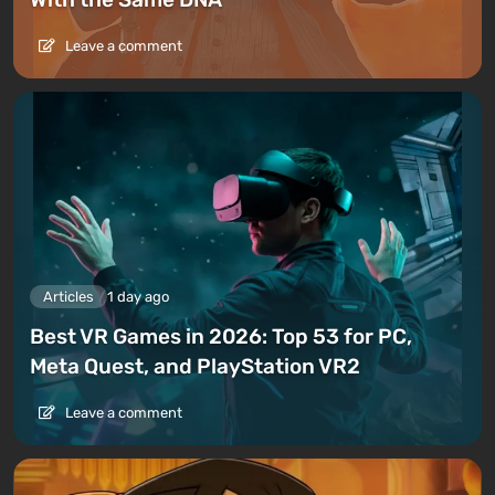
Leave a comment
Articles
1 day ago
Best VR Games in 2026: Top 53 for PC,
Meta Quest, and PlayStation VR2
Leave a comment