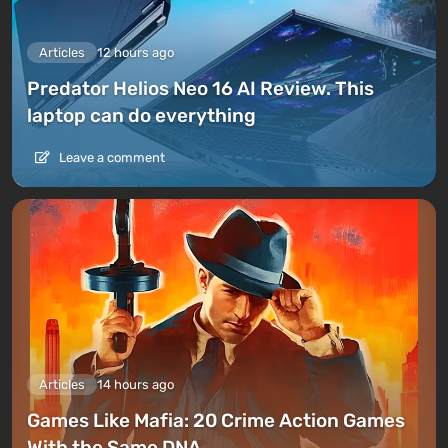
Articles
12 hours ago
Predator Helios Neo 16 AI Review. This
laptop can do everything
Leave a comment
Articles
14 hours ago
Games Like Mafia: 20 Crime Action Games
With the Same DNA