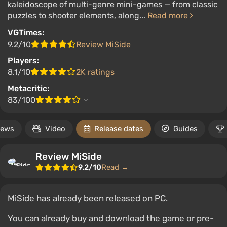
kaleidoscope of multi-genre mini-games — from classic
puzzles to shooter elements, along...
Read more
VGTimes:
9.2/10
Review MiSide
Players:
8.1/10
2K ratings
Metacritic:
83/100
ews
Video
Release dates
Guides
Review MiSide
9.2/10
Read →
MiSide has already been released on PC.
You can already buy and download the game or pre-