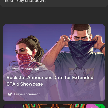
most likely shut down.
News
15 hours ago
Rockstar Announces Date for Extended
GTA 6 Showcase
Leave a comment