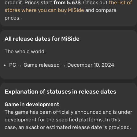
order it. Prices start
from 5.67$
. Check out
the list of
stores where you can buy MiSide
and compare
prices.
All release dates for MiSide
The whole world:
PC → Game released → December 10, 2024
Explanation of statuses in release dates
Game in development
The game has been officially announced and is under
development for the specified platforms. In this
case, an exact or estimated release date is provided.