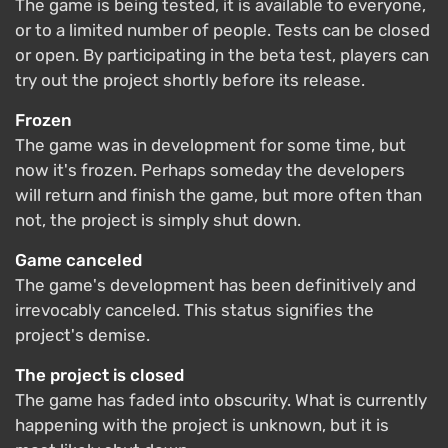
The game is being tested, it is available to everyone,
or to a limited number of people. Tests can be closed
or open. By participating in the beta test, players can
try out the project shortly before its release.
Frozen
The game was in development for some time, but
now it's frozen. Perhaps someday the developers
will return and finish the game, but more often than
not, the project is simply shut down.
Game canceled
The game's development has been definitively and
irrevocably canceled. This status signifies the
project's demise.
The project is closed
The game has faded into obscurity. What is currently
happening with the project is unknown, but it is