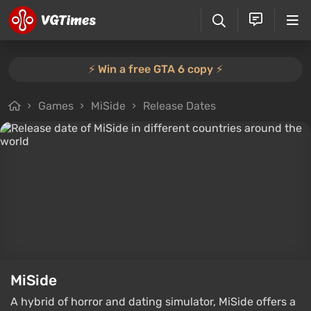
⚡️ Win a free GTA 6 copy ⚡️
Games
MiSide
Release Dates
MiSide
A hybrid of horror and dating simulator, MiSide offers a