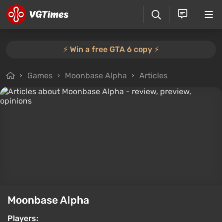
⚡️ Win a free GTA 6 copy ⚡️
Games
Moonbase Alpha
Articles
Moonbase Alpha
Players: