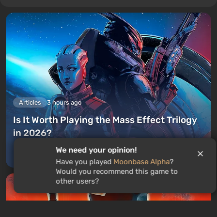
Articles
3 hours ago
Is It Worth Playing the Mass Effect Trilogy
in 2026?
We need your opinion!
Leave a comment
Have you played
Moonbase Alpha
?
Would you recommend this game to
other users?
GAMES ROULETTE