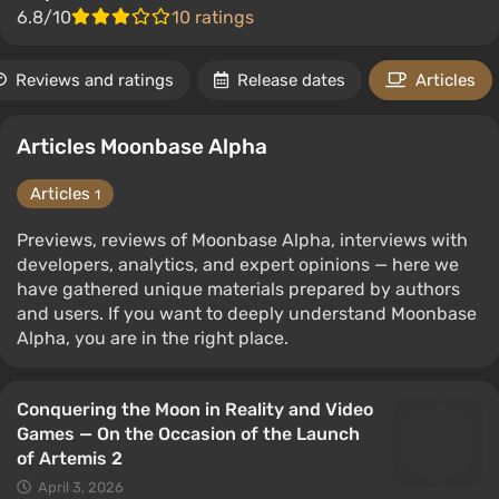
6.8/10
10 ratings
Reviews and ratings
Release dates
Articles
Articles Moonbase Alpha
Articles
1
Previews, reviews of Moonbase Alpha, interviews with
developers, analytics, and expert opinions — here we
have gathered unique materials prepared by authors
and users. If you want to deeply understand Moonbase
Alpha, you are in the right place.
Conquering the Moon in Reality and Video
Games — On the Occasion of the Launch
of Artemis 2
April 3, 2026