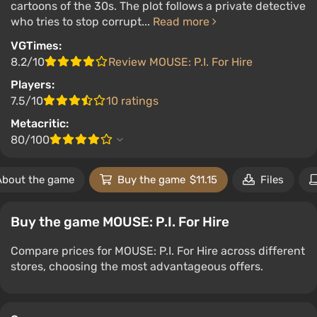
cartoons of the 30s. The plot follows a private detective
who tries to stop corrupt...
Read more
VGTimes:
8.2/10
Review MOUSE: P.I. For Hire
Players:
7.5/10
10 ratings
Metacritic:
80/100
About the game
Buy the game
$11.15
Files
Buy the game MOUSE: P.I. For Hire
Compare prices for MOUSE: P.I. For Hire across different
stores, choosing the most advantageous offers.