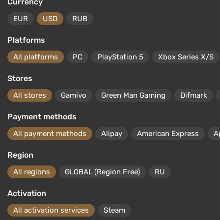
Currency
EUR
USD
RUB
Platforms
All platforms
PC
PlayStation 5
Xbox Series X/S
Stores
All stores
Gamivo
Green Man Gaming
Difmark
Payment methods
All payment methods
Alipay
American Express
A
Region
All regions
GLOBAL (Region Free)
RU
Activation
All activation services
Steam