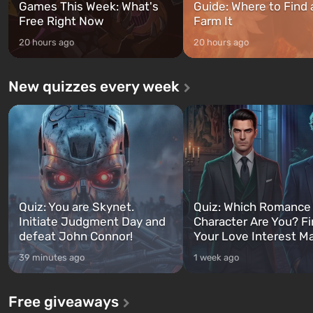
Games This Week: What's
Guide: Where to Find
Free Right Now
Farm It
20 hours ago
20 hours ago
New quizzes every week
Quiz: You are Skynet.
Quiz: Which Romance
Initiate Judgment Day and
Character Are You? F
defeat John Connor!
Your Love Interest M
39 minutes ago
1 week ago
Free giveaways