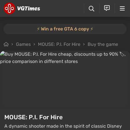
⚡️ Win a free GTA 6 copy ⚡️
Games
MOUSE: P.I. For Hire
Buy the game
MOUSE: P.I. For Hire
A dynamic shooter made in the spirit of classic Disney