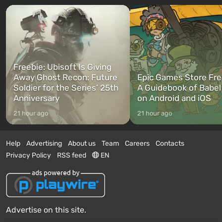
Freebie: Ubisoft Is Giving
Away Ghost Recon: Future
Epic Games Store Fre
Soldier for the Series’ 25th
A Guidebook of Babel
Anniversary
on Android and iOS
21 hour ago
21 hour ago
Help
Advertising
About us
Team
Careers
Contacts
Privacy Policy
RSS feed
EN
Advertise on this site.