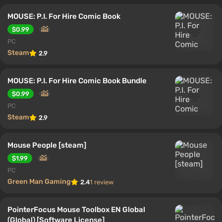
MOUSE: P.I. For Hire Comic Book
$0.99
PC
Steam
2.9
MOUSE: P.I. For Hire Comic Book Bundle
$0.99
PC
Steam
2.9
Mouse People [steam]
$1.99
PC
Green Man Gaming
2.4
1 review
PointerFocus Mouse Toolbox EN Global
(Global) [Software License]