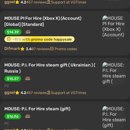
ggsel
4.2
457 reviews
Support at VGTimes
MOUSE PI For Hire (Xbox X) (Account)
[Global] [Standard]
$14.39
-15% with promo code happysale
Difmark
3.4
87 reviews
Promo codes
MOUSE: P.I. For Hire steam gift ( Ukrainian ) (
Russia )
$15.57
PC
ggsel
4.2
457 reviews
Support at VGTimes
MOUSE: P.I. For Hire steam (gift)
$16.96
PC