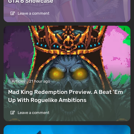
GTA 6 Showcase
Leave a comment
Articles
21 hour ago
Mad King Redemption Preview. A Beat ’Em
Up With Roguelike Ambitions
Leave a comment