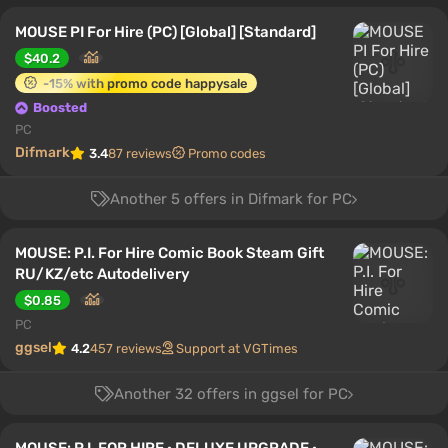
MOUSE PI For Hire (PC) [Global] [Standard]
$40.2
-15% with promo code happysale
Boosted
PC
Difmark
3.4
87 reviews
Promo codes
Another 5 offers in Difmark for PC
MOUSE: P.I. For Hire Comic Book Steam Gift
RU/KZ/etc Autodelivery
$0.85
PC
ggsel
4.2
457 reviews
Support at VGTimes
Another 32 offers in ggsel for PC