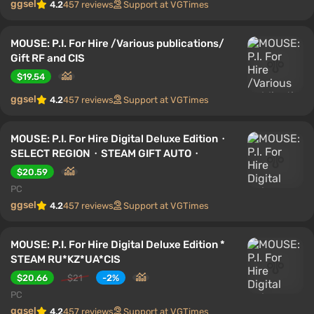
ggsel
4.2
457 reviews
Support at VGTimes
MOUSE: P.I. For Hire /Various publications/
Gift RF and CIS
$19.54
ggsel
4.2
457 reviews
Support at VGTimes
MOUSE: P.I. For Hire Digital Deluxe Edition・
SELECT REGION・STEAM GIFT AUTO・
$20.59
PC
ggsel
4.2
457 reviews
Support at VGTimes
MOUSE: P.I. For Hire Digital Deluxe Edition *
STEAM RU*KZ*UA*CIS
$20.66
$21
-2%
PC
ggsel
4.2
457 reviews
Support at VGTimes