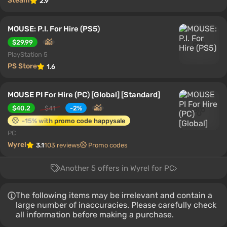
Steam
2.9
MOUSE: P.I. For Hire (PS5)
$29.99
PlayStation 5
PS Store
1.6
MOUSE PI For Hire (PC) [Global] [Standard]
$40.2
$41
-2%
-15% with promo code happysale
PC
Wyrel
3.1
103 reviews
Promo codes
Another 5 offers in Wyrel for PC
The following items may be irrelevant and contain a
large number of inaccuracies. Please carefully check
all information before making a purchase.