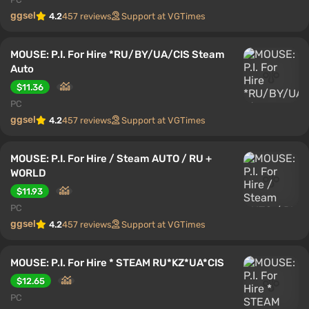
ggsel
4.2
457 reviews
Support at VGTimes
MOUSE: P.I. For Hire *RU/BY/UA/CIS Steam
Auto
$11.36
PC
ggsel
4.2
457 reviews
Support at VGTimes
MOUSE: P.I. For Hire / Steam AUTO / RU +
WORLD
$11.93
PC
ggsel
4.2
457 reviews
Support at VGTimes
MOUSE: P.I. For Hire * STEAM RU*KZ*UA*CIS
$12.65
PC