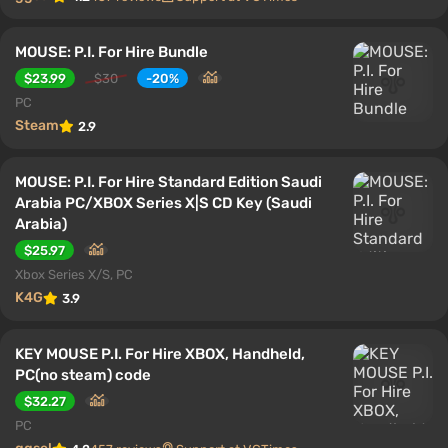
MOUSE: P.I. For Hire Bundle
$23.99
$30
-20%
PC
Steam
2.9
MOUSE: P.I. For Hire Standard Edition Saudi
Arabia PC/XBOX Series X|S CD Key (Saudi
Arabia)
$25.97
Xbox Series X/S, PC
K4G
3.9
KEY MOUSE P.I. For Hire XBOX, Handheld,
PC(no steam) code
$32.27
PC