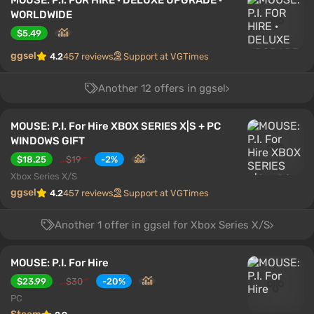
MOUSE: P.I. FOR HIRE · DELUXE UPGRADE ·
WORLDWIDE
$5.49
ggsel
4.2
457 reviews
Support at VGTimes
Another 12 offers in ggsel
MOUSE: P.I. For Hire XBOX SERIES X|S + PC
WINDOWS GIFT
$18.25
$19
-2%
Xbox Series X/S
ggsel
4.2
457 reviews
Support at VGTimes
Another 1 offer in ggsel for Xbox Series X/S
MOUSE: P.I. For Hire
$23.99
$30
-20%
PC