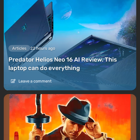
Articles
22 hours ago
Predator Helios Neo 16 AI Review. This
laptop can do everything
Leave a comment