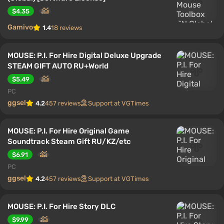
$4.35
Gamivo
1.4
18 reviews
MOUSE: P.I. For Hire Digital Deluxe Upgrade
STEAM GIFT AUTO RU+World
$5.49
PC
ggsel
4.2
457 reviews
Support at VGTimes
MOUSE: P.I. For Hire Original Game
Soundtrack Steam Gift RU/KZ/etc
$6.91
PC
ggsel
4.2
457 reviews
Support at VGTimes
MOUSE: P.I. For Hire Story DLC
$9.99