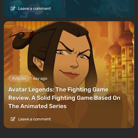
Leave a comment
Articles
1 day ago
Avatar Legends: The Fighting Game
Review. A Solid Fighting Game Based On
The Animated Series
Leave a comment