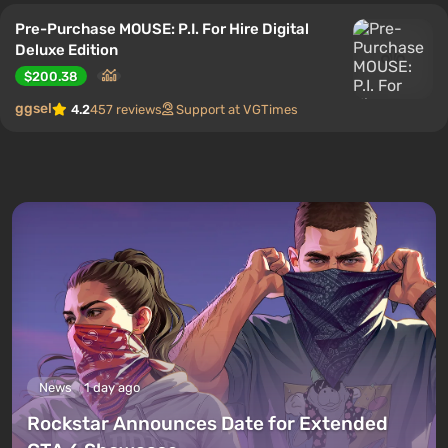
Pre-Purchase MOUSE: P.I. For Hire Digital
Deluxe Edition
$200.38
ggsel
4.2
457 reviews
Support at VGTimes
News
1 day ago
Rockstar Announces Date for Extended