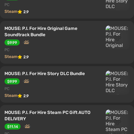
PC
Steam
2.9
MOUSE: P.I. For Hire Original Game
Soundtrack Bundle
$9.99
PC
Steam
2.9
MOUSE: P.I. For Hire Story DLC Bundle
$9.99
PC
Steam
2.9
MOUSE: P.I. For Hire Steam PC Gift AUTO
DELIVERY
$11.14
PC