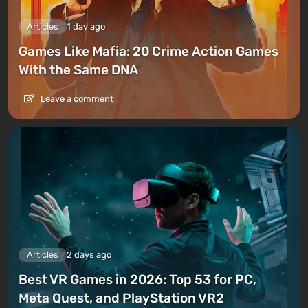
Articles
1 day ago
Games Like Mafia: 20 Crime Action Games
With the Same DNA
Leave a comment
Articles
2 days ago
Best VR Games in 2026: Top 53 for PC,
Meta Quest, and PlayStation VR2