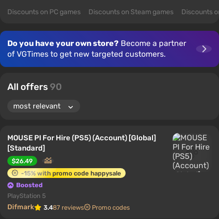
Discounts on PC games
Discounts on Steam games
Discounts 
Do you have your own store?
Become a partner
of VGTimes to get new targeted customers.
All offers
90
MOUSE PI For Hire (PS5) (Account) [Global]
[Standard]
$26.49
-15% with promo code happysale
Boosted
PlayStation 5
Difmark
3.4
87 reviews
Promo codes