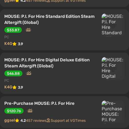
ggsel
4.2
457 reviews
Support at VGTimes
MOUSE: P.I. For Hire Standard Edition Steam
Altergift (Global)
$33.87
PC
K4G
3.9
MOUSE: P.I. For Hire Digital Deluxe Edition
Steam Altergift (Global)
$46.88
PC
K4G
3.9
Pre-Purchase MOUSE: P.I. For Hire
$120.76
ggsel
4.2
457 reviews
Support at VGTimes