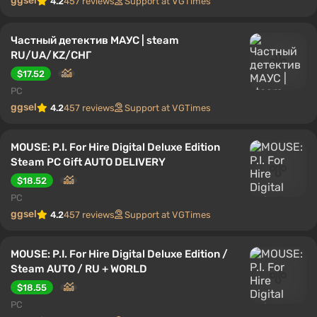
ggsel
4.2
457 reviews
Support at VGTimes
Частный детектив МАУС | steam
RU/UA/KZ/CНГ
$17.52
PC
ggsel
4.2
457 reviews
Support at VGTimes
MOUSE: P.I. For Hire Digital Deluxe Edition
Steam PC Gift AUTO DELIVERY
$18.52
PC
ggsel
4.2
457 reviews
Support at VGTimes
MOUSE: P.I. For Hire Digital Deluxe Edition /
Steam AUTO / RU + WORLD
$18.55
PC