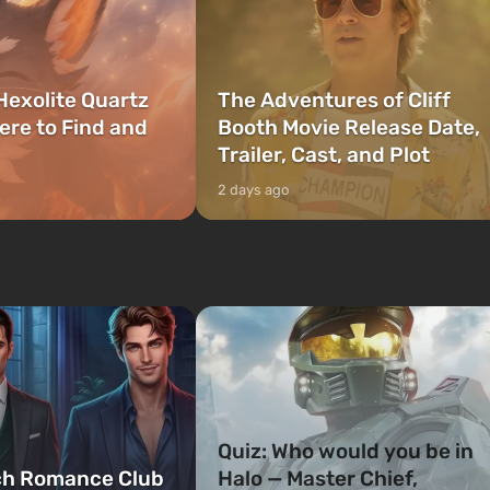
Hexolite Quartz
The Adventures of Cliff
ere to Find and
Booth Movie Release Date,
Trailer, Cast, and Plot
2 days ago
Quiz: Who would you be in
ch Romance Club
Halo — Master Chief,