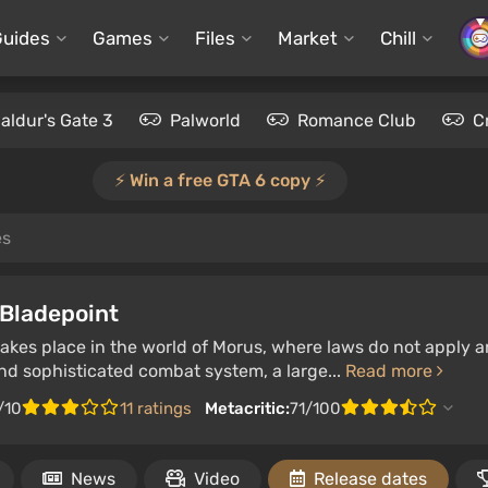
Guides
Games
Files
Market
Chill
aldur's Gate 3
Palworld
Romance Club
C
⚡️ Win a free GTA 6 copy ⚡️
es
 Bladepoint
kes place in the world of Morus, where laws do not apply a
nd sophisticated combat system, a large...
Read more
/10
11 ratings
Metacritic:
71/100
News
Video
Release dates