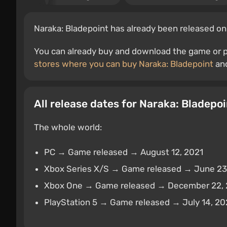
Naraka: Bladepoint has already been released on
You can already buy and download the game or pr
stores where you can buy Naraka: Bladepoint
and
All release dates for Naraka: Bladepoi
The whole world:
PC → Game released → August 12, 2021
Xbox Series X/S → Game released → June 23
Xbox One → Game released → December 22,
PlayStation 5 → Game released → July 14, 2