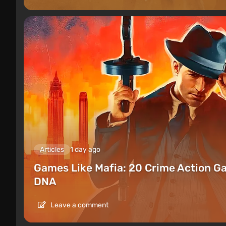
Articles
1 day ago
Games Like Mafia: 20 Crime Action G
DNA
Leave a comment