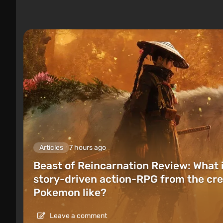
Articles
7 hours ago
Beast of Reincarnation Review: What 
story-driven action-RPG from the cre
Pokemon like?
Leave a comment