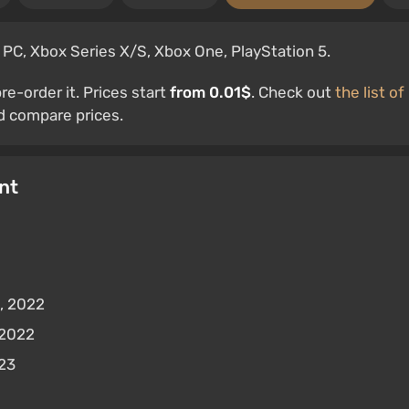
 PC, Xbox Series X/S, Xbox One, PlayStation 5.
e-order it. Prices start
from 0.01$
. Check out
the list of
 compare prices.
nt
, 2022
 2022
023