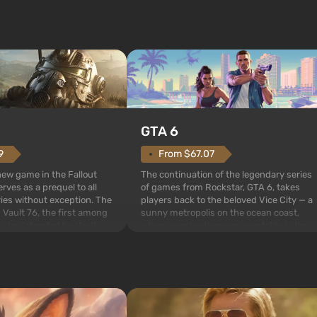
GTA 6
From $67.07
9
The continuation of the legendary series
 new game in the Fallout
of games from Rockstar, GTA 6, takes
rves as a prequel to all
players back to the beloved Vice City — a
ries without exception. The
sunny metropolis on the ocean coast,
 Vault 76, the first among
where a real action movie unfolds in the
is also intended by Vault-
style of the best mafia films. The focus is
to be the first to open
on Lucia and Jason — a pair of criminals
bombs fall on America. The
who have gotten...