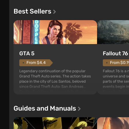
Best Sellers
GTA 5
Fallout 76
From $4.4
From $0.1
Legendary continuation of the popular
Fallout 76 is a
Grand Theft Auto series. The action takes
universe and se
place in the city of Los Santos, beloved
parts of the se
since Grand Theft Auto: San Andreas .
events begin in
For the first time, the game tells the story
those built. It 
of three characters: Michael, Trevor, and
Tec specialists 
Franklin, between whom you can switch
after nuclear 
Guides and Manuals
at any time...
setting of F...