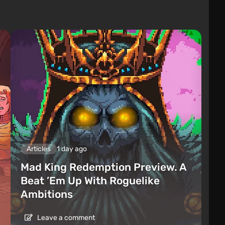
Articles
1 day ago
Mad King Redemption Preview. A
Beat ’Em Up With Roguelike
Ambitions
Leave a comment