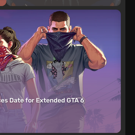
es Date for Extended GTA 6