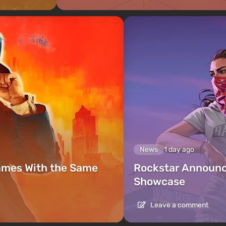
News
1 day ago
ames With the Same
Rockstar Announc
Showcase
Leave a comment