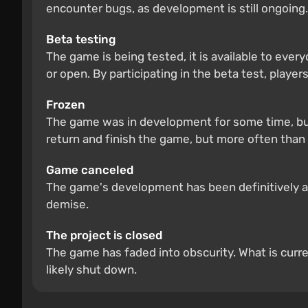
encounter bugs, as development is still ongoing.
Beta testing
The game is being tested, it is available to ever
or open. By participating in the beta test, players
Frozen
The game was in development for some time, but
return and finish the game, but more often than 
Game canceled
The game's development has been definitively and
demise.
The project is closed
The game has faded into obscurity. What is curre
likely shut down.