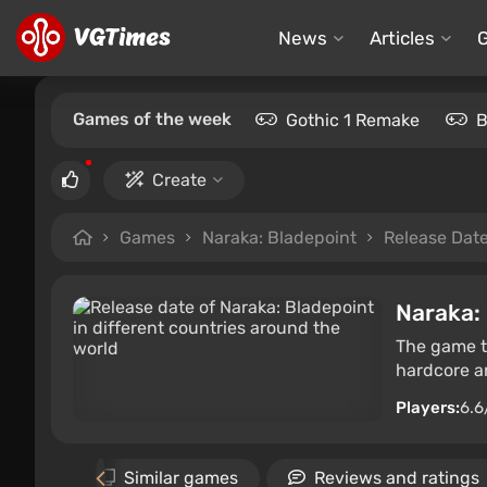
News
Articles
Games of the week
Gothic 1 Remake
B
Create
Games
Naraka: Bladepoint
Release Dat
Naraka:
The game ta
hardcore a
Players:
6.6
allery
Similar games
Reviews and ratings