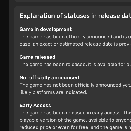
Explanation of statuses in release da
Game in development
The game has been officially announced and is u
case, an exact or estimated release date is prov
Game released
The game has been released, it is available for 
Not officially announced
The game has not been officially announced yet, b
likely platforms are indicated.
Early Access
The game has been released in early access. Thi
playable version of the game, available to anyone
reduced price or even for free, and the game is