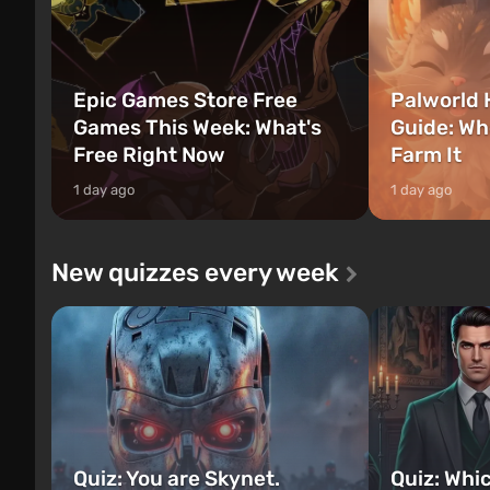
Epic Games Store Free
Palworld 
Games This Week: What's
Guide: Wh
Free Right Now
Farm It
1 day ago
1 day ago
New quizzes every week
Quiz: You are Skynet.
Quiz: Whi