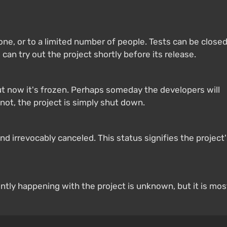
yone, or to a limited number of people. Tests can be close
 can try out the project shortly before its release.
 now it's frozen. Perhaps someday the developers will
not, the project is simply shut down.
 irrevocably canceled. This status signifies the project
ntly happening with the project is unknown, but it is mos