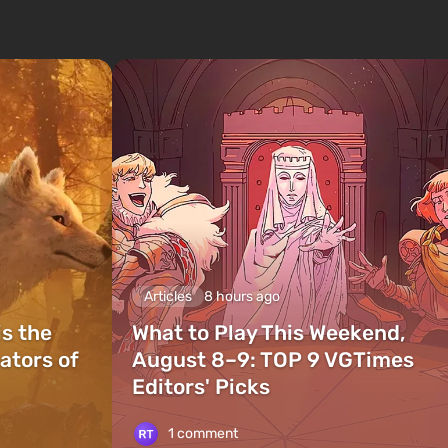
Articles
8 hours ago
is the
What to Play This Weekend,
ators of
August 8–9: TOP 9 VGTimes
Editors' Picks
1 comment