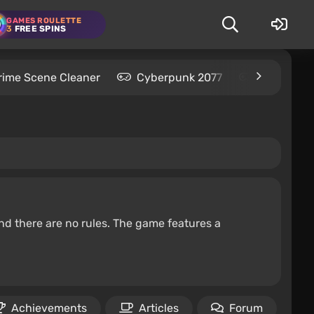
GAMES ROULETTE
3
FREE SPINS
rime Scene Cleaner
Cyberpunk 2077
Kingdom C
nd there are no rules. The game features a
Achievements
Articles
Forum