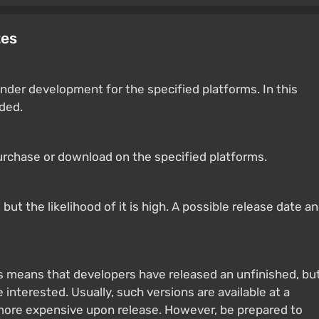
tes
nder development for the specified platforms. In this
ided.
purchase or download on the specified platforms.
ut the likelihood of it is high. A possible release date a
s means that developers have released an unfinished, bu
 interested. Usually, such versions are available at a
 more expensive upon release. However, be prepared to