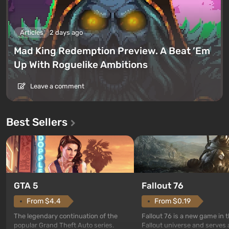
Articles
2 days ago
Mad King Redemption Preview. A Beat ’Em
Up With Roguelike Ambitions
Leave a comment
Best Sellers
GTA 5
Fallout 76
From $4.4
From $0.19
The legendary continuation of the
Fallout 76 is a new game in 
popular Grand Theft Auto series.
Fallout universe and serves 