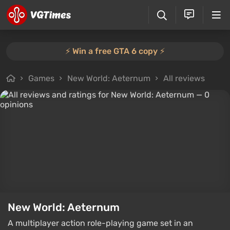
⚡️ Win a free GTA 6 copy ⚡️
Games
New World: Aeternum
All reviews
New World: Aeternum
A multiplayer action role-playing game set in an