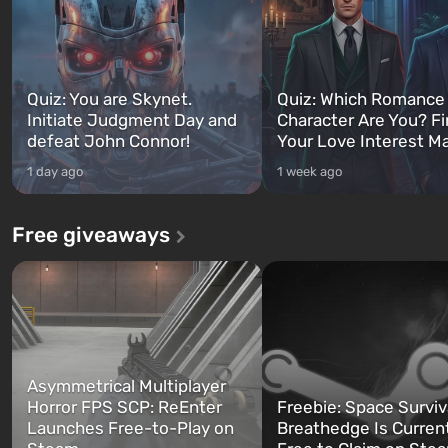
Quiz: You are Skynet.
Quiz: Which Romance
Initiate Judgment Day and
Character Are You? F
defeat John Connor!
Your Love Interest M
1 day ago
1 week ago
Free giveaways
Asymmetrical Multiplayer
Horror FPS SCP: ReEnter
Freebie: Space Surviv
Launches Free-to-Play on
Breathedge Is Curren