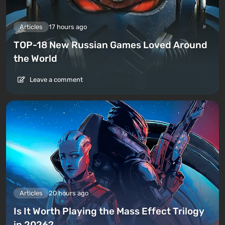
Articles
17 hours ago
TOP-18 New Russian Games Loved Around
the World
Leave a comment
Articles
20 hours ago
Is It Worth Playing the Mass Effect Trilogy
in 2026?