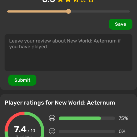
Save
Submit
Player ratings for New World: Aeternum
75%
7.4
/ 10
0%
8 ratings