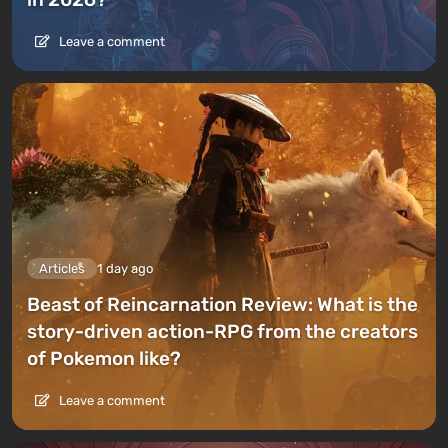
Leave a comment
Articles
1 day ago
Beast of Reincarnation Review: What is the
story-driven action-RPG from the creators
of Pokemon like?
Leave a comment