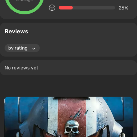
25%
Reviews
No reviews yet