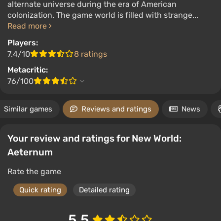
alternate universe during the era of American
colonization. The game world is filled with strange...
Read more
Players:
7.4/10
8 ratings
Metacritic:
76/100
Similar games
Reviews and ratings
News
Your review and ratings for New World:
Aeternum
Rate the game
Quick rating
Detailed rating
5.5