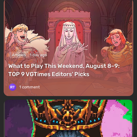
Articles
1 day ago
What to Play This Weekend, August 8–9:
TOP 9 VGTimes Editors' Picks
1 comment