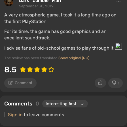
Dark_Zombie_Man
September 30, 2019
A very atmospheric game. I took it a long time ago on
the first PlayStation.
For its time, the game has good graphics and an
excellent soundtrack.
I advise fans of old-school games to play through it.
The review has been translated
Show original (RU)
8.5
Comment
1
Comments
0
Sign in
to leave comments.