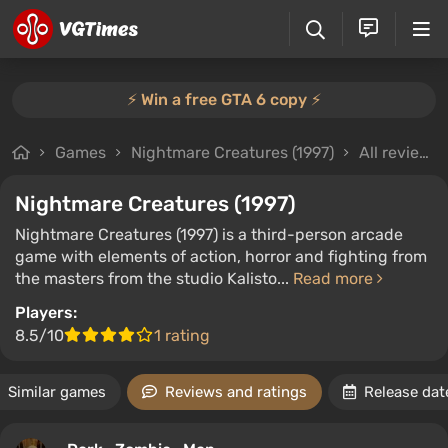
⚡️ Win a free GTA 6 copy ⚡️
Games
Nightmare Creatures (1997)
All reviews
Nightmare Creatures (1997)
Nightmare Creatures (1997) is a third-person arcade
game with elements of action, horror and fighting from
the masters from the studio Kalisto...
Read more
Players:
8.5/10
1 rating
Similar games
Reviews and ratings
Release dat