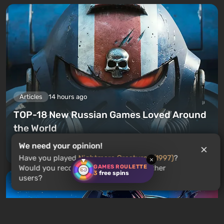
Articles
14 hours ago
TOP-18 New Russian Games Loved Around
the World
We need your opinion!
Leave a comment
Have you played
Nightmare Creatures (1997)
?
×
GAMES ROULETTE
Would you recommend this game to other
3
free spins
users?