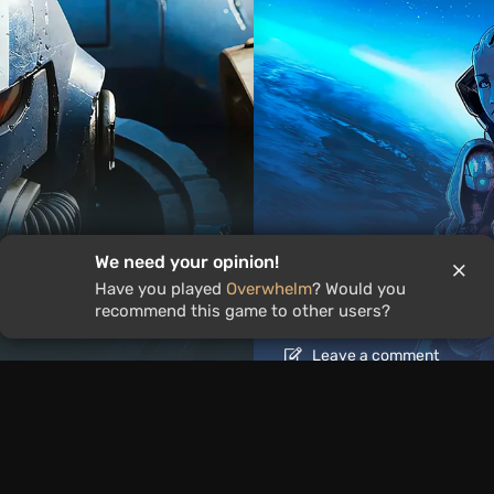
We need your opinion!
Articles
21 hour ago
Have you played
Overwhelm
? Would you
ound the World
Is It Worth Playing 
recommend this game to other users?
Leave a comment