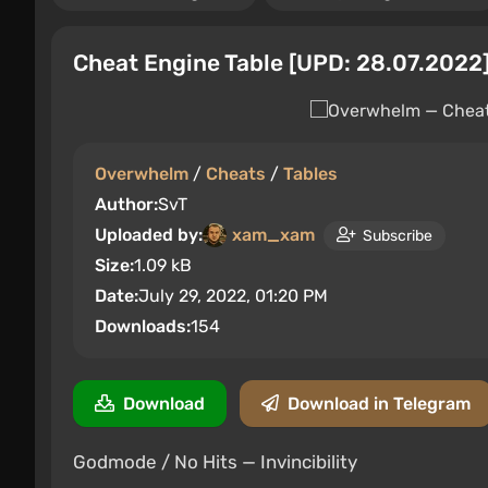
Cheat Engine Table [UPD: 28.07.2022
Overwhelm
/
Cheats
/
Tables
Author:
SvT
Uploaded by:
xam_xam
Subscribe
Size:
1.09 kB
Date:
July 29, 2022, 01:20 PM
Downloads:
154
Download
Download in Telegram
Godmode / No Hits — Invincibility