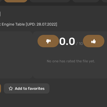
]
0.0
/ 10
No one has rated the file yet.
Add to favorites