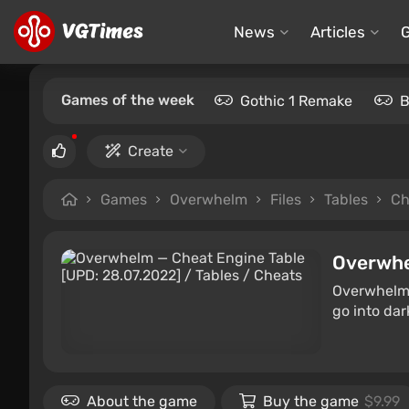
News
Articles
Games of the week
Gothic 1 Remake
B
Create
Games
Overwhelm
Files
Tables
Ch
Overwh
Overwhelm i
go into da
About the game
Buy the game
$9.99