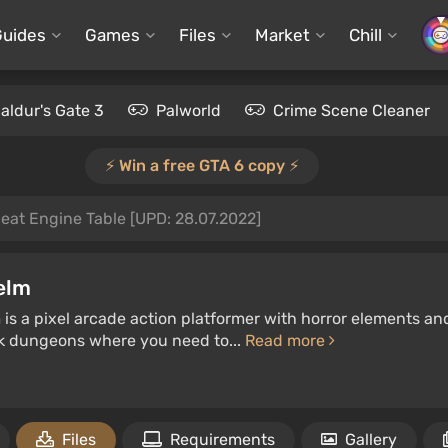
Guides
Games
Files
Market
Chill
aldur's Gate 3
Palworld
Crime Scene Cleaner
⚡️ Win a free GTA 6 copy ⚡️
eat Engine Table [UPD: 28.07.2022]
elm
s a pixel arcade action platformer with horror elements and a
rk dungeons where you need to...
Read more
Files
Requirements
Gallery