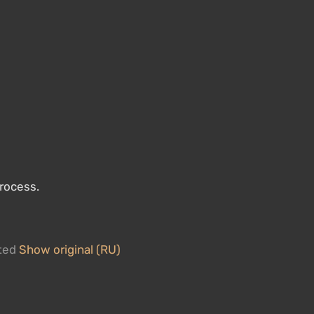
process.
ated
Show original (RU)