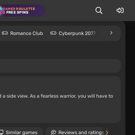
GAMES ROULETTE
3
FREE SPINS
Romance Club
Cyberpunk 2077
Kingdom C
 side view. As a fearless warrior, you will have to
Similar games
Reviews and ratings
Vid