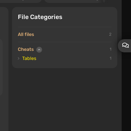
File Categories
All files
2
Cheats
1
Tables
1