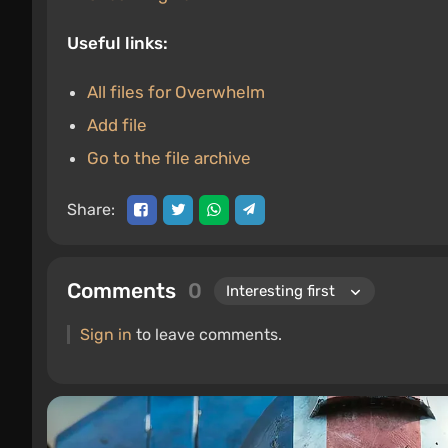
Useful links:
All files for Overwhelm
Add file
Go to the file archive
Share:
Comments
0
Sign in
to leave comments.