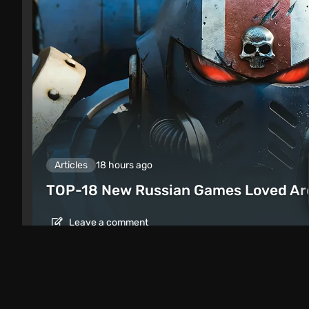
Articles
18 hours ago
TOP-18 New Russian Games Loved Ar
Leave a comment