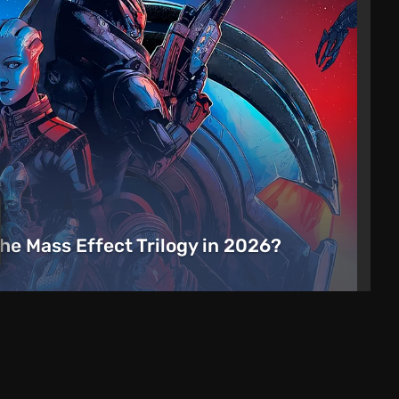
the Mass Effect Trilogy in 2026?