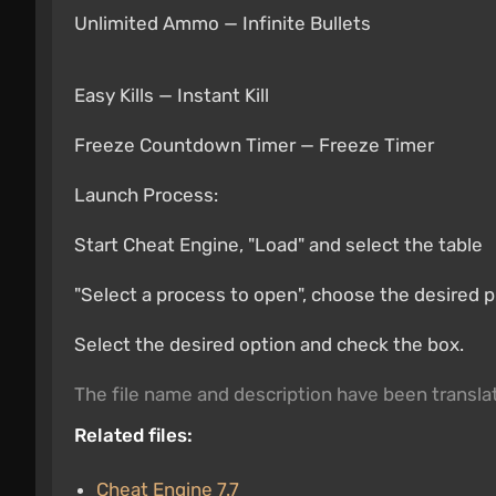
Unlimited Ammo — Infinite Bullets
Easy Kills — Instant Kill
Freeze Countdown Timer — Freeze Timer
Launch Process:
Start Cheat Engine, "Load" and select the table
"Select a process to open", choose the desired 
Select the desired option and check the box.
The file name and description have been transl
Related files:
Cheat Engine 7.7