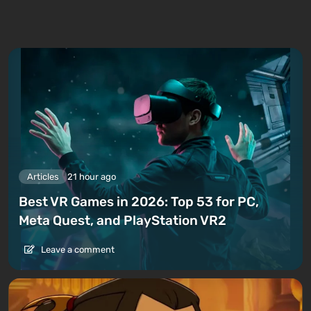
Articles
21 hour ago
Best VR Games in 2026: Top 53 for PC,
Meta Quest, and PlayStation VR2
Leave a comment