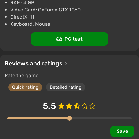
RAM: 4 GB
Video Card: GeForce GTX 1060
DirectX: 11
Keyboard, Mouse
PC test
Reviews and ratings
Rate the game
Quick rating
Detailed rating
5.5
Save