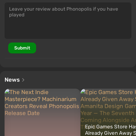
Submit
News
Epic Games Store Ha
Already Given Away S