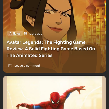
Articles
18 hours ago
Avatar Legends: The Fighting Game
Review. A Solid Fighting Game Based On
The Animated Series
Leave a comment