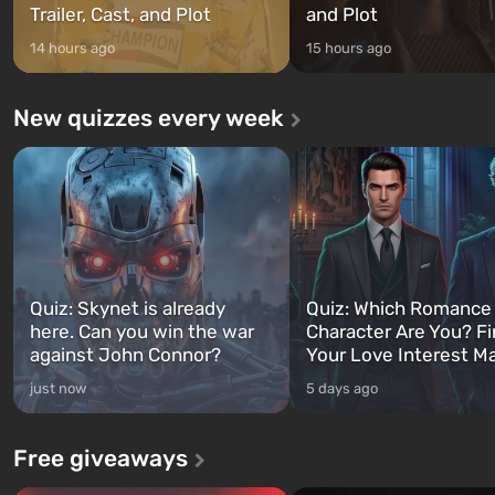
Trailer, Cast, and Plot
and Plot
14 hours ago
15 hours ago
New quizzes every week
Quiz: Skynet is already
Quiz: Which Romance
here. Can you win the war
Character Are You? F
against John Connor?
Your Love Interest M
just now
5 days ago
Free giveaways