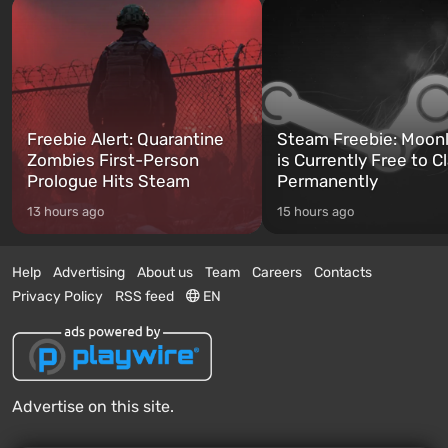
Freebie Alert: Quarantine
Steam Freebie: Moonl
Zombies First-Person
is Currently Free to C
Prologue Hits Steam
Permanently
13 hours ago
15 hours ago
Help
Advertising
About us
Team
Careers
Contacts
Privacy Policy
RSS feed
EN
Advertise on this site.