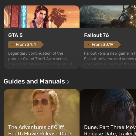
GTA 5
Fallout 76
From $4.4
From $0.19
Legendary continuation of the
Fallout 76 is a new game in 
popular Grand Theft Auto series.
Fallout universe and serves 
The action takes place in the city of
prequel to all parts of the se
Los Santos, beloved since Grand
without exception. The even
Theft Auto: San Andreas . For the
in Vault 76, the first among 
Guides and Manuals
first time, the game tells the story of
built. It is also intended by 
three characters: Michael, Trevor,
specialists to be the first to
and Franklin, between whom you
after nuclear bombs fall on 
can switch at any time...
The setting of F...
The Adventures of Cliff
Dune: Part Three Mov
Booth Movie Release Date,
Release Date, Trailer, 