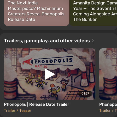
The Next Indie
Amanita Design Game
Masterpiece? Machinarium
Year — The Seventh I
Creators Reveal Phonopolis
Coming Alongside Am
Release Date
The Bunker
Trailers, gameplay, and other videos
01:27
Phonopolis | Release Date Trailer
Phonopol
Trailer / Teaser
Trailer / 