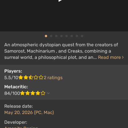
An atmospheric dystopian quest from the creators of
Samorost, Machinarium , and Creaks, combining a
surreal world, a philosophical plot, and an...
Read more
Players:
5.5/10
2 ratings
Metacritic:
84/100
Release date:
May 20, 2026 (PC, Mac)
Developer: