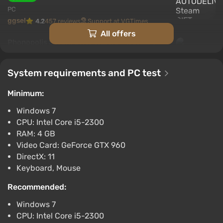
PC
ggsel
4.2
457 reviews
Support at VGTimes
All offers
Phonopolis Steam Gift / Russia + WORLD /
AUTO
$10.52
System requirements and PC test
PC
ggsel
4.2
457 reviews
Support at VGTimes
Minimum:
Windows 7
Phonopolis STEAM GIFT AUTO RU+World
CPU: Intel Core i5-2300
$11.18
RAM: 4 GB
PC
Video Card: GeForce GTX 960
ggsel
4.2
457 reviews
Support at VGTimes
DirectX: 11
Keyboard, Mouse
Phonopolis Auto Global
$11.27
Recommended:
ggsel
4.2
457 reviews
Support at VGTimes
Windows 7
CPU: Intel Core i5-2300