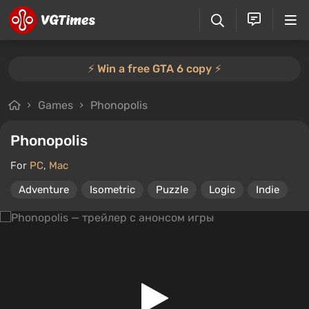
⚡️ Win a free GTA 6 copy ⚡️
Games
Phonopolis
Phonopolis
For
PC
,
Mac
Adventure
Isometric
Puzzle
Logic
Indie