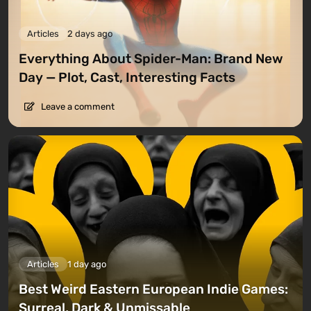
Articles
2 days ago
Everything About Spider-Man: Brand New
Day — Plot, Cast, Interesting Facts
Leave a comment
Articles
1 day ago
Best Weird Eastern European Indie Games:
Surreal, Dark & Unmissable