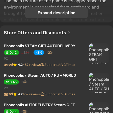
The main feature of the game is its appearance: the
environment is handcrafted from cardboard and
Expand description
brought to life through frame-by-frame animation,
making the events resemble an old auteur cartoon.
Exploring the city, solving puzzles, and gradually
uncovering the structure of a totalitarian world are
Store Offers and Discounts
accompanied by a signature atmosphere.
Phonopolis STEAM GIFT AUTODELIVERY
$10.42
$11
-3%
PC
ggsel
4.2
457 reviews
Support at VGTimes
Phonopolis / Steam AUTO / RU + WORLD
$10.43
PC
ggsel
4.2
457 reviews
Support at VGTimes
Phonopolis AUTODELIVERY Steam GIFT
$10.44