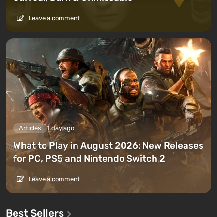
Leave a comment
Articles
1 day ago
What to Play in August 2026: New Releases
for PC, PS5 and Nintendo Switch 2
Leave a comment
Best Sellers