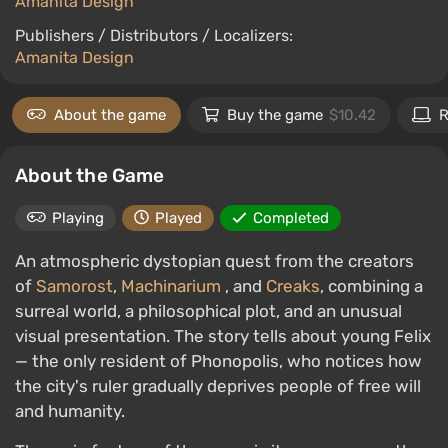
Amanita Design
Publishers / Distributors / Localizers:
Amanita Design
About the game
Buy the game
$10.42
R
About the Game
Playing
Played
Completed
An atmospheric dystopian quest from the creators
of
Samorost
,
Machinarium
, and
Creaks
, combining a
surreal world, a philosophical plot, and an unusual
visual presentation. The story tells about young Felix
— the only resident of Phonopolis, who notices how
the city's ruler gradually deprives people of free will
and humanity.