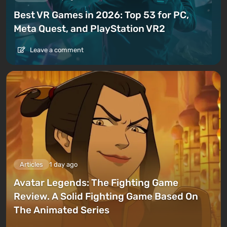
Best VR Games in 2026: Top 53 for PC,
Meta Quest, and PlayStation VR2
Leave a comment
Articles
1 day ago
Avatar Legends: The Fighting Game
Review. A Solid Fighting Game Based On
The Animated Series