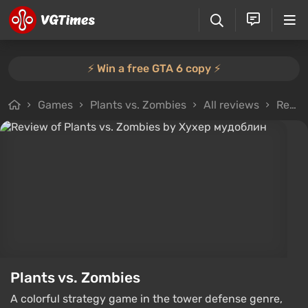
⚡️ Win a free GTA 6 copy ⚡️
Games
Plants vs. Zombies
All reviews
Review from Хухер мудоблин
Plants vs. Zombies
A colorful strategy game in the tower defense genre,