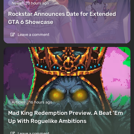
News
20 hours ago
Rockstar Announces Date for Extended
GTA 6 Showcase
Leave a comment
Articles
16 hours ago
Mad King Redemption Preview. A Beat ’Em
Up With Roguelike Ambitions
Leave a comment