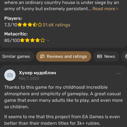
where an ordinary country house is under siege by an
army of funny but extremely persistent...
Read more
Players:
7.3/10
31.6K ratings
Metacritic:
85/100
Similar games
Reviews and ratings
News
Хухер мудоблин
May 7, 2023
Thanks to this game for my childhood! Incredible
atmosphere and simplicity of gameplay. A great casual
game that even many adults like to play, and even more
so children.
It seems to me that this project from EA Games is even
better than their modern titles for 3k+ rubles.