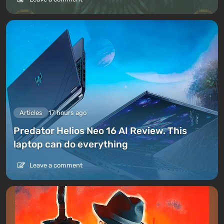
Articles
17 hours ago
Predator Helios Neo 16 AI Review. This
laptop can do everything
Leave a comment