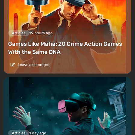
Articles
19 hours ago
Games Like Mafia: 20 Crime Action Games
With the Same DNA
Leave a comment
Articles
1 day ago