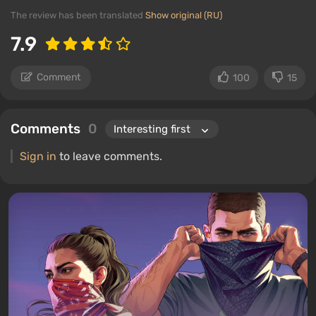
The review has been translated
Show original (RU)
7.9
Comment
100
15
Comments
0
Sign in
to leave comments.