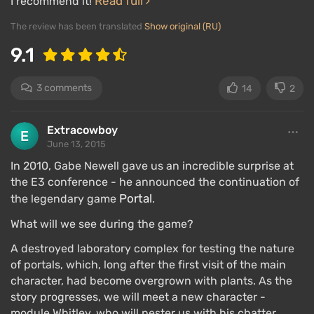
Read full
I recommend it!
The review has been translated
Show original (RU)
9.1
3 comments
14
2
Extracowboy
June 13, 2015
In 2010, Gabe Newell gave us an incredible surprise at
the E3 conference - he announced the continuation of
Portal
the legendary game
.
What will we see during the game?
A destroyed laboratory complex for testing the nature
of portals, which, long after the first visit of the main
character, had become overgrown with plants. As the
story progresses, we will meet a new character -
module Whitley, who will pester us with his chatter.