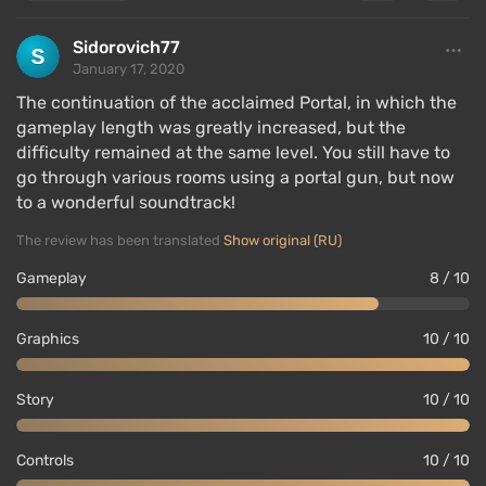
Sidorovich77
January 17, 2020
The continuation of the acclaimed Portal, in which the
gameplay length was greatly increased, but the
difficulty remained at the same level. You still have to
go through various rooms using a portal gun, but now
to a wonderful soundtrack!
The review has been translated
Show original (RU)
Gameplay
8 / 10
Graphics
10 / 10
Story
10 / 10
Controls
10 / 10