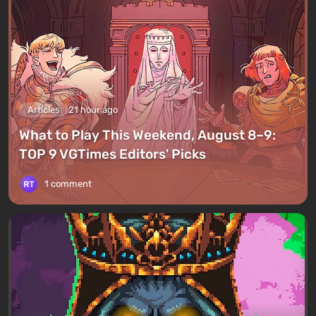
Articles
21 hour ago
What to Play This Weekend, August 8–9:
TOP 9 VGTimes Editors' Picks
1 comment