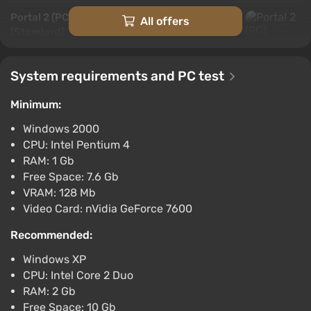
Portal 2 (PC) [United Arab Emirates]
All offers
[Standard]
$12.1
$13
-4%
-15% with promo code happysale
System requirements and PC test
Boosted
PC
Minimum:
Difmark
3.4
87 reviews
Promo codes
Windows 2000
CPU: Intel Pentium 4
Portal 2 (PC) [Australia] [Standard]
RAM: 1 Gb
$15.37
$16
-4%
Free Space: 7.6 Gb
-15% with promo code happysale
VRAM: 128 Mb
Boosted
Video Card: nVidia GeForce 7600
PC
Difmark
3.4
87 reviews
Promo codes
Recommended:
Windows XP
Portal 2 (PC) [Global] [Standard]
CPU: Intel Core 2 Duo
$15.63
RAM: 2 Gb
-15% with promo code happysale
Free Space: 10 Gb