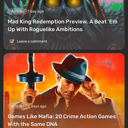
Articles
1 day ago
Mad King Redemption Preview. A Beat ’Em
Up With Roguelike Ambitions
Leave a comment
Articles
2 days ago
Games Like Mafia: 20 Crime Action Games
With the Same DNA