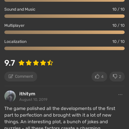
Sound and Music
10 / 10
Multiplayer
10 / 10
Localization
10 / 10
9.7
Comment
4
2
ithitym
August 10, 2019
The game polished all the developments of the first
part to perfection and brought with it a lot of new
things. An interesting plot, a bunch of jokes and
puzzles - all these factors create a charming