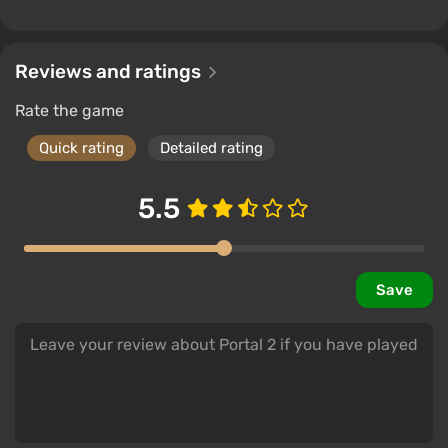
Reviews and ratings
Rate the game
Quick rating
Detailed rating
5.5
Save