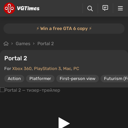
⚡️ Win a free GTA 6 copy ⚡️
Games
Portal 2
Portal 2
For
Xbox 360
,
PlayStation 3
,
Mac
,
PC
Action
Platformer
First-person view
Futurism (F