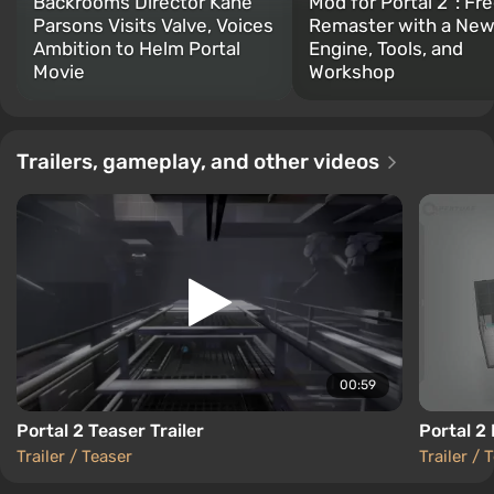
Backrooms Director Kane
Mod for Portal 2”: Fr
Parsons Visits Valve, Voices
Remaster with a Ne
Ambition to Helm Portal
Engine, Tools, and
Movie
Workshop
Trailers, gameplay, and other videos
00:59
Portal 2 Teaser Trailer
Portal 2 
Trailer / Teaser
Trailer / 