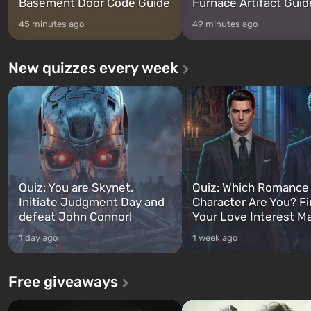
Basement Door Code Guide
Furnace Artifact Guid
45 minutes ago
49 minutes ago
New quizzes every week
Quiz: You are Skynet.
Quiz: Which Romance
Initiate Judgment Day and
Character Are You? F
defeat John Connor!
Your Love Interest M
1 day ago
1 week ago
Free giveaways