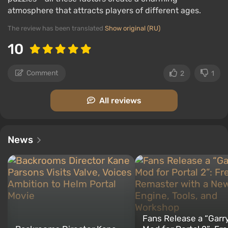
atmosphere that attracts players of different ages.
The review has been translated
Show original (RU)
10
Comment
2
1
All reviews
News
Fans Release a “Garry