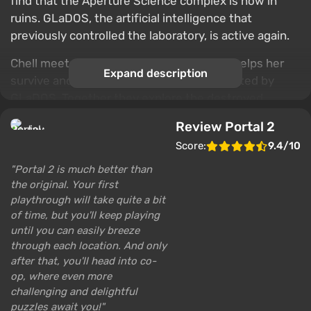
find that the Aperture Science complex is now in
ruins. GLaDOS, the artificial intelligence that
previously controlled the laboratory, is active again.
Chell meets Wheatley, a small robot who helps her
Expand description
survive and cope with the challenges created by
GLaDOS. Together they explore the destroyed
sections of the laboratory, uncovering its past and
Review Portal 2
secrets. Over the course of the game, Chell and
Score:
9.4/10
Wheatley go through a series of puzzles using portal
weapons to navigate the rooms of the laboratory.
Portal 2 is much better than
the original. Your first
The game also has a mode where two players can
playthrough will take quite a bit
solve difficult puzzles together.
of time, but you'll keep playing
until you can easily breeze
through each location. And only
after that, you'll head into co-
op, where even more
challenging and delightful
puzzles await you!