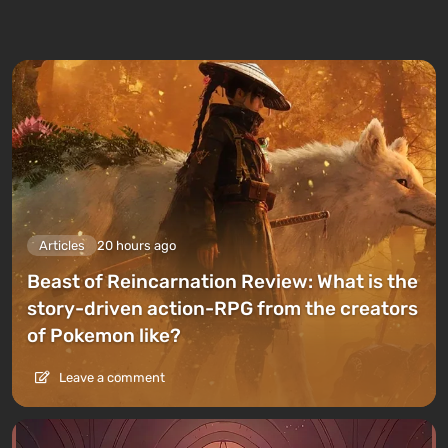
Articles
20 hours ago
Beast of Reincarnation Review: What is the
story-driven action-RPG from the creators
of Pokemon like?
Leave a comment