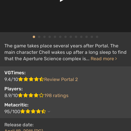
The game takes place several years after Portal. The
main character Chell wakes up after a long sleep to find
that the Aperture Science complex is...
Read more
VGTimes:
9.4/10
Review Portal 2
Players:
8.9/10
198 ratings
Metacritic:
95/100
Release date: