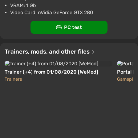
Boosted
VRAM: 1 Gb
PC
Video Card: nVidia GeForce GTX 280
Difmark
3.4
87 reviews
Promo codes
PC test
Portal 2 (PC) [Europe] [Standard]
$15.63
-15% with promo code happysale
Trainers, mods, and other files
Boosted
PC
Difmark
3.4
87 reviews
Promo codes
Trainer (+4) from 01/08/2020 [WeMod]
Portal R
Trainers
Gameplay