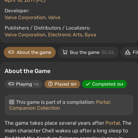
April 18, 2011 (PC)
Developer:
Valve Corporation
,
Valve
Publishers / Distributors / Localizers:
Valve Corporation
,
Electronic Arts
,
Бука
About the game
Buy the game
$5.06
Fi
About the Game
Playing
Played
Completed
118
189
354
This game is part of a compilation:
Portal:
Companion Collection
The game takes place several years after
Portal
. The
main character Chell wakes up after a long sleep to