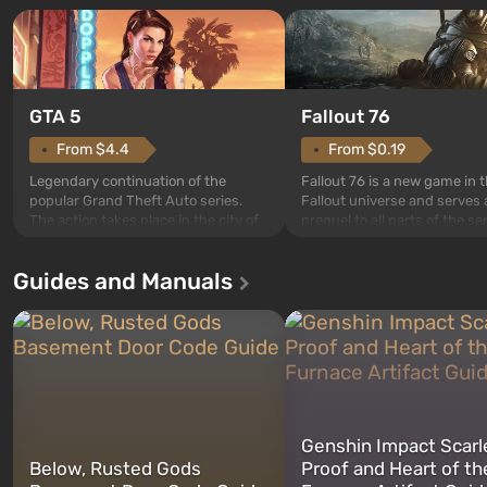
GTA 5
Fallout 76
From $4.4
From $0.19
Legendary continuation of the
Fallout 76 is a new game in 
popular Grand Theft Auto series.
Fallout universe and serves 
The action takes place in the city of
prequel to all parts of the se
Los Santos, beloved since Grand
without exception. The even
Theft Auto: San Andreas . For the
in Vault 76, the first among 
Guides and Manuals
first time, the game tells the story of
built. It is also intended by 
three characters: Michael, Trevor,
specialists to be the first to
and Franklin, between whom you
after nuclear bombs fall on 
can switch at any time...
The setting of F...
Genshin Impact Scarl
Below, Rusted Gods
Proof and Heart of th