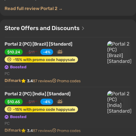
Read full review Portal 2 →
Store Offers and Discounts
Portal 2 (PC) [Brazil] [Standard]
$10.24
$11
-4%
-15% with promo code happysale
Boosted
PC
Difmark
3.4
87 reviews
Promo codes
Portal 2 (PC) [India] [Standard]
$10.65
$11
-4%
-15% with promo code happysale
Boosted
PC
Difmark
3.4
87 reviews
Promo codes