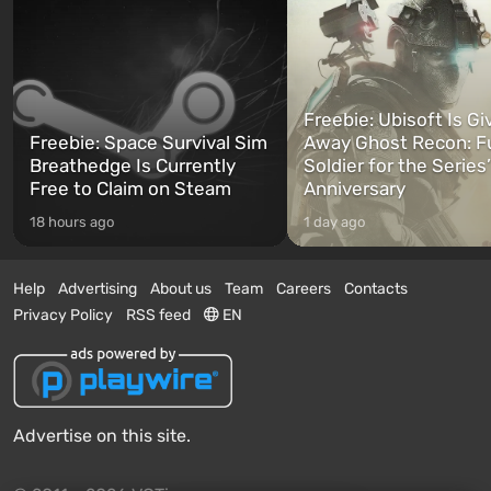
Freebie: Ubisoft Is Gi
Freebie: Space Survival Sim
Away Ghost Recon: F
Breathedge Is Currently
Soldier for the Series
Free to Claim on Steam
Anniversary
18 hours ago
1 day ago
Help
Advertising
About us
Team
Careers
Contacts
Privacy Policy
RSS feed
EN
Advertise on this site.