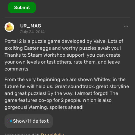
Submit
UR_MAG
July 24, 2014
Portal 2 is a puzzle game developed by Valve. Lots of
exciting Easter eggs and worthy puzzles await you!
Thanks to Steam Workshop support, you can create
your own levels or test others, rate them, and leave
comments.
From the very beginning we are shown Whitley, in the
future he will help us. Great soundtrack, great storyline
and great puzzles! By the way, I almost forgot! The
game features co-op for 2 people. Which is also
gorgeous! Warning, spoilers ahead!
Show/Hide text