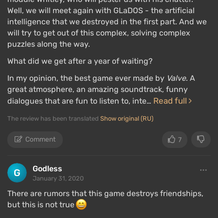
Well, we will meet again with GLaDOS - the artificial
intelligence that we destroyed in the first part. And we
will try to get out of this complex, solving complex
puzzles along the way.
What did we get after a year of waiting?
In my opinion, the best game ever made by
Valve
. A
great atmosphere, an amazing soundtrack, funny
Read full
dialogues that are fun to listen to, inte…
The review has been translated
Show original (RU)
Comment
7
Godless
January 31, 2020
There are rumors that this game destroys friendships,
but this is not true