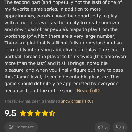
The second part (and hopefully not the last) of one of
my favorite game series. In addition to more
opportunities, we also have the opportunity to play
with a friend, as well as the ability to create our own
and download other people’s maps to play from the
workshop (of which there are a very large number).
There is a plot that is still not fully understood and an
incredibly interesting addictive gameplay. The second
part still forces the player to think twice (this time even
more than the last) and it still brings incredible
pleasure, and when you finally figure out how to pass
this “damn” level, it’s an indescribable pleasure. This
game should definitely be appreciated by everyone,
Read full
because it, and the entire serie…
The review has been translated
Show original (RU)
9.5
Comment
5
1