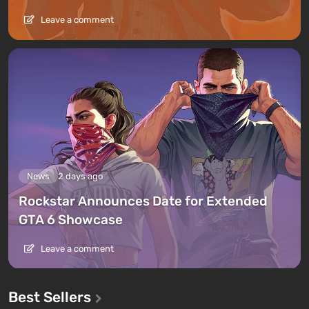
Leave a comment
News
2 days ago
Rockstar Announces Date for Extended
GTA 6 Showcase
Leave a comment
Best Sellers